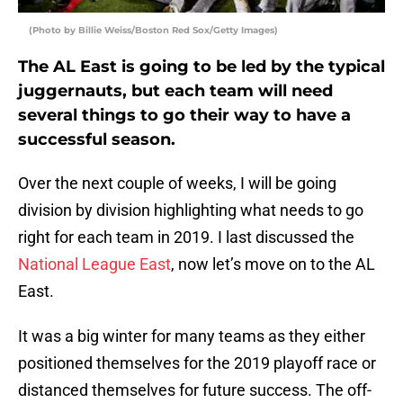
(Photo by Billie Weiss/Boston Red Sox/Getty Images)
The AL East is going to be led by the typical
juggernauts, but each team will need
several things to go their way to have a
successful season.
Over the next couple of weeks, I will be going
division by division highlighting what needs to go
right for each team in 2019. I last discussed the
National League East
, now let’s move on to the AL
East.
It was a big winter for many teams as they either
positioned themselves for the 2019 playoff race or
distanced themselves for future success. The off-