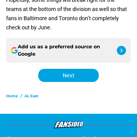
teams at the bottom of the division as well so that
fans in Baltimore and Toronto don’t completely
check out by June.
Add us as a preferred source on
Google
Next
Home
/
AL East