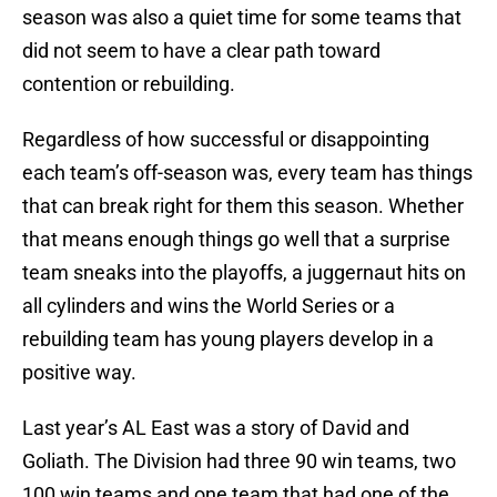
season was also a quiet time for some teams that
did not seem to have a clear path toward
contention or rebuilding.
Regardless of how successful or disappointing
each team’s off-season was, every team has things
that can break right for them this season. Whether
that means enough things go well that a surprise
team sneaks into the playoffs, a juggernaut hits on
all cylinders and wins the World Series or a
rebuilding team has young players develop in a
positive way.
Last year’s AL East was a story of David and
Goliath. The Division had three 90 win teams, two
100 win teams and one team that had one of the