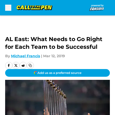
Skip to main content
AL East: What Needs to Go Right
for Each Team to be Successful
By
Michael Francis
|
Mar 12, 2019
Add us as a preferred source