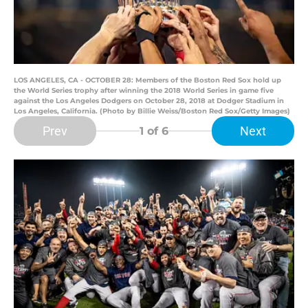
LOS ANGELES, CA - OCTOBER 28: Members of the Boston Red Sox hold up
the World Series trophy after winning the 2018 World Series in game five
against the Los Angeles Dodgers on October 28, 2018 at Dodger Stadium in
Los Angeles, California. (Photo by Billie Weiss/Boston Red Sox/Getty Images)
Prev
Next
1
of 6