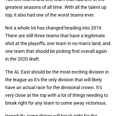
greatest seasons of all time. With all the talent up
top, it also had one of the worst teams ever.
Not a whole lot has changed heading into 2019.
There are still three teams that have a legitimate
shot at the playoffs, one team in no man’s land, and
one team that should be picking first overall again
in the 2020 draft.
The AL East should be the most exciting division in
the league as it’s the only division that will likely
have an actual race for the divisional crown. It’s
very close at the top with a lot of things needing to
break right for any team to come away victorious.
Hopefully, some things will break right for the