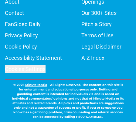
About
Openings
Contact
Our 300+ Sites
FanSided Daily
Pitch a Story
Privacy Policy
Terms of Use
Cookie Policy
Legal Disclaimer
Accessibility Statement
A-Z Index
Cookies Settings
© 2026
Minute Media
-
All Rights Reserved. The content on this site is
for entertainment and educational purposes only. Betting and
gambling content is intended for individuals 21+ and is based on
individual commentators' opinions and not that of Minute Media or its
affiliates and related brands. All picks and predictions are suggestions
only and not a guarantee of success or profit. If you or someone you
know has a gambling problem, crisis counseling and referral services
can be accessed by calling 1-800-GAMBLER.