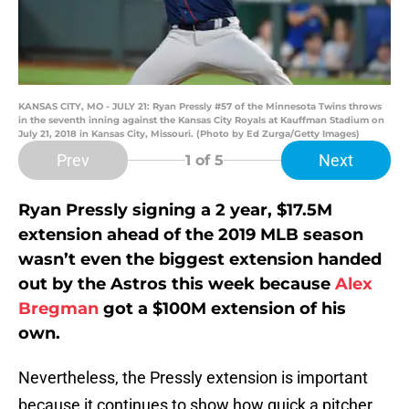
KANSAS CITY, MO - JULY 21: Ryan Pressly #57 of the Minnesota Twins throws
in the seventh inning against the Kansas City Royals at Kauffman Stadium on
July 21, 2018 in Kansas City, Missouri. (Photo by Ed Zurga/Getty Images)
Prev
Next
1
of 5
Ryan Pressly signing a 2 year, $17.5M
extension ahead of the 2019 MLB season
wasn’t even the biggest extension handed
out by the Astros this week because
Alex
Bregman
got a $100M extension of his
own.
Nevertheless, the Pressly extension is important
because it continues to show how quick a pitcher