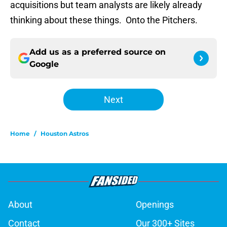
acquisitions but team analysts are likely already
thinking about these things. Onto the Pitchers.
Add us as a preferred source on
Google
Next
Home
/
Houston Astros
About
Openings
Contact
Our 300+ Sites