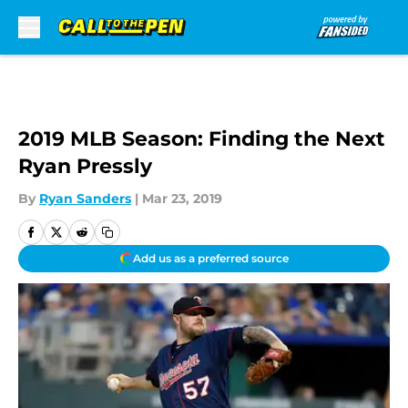
Skip to main content
2019 MLB Season: Finding the Next
Ryan Pressly
By
Ryan Sanders
|
Mar 23, 2019
Add us as a preferred source