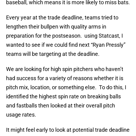
baseball, which means it is more likely to miss bats.
Every year at the trade deadline, teams tried to
lengthen their bullpen with quality arms in
preparation for the postseason. using Statcast, I
wanted to see if we could find next “Ryan Pressly”
teams will be targeting at the deadline.
We are looking for high spin pitchers who haven’t
had success for a variety of reasons whether it is
pitch mix, location, or something else. To do this, I
identified the highest spin rate on breaking balls
and fastballs then looked at their overall pitch
usage rates.
It might feel early to look at potential trade deadline