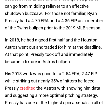
can go from middling reliever to an effective
shutdown buzzsaw. For those not familiar, Ryan
Pressly had a 4.70 ERA and a 4.36 FIP as a member
of the Twins bullpen prior to the 2019 MLB season.
In 2018, he had a good first half and the Houston
Astros went out and traded for him at the deadline.
At that point, Pressly took off and immediately
became a fixture in Astros bullpen.
His 2018 work was good for a 2.54 ERA, 2.47 FIP
while striking out nearly 35% of hitters he faced.
Pressly
credited
the Astros with showing him data
and suggesting a more optimal pitching strategy.
Pressly has one of the highest spin arsenals in all of