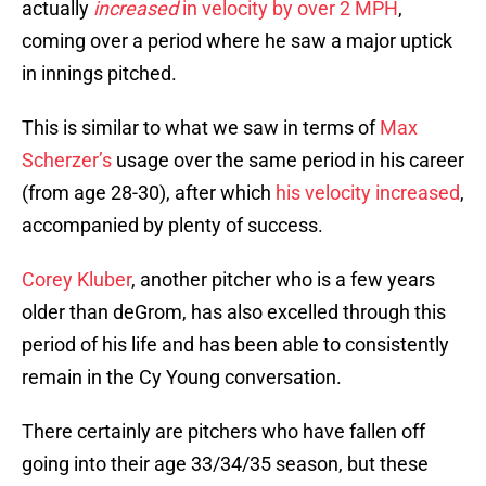
actually
increased
in velocity by over 2 MPH
,
coming over a period where he saw a major uptick
in innings pitched.
This is similar to what we saw in terms of
Max
Scherzer’s
usage over the same period in his career
(from age 28-30), after which
his velocity increased
,
accompanied by plenty of success.
Corey Kluber
, another pitcher who is a few years
older than deGrom, has also excelled through this
period of his life and has been able to consistently
remain in the Cy Young conversation.
There certainly are pitchers who have fallen off
going into their age 33/34/35 season, but these