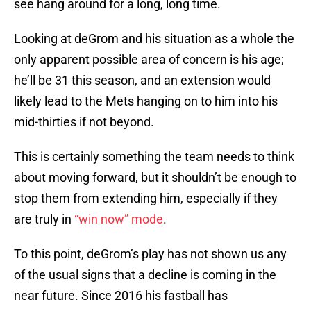
see hang around for a long, long time.
Looking at deGrom and his situation as a whole the
only apparent possible area of concern is his age;
he’ll be 31 this season, and an extension would
likely lead to the Mets hanging on to him into his
mid-thirties if not beyond.
This is certainly something the team needs to think
about moving forward, but it shouldn’t be enough to
stop them from extending him, especially if they
are truly in
“win now” mode
.
To this point, deGrom’s play has not shown us any
of the usual signs that a decline is coming in the
near future. Since 2016 his fastball has