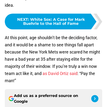
idea.
NEXT
:
White Sox: A Case for Mark
Buehrle to the Hall of Fame
At this point, age shouldn’t be the deciding factor,
and it would be a shame to see things fall apart
because the New York Mets were scared he might
have a bad year at 35 after staying elite for the
majority of their window. If you’re truly a win now
team act like it, and
as David Ortiz said
: “Pay the
man!”
Add us as a preferred source on
Google