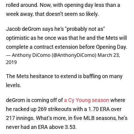
rolled around. Now, with opening day less than a
week away, that doesn’t seem so likely.
Jacob deGrom says he's "probably not as"
optimistic as he once was that he and the Mets will
complete a contract extension before Opening Day.
— Anthony DiComo (@AnthonyDiComo)
March 23,
2019
The Mets hesitance to extend is baffling on many
levels.
deGrom is coming off of
a Cy Young season
where
he racked up 269 strikeouts with a 1.70 ERA over
217 innings. What’s more, in five MLB seasons, he’s
never had an ERA above 3.53.