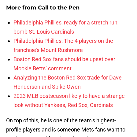
More from
Call to the Pen
Philadelphia Phillies, ready for a stretch run,
bomb St. Louis Cardinals
Philadelphia Phillies: The 4 players on the
franchise’s Mount Rushmore
Boston Red Sox fans should be upset over
Mookie Betts’ comment
Analyzing the Boston Red Sox trade for Dave
Henderson and Spike Owen
2023 MLB postseason likely to have a strange
look without Yankees, Red Sox, Cardinals
On top of this, he is one of the team’s highest-
profile players and is someone Mets fans want to