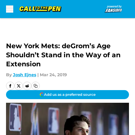
Skip to main content
New York Mets: deGrom’s Age
Shouldn’t Stand in the Way of an
Extension
By
Josh Ejnes
|
Mar 24, 2019
Add us as a preferred source