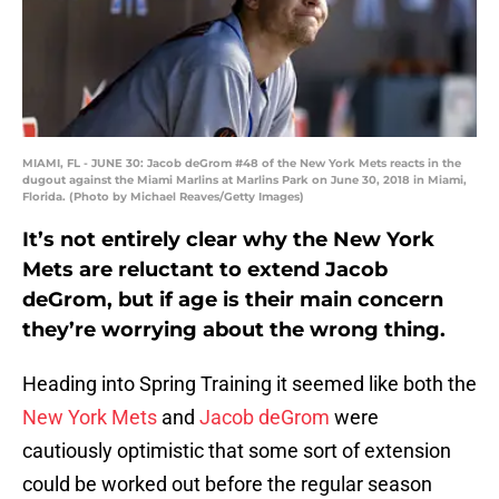
MIAMI, FL - JUNE 30: Jacob deGrom #48 of the New York Mets reacts in the
dugout against the Miami Marlins at Marlins Park on June 30, 2018 in Miami,
Florida. (Photo by Michael Reaves/Getty Images)
It’s not entirely clear why the New York
Mets are reluctant to extend Jacob
deGrom, but if age is their main concern
they’re worrying about the wrong thing.
Heading into Spring Training it seemed like both the
New York Mets
and
Jacob deGrom
were
cautiously optimistic that some sort of extension
could be worked out before the regular season