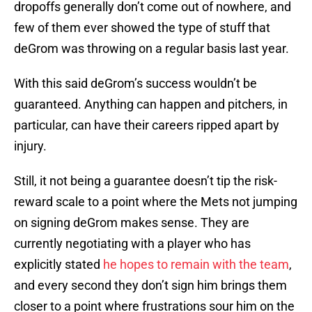
dropoffs generally don’t come out of nowhere, and
few of them ever showed the type of stuff that
deGrom was throwing on a regular basis last year.
With this said deGrom’s success wouldn’t be
guaranteed. Anything can happen and pitchers, in
particular, can have their careers ripped apart by
injury.
Still, it not being a guarantee doesn’t tip the risk-
reward scale to a point where the Mets not jumping
on signing deGrom makes sense. They are
currently negotiating with a player who has
explicitly stated
he hopes to remain with the team
,
and every second they don’t sign him brings them
closer to a point where frustrations sour him on the