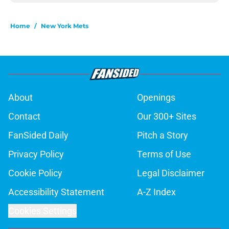
Home
/
New York Mets
About
Openings
Contact
Our 300+ Sites
FanSided Daily
Pitch a Story
Privacy Policy
Terms of Use
Cookie Policy
Legal Disclaimer
Accessibility Statement
A-Z Index
Cookies Settings