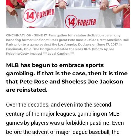
CINCINNATI, OH - JUNE 17: Fans gather for a statue dedication ceremony
honoring former Cincinnati Reds great Pete Rose outside Great American Ball
Park prior to a game against the Los Angeles Dodgers on June 17, 2017 in
Cincinnati, Ohio. The Dodgers defeated the Reds 10-2. (Photo by Joe
Robbins/Getty Images) *** Local Caption ***
MLB has begun to embrace sports
gambling. If that is the case, then it is time
that Pete Rose and Shoeless Joe Jackson
are reinstated.
Over the decades, and even into the second
century of the major leagues, gambling on MLB
games by players was a forbidden pastime. Even
before the advent of major league baseball, the