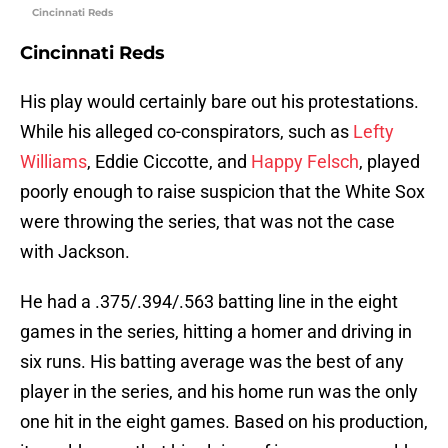
Cincinnati Reds
Cincinnati Reds
His play would certainly bare out his protestations.
While his alleged co-conspirators, such as
Lefty
Williams
, Eddie Ciccotte, and
Happy Felsch
, played
poorly enough to raise suspicion that the White Sox
were throwing the series, that was not the case
with Jackson.
He had a .375/.394/.563 batting line in the eight
games in the series, hitting a homer and driving in
six runs. His batting average was the best of any
player in the series, and his home run was the only
one hit in the eight games. Based on his production,