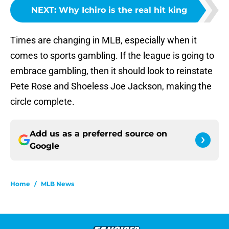
NEXT
:
Why Ichiro is the real hit king
Times are changing in MLB, especially when it
comes to sports gambling. If the league is going to
embrace gambling, then it should look to reinstate
Pete Rose and Shoeless Joe Jackson, making the
circle complete.
Add us as a preferred source on
Google
Home
/
MLB News