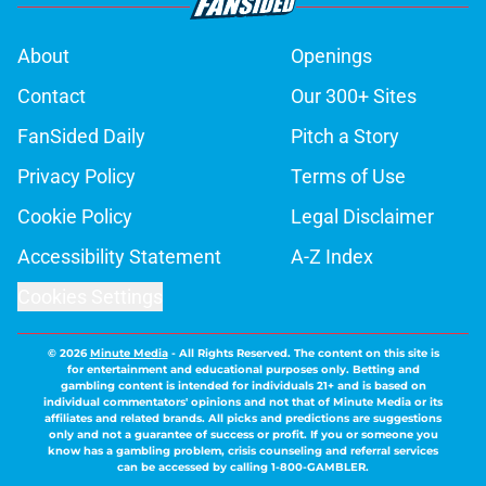
About
Openings
Contact
Our 300+ Sites
FanSided Daily
Pitch a Story
Privacy Policy
Terms of Use
Cookie Policy
Legal Disclaimer
Accessibility Statement
A-Z Index
Cookies Settings
© 2026
Minute Media
-
All Rights Reserved. The content on this site is
for entertainment and educational purposes only. Betting and
gambling content is intended for individuals 21+ and is based on
individual commentators' opinions and not that of Minute Media or its
affiliates and related brands. All picks and predictions are suggestions
only and not a guarantee of success or profit. If you or someone you
know has a gambling problem, crisis counseling and referral services
can be accessed by calling 1-800-GAMBLER.