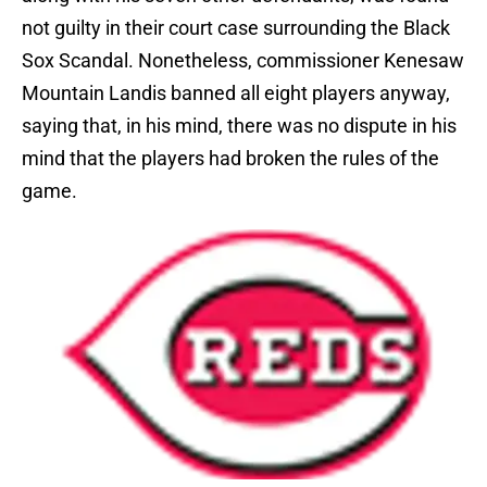
not guilty in their court case surrounding the Black
Sox Scandal. Nonetheless, commissioner Kenesaw
Mountain Landis banned all eight players anyway,
saying that, in his mind, there was no dispute in his
mind that the players had broken the rules of the
game.