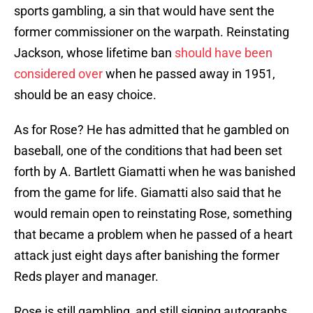
sports gambling, a sin that would have sent the
former commissioner on the warpath. Reinstating
Jackson, whose lifetime ban
should have been
considered over
when he passed away in 1951,
should be an easy choice.
As for Rose? He has admitted that he gambled on
baseball, one of the conditions that had been set
forth by A. Bartlett Giamatti when he was banished
from the game for life. Giamatti also said that he
would remain open to reinstating Rose, something
that became a problem when he passed of a heart
attack just eight days after banishing the former
Reds player and manager.
Rose is still gambling, and still signing autographs