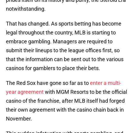
notwithstanding.
That has changed. As sports betting has become
legal throughout the country, MLB is starting to
embrace gambling. Managers are required to
submit their lineups to the league offices first, so
that the information can be sent out to the various
casinos for gamblers to place their bets.
The Red Sox have gone so far as to
enter a multi-
year agreement
with MGM Resorts to be the official
casino of the franchise, after MLB itself had forged
their own agreement with the casino chain back in
November.