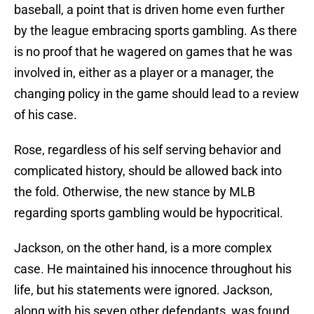
baseball, a point that is driven home even further
by the league embracing sports gambling. As there
is no proof that he wagered on games that he was
involved in, either as a player or a manager, the
changing policy in the game should lead to a review
of his case.
Rose, regardless of his self serving behavior and
complicated history, should be allowed back into
the fold. Otherwise, the new stance by MLB
regarding sports gambling would be hypocritical.
Jackson, on the other hand, is a more complex
case. He maintained his innocence throughout his
life, but his statements were ignored. Jackson,
along with his seven other defendants, was found