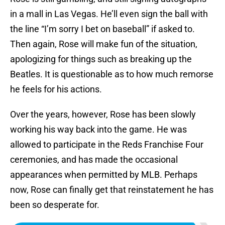
in a mall in Las Vegas. He’ll even sign the ball with
the line “I’m sorry I bet on baseball” if asked to.
Then again, Rose will make fun of the situation,
apologizing for things such as breaking up the
Beatles. It is questionable as to how much remorse
he feels for his actions.
Over the years, however, Rose has been slowly
working his way back into the game. He was
allowed to participate in the Reds Franchise Four
ceremonies, and has made the occasional
appearances when permitted by MLB. Perhaps
now, Rose can finally get that reinstatement he has
been so desperate for.