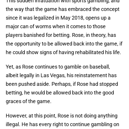
This sudden infatuation with sports gambling, and
the way that the game has embraced the concept
since it was legalized in May 2018, opens up a
major can of worms when it comes to those
players banished for betting. Rose, in theory, has
the opportunity to be allowed back into the game, if
he could show signs of having rehabilitated his life.
Yet, as Rose continues to gamble on baseball,
albeit legally in Las Vegas, his reinstatement has
been pushed aside. Perhaps, if Rose had stopped
betting, he would be allowed back into the good
graces of the game.
However, at this point, Rose is not doing anything
illegal. He has every right to continue gambling on