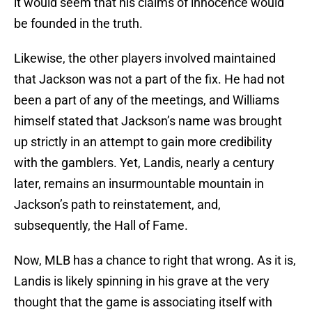
it would seem that his claims of innocence would
be founded in the truth.
Likewise, the other players involved maintained
that Jackson was not a part of the fix. He had not
been a part of any of the meetings, and Williams
himself stated that Jackson’s name was brought
up strictly in an attempt to gain more credibility
with the gamblers. Yet, Landis, nearly a century
later, remains an insurmountable mountain in
Jackson’s path to reinstatement, and,
subsequently, the Hall of Fame.
Now, MLB has a chance to right that wrong. As it is,
Landis is likely spinning in his grave at the very
thought that the game is associating itself with