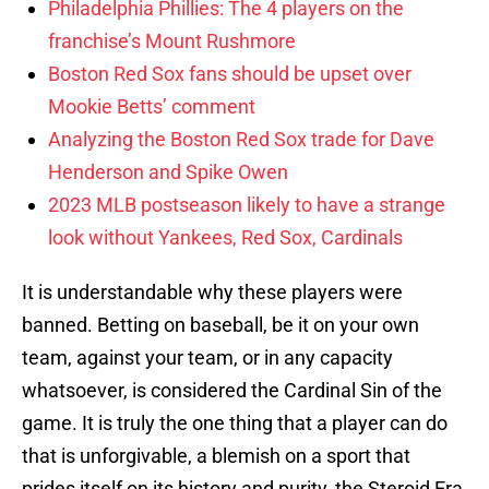
Philadelphia Phillies: The 4 players on the
franchise’s Mount Rushmore
Boston Red Sox fans should be upset over
Mookie Betts’ comment
Analyzing the Boston Red Sox trade for Dave
Henderson and Spike Owen
2023 MLB postseason likely to have a strange
look without Yankees, Red Sox, Cardinals
It is understandable why these players were
banned. Betting on baseball, be it on your own
team, against your team, or in any capacity
whatsoever, is considered the Cardinal Sin of the
game. It is truly the one thing that a player can do
that is unforgivable, a blemish on a sport that
prides itself on its history and purity, the Steroid Era