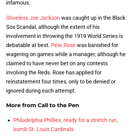
infamous.
Shoeless Joe Jackson
was caught up in the Black
Sox Scandal, although the extent of his
involvement in throwing the 1919 World Series is
debatable at best.
Pete Rose
was banished for
wagering on games while a manager, although he
claimed to have never bet on any contests
involving the Reds. Rose has applied for
reinstatement four times, only to be denied or
ignored during each attempt.
More from
Call to the Pen
Philadelphia Phillies, ready for a stretch run,
bomb St. Louis Cardinals