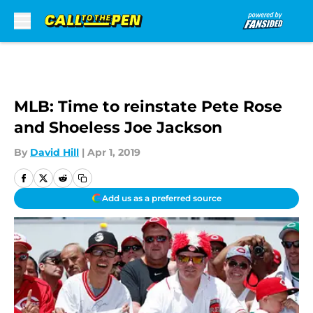
Skip to main content
MLB: Time to reinstate Pete Rose
and Shoeless Joe Jackson
By
David Hill
|
Apr 1, 2019
Add us as a preferred source