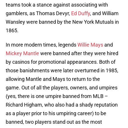
teams took a stance against associating with
gamblers, as Thomas Devyr,
Ed Duffy
, and William
Wansley were banned by the New York Mutuals in
1865.
In more modern times, legends
Willie Mays
and
Mickey Mantle
were banned after they were hired
by casinos for promotional appearances. Both of
those banishments were later overturned in 1985,
allowing Mantle and Mays to return to the
game. Out of all the players, owners, and umpires
(yes, there is one umpire banned from MLB –
Richard Higham, who also had a shady reputation
as a player prior to his umpiring career) to be
banned, two players stand out as the most