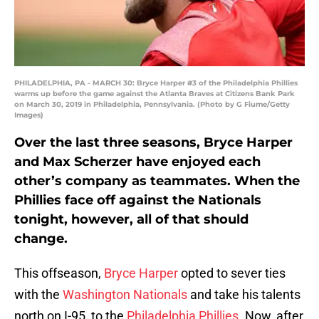
PHILADELPHIA, PA - MARCH 30: Bryce Harper #3 of the Philadelphia Phillies
warms up before the game against the Atlanta Braves at Citizens Bank Park
on March 30, 2019 in Philadelphia, Pennsylvania. (Photo by G Fiume/Getty
Images)
Over the last three seasons, Bryce Harper
and Max Scherzer have enjoyed each
other’s company as teammates. When the
Phillies face off against the Nationals
tonight, however, all of that should
change.
This offseason,
Bryce Harper
opted to sever ties
with the
Washington Nationals
and take his talents
north on I-95, to the
Philadelphia Phillies
. Now, after