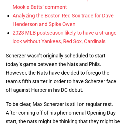
Mookie Betts’ comment
Analyzing the Boston Red Sox trade for Dave
Henderson and Spike Owen
2023 MLB postseason likely to have a strange
look without Yankees, Red Sox, Cardinals
Scherzer wasn’t originally scheduled to start
today’s game between the Nats and Phils.
However, the Nats have decided to forego the
team’s fifth starter in order to have Scherzer face
off against Harper in his DC debut.
To be clear, Max Scherzer is still on regular rest.
After coming off of his phenomenal Opening Day
start, the nats might be thinking that they might be