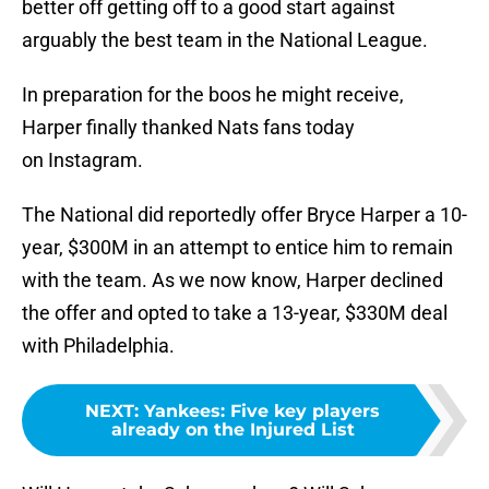
better off getting off to a good start against
arguably the best team in the National League.
In preparation for the boos he might receive,
Harper finally thanked Nats fans today
on Instagram.
The National did reportedly offer Bryce Harper a 10-
year, $300M in an attempt to entice him to remain
with the team. As we now know, Harper declined
the offer and opted to take a 13-year, $330M deal
with Philadelphia.
NEXT
:
Yankees: Five key players
already on the Injured List