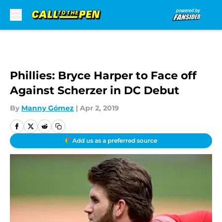
Skip to main content
Phillies: Bryce Harper to Face off
Against Scherzer in DC Debut
By
Manny Gómez
|
Apr 2, 2019
Add us as a preferred source