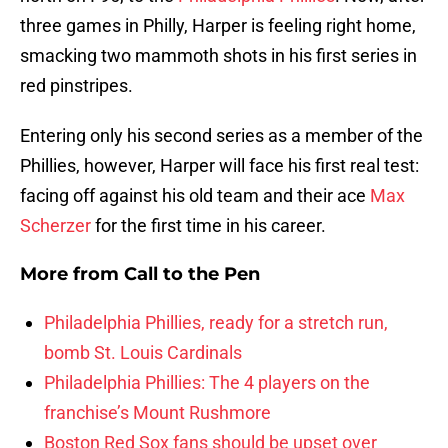
three games in Philly, Harper is feeling right home,
smacking two mammoth shots in his first series in
red pinstripes.
Entering only his second series as a member of the
Phillies, however, Harper will face his first real test:
facing off against his old team and their ace
Max
Scherzer
for the first time in his career.
More from
Call to the Pen
Philadelphia Phillies, ready for a stretch run,
bomb St. Louis Cardinals
Philadelphia Phillies: The 4 players on the
franchise’s Mount Rushmore
Boston Red Sox fans should be upset over