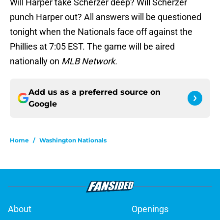
Will Harper take Scherzer deep? Will Scherzer
punch Harper out? All answers will be questioned
tonight when the Nationals face off against the
Phillies at 7:05 EST. The game will be aired
nationally on
MLB Network.
Add us as a preferred source on
Google
Home
/
Washington Nationals
About
Openings