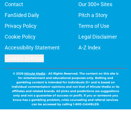
Contact
Our 300+ Sites
FanSided Daily
Pitch a Story
Privacy Policy
Terms of Use
Cookie Policy
Legal Disclaimer
Accessibility Statement
A-Z Index
Cookies Settings
© 2026
Minute Media
-
All Rights Reserved. The content on this site is
for entertainment and educational purposes only. Betting and
gambling content is intended for individuals 21+ and is based on
individual commentators' opinions and not that of Minute Media or its
affiliates and related brands. All picks and predictions are suggestions
only and not a guarantee of success or profit. If you or someone you
know has a gambling problem, crisis counseling and referral services
can be accessed by calling 1-800-GAMBLER.