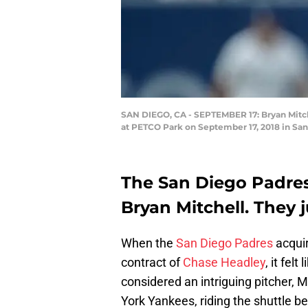
SAN DIEGO, CA - SEPTEMBER 17: Bryan Mitchel
at PETCO Park on September 17, 2018 in San
The San Diego Padres 
Bryan Mitchell. They j
When the
San Diego Padres
acqui
contract of
Chase Headley
, it fel
considered an intriguing pitcher, M
York Yankees, riding the shuttle