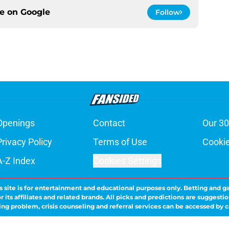
ce on
Google
Follow
Openings
Contact
Our 30
Privacy Policy
Terms of Use
Cookie
A-Z Index
Cookies Settings
s site is for entertainment and educational purposes only. Betting and g
its affiliates and related brands. All picks and predictions are suggestio
ng problem, crisis counseling and referral services can be accessed by 