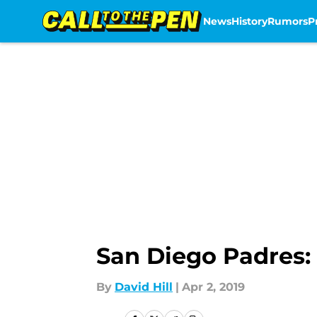
News
History
Rumors
P
Skip to main content
San Diego Padres: 
By
David Hill
|
Apr 2, 2019