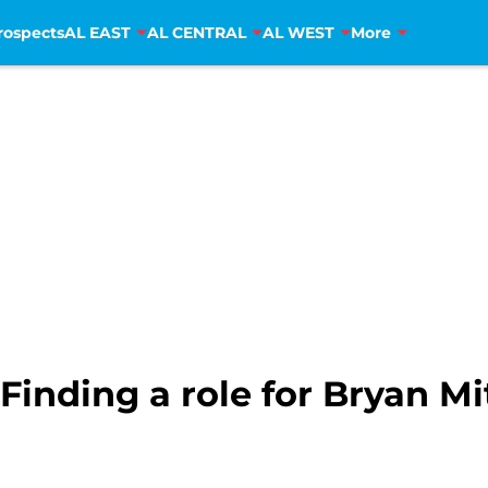
rospects
AL EAST
AL CENTRAL
AL WEST
More
Finding a role for Bryan Mi