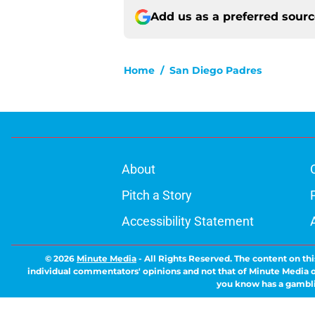
Add us as a preferred sour
Home
/
San Diego Padres
About
Pitch a Story
Accessibility Statement
© 2026
Minute Media
-
All Rights Reserved. The content on thi
individual commentators' opinions and not that of Minute Media or 
you know has a gambli