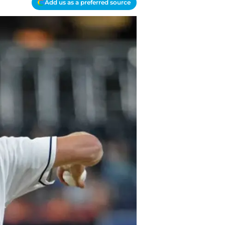
Add us as a preferred source