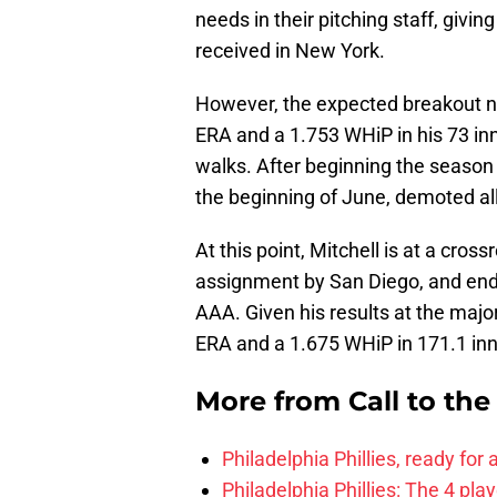
needs in their pitching staff, givin
received in New York.
However, the expected breakout n
ERA and a 1.753 WHiP in his 73 inni
walks. After beginning the season 
the beginning of June, demoted all
At this point, Mitchell is at a cros
assignment by San Diego, and ende
AAA. Given his results at the major
ERA and a 1.675 WHiP in 171.1 inni
More from
Call to th
Philadelphia Phillies, ready for
Philadelphia Phillies: The 4 pl