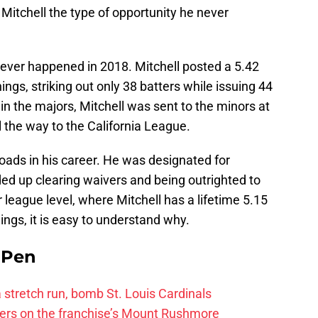
g Mitchell the type of opportunity he never
ever happened in 2018. Mitchell posted a 5.42
ngs, striking out only 38 batters while issuing 44
in the majors, Mitchell was sent to the minors at
 the way to the California League.
sroads in his career. He was designated for
d up clearing waivers and being outrighted to
 league level, where Mitchell has a lifetime 5.15
ngs, it is easy to understand why.
e Pen
 a stretch run, bomb St. Louis Cardinals
ayers on the franchise’s Mount Rushmore