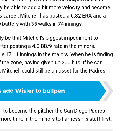
 be able to add a bit more velocity and become
s career, Mitchell has posted a 6.32 ERA and a
9 batters with 35 walks in 74 innings.
ly be that Mitchell’s biggest impediment to
ter posting a 4.0 BB/9 rate in the minors,
is 171.1 innings in the majors. When he is finding
f the zone, having given up 200 hits. If he can
Mitchell could still be an asset for the Padres.
 add Wisler to bullpen
hell to become the pitcher the San Diego Padres
more time in the minors to harness his stuff first.