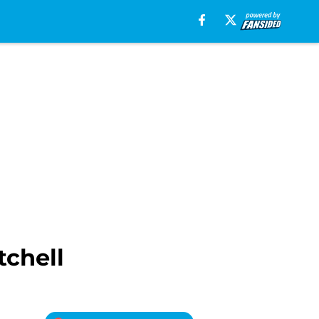
tchell