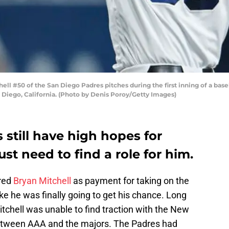
l #50 of the San Diego Padres pitches during the first inning of a base
 Diego, California. (Photo by Denis Poroy/Getty Images)
still have high hopes for
ust need to find a role for him.
red
Bryan Mitchell
as payment for taking on the
t like he was finally going to get his chance. Long
itchell was unable to find traction with the New
 between AAA and the majors. The Padres had