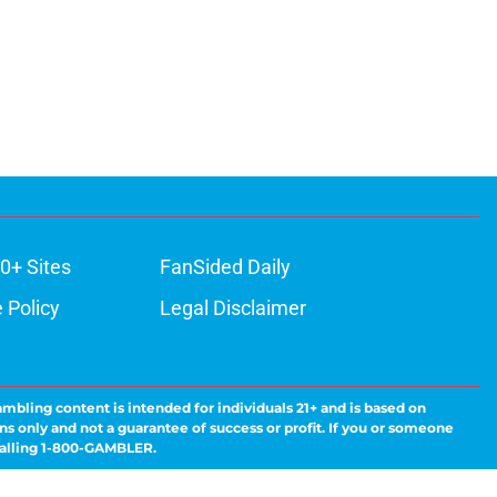
0+ Sites
FanSided Daily
 Policy
Legal Disclaimer
ambling content is intended for individuals 21+ and is based on
ns only and not a guarantee of success or profit. If you or someone
calling 1-800-GAMBLER.