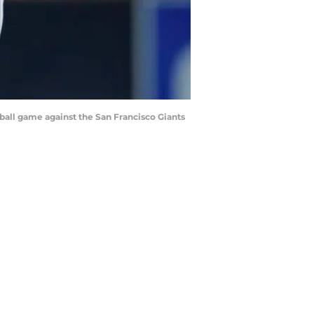
ball game against the San Francisco Giants