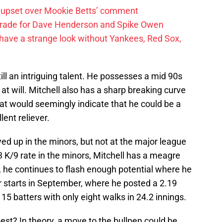
 upset over Mookie Betts’ comment
trade for Dave Henderson and Spike Owen
have a strange look without Yankees, Red Sox,
till an intriguing talent. He possesses a mid 90s
 at will. Mitchell also has a sharp breaking curve
hat would seemingly indicate that he could be a
lent reliever.
ed up in the minors, but not at the major league
3 K/9 rate in the minors, Mitchell has a meagre
t, he continues to flash enough potential where he
ur starts in September, where he posted a 2.19
15 batters with only eight walks in 24.2 innings.
est? In theory, a move to the bullpen could be