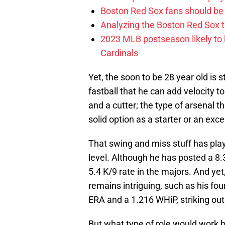
Boston Red Sox fans should be
Analyzing the Boston Red Sox 
2023 MLB postseason likely to 
Cardinals
Yet, the soon to be 28 year old is s
fastball that he can add velocity to
and a cutter; the type of arsenal t
solid option as a starter or an excel
That swing and miss stuff has play
level. Although he has posted a 8.
5.4 K/9 rate in the majors. And ye
remains intriguing, such as his fo
ERA and a 1.216 WHiP, striking out 
But what type of role would work b