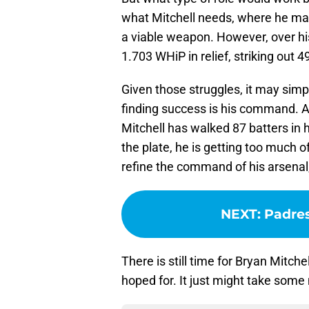
what Mitchell needs, where he may
a viable weapon. However, over hi
1.703 WHiP in relief, striking out 4
Given those struggles, it may simp
finding success is his command. Af
Mitchell has walked 87 batters in h
the plate, he is getting too much o
refine the command of his arsenal, 
NEXT
:
Padres
There is still time for Bryan Mitc
hoped for. It just might take some 