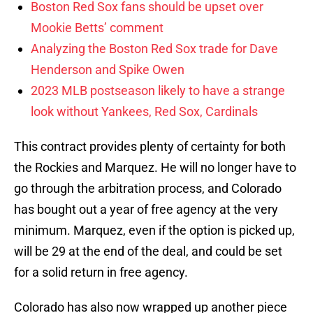
Boston Red Sox fans should be upset over
Mookie Betts’ comment
Analyzing the Boston Red Sox trade for Dave
Henderson and Spike Owen
2023 MLB postseason likely to have a strange
look without Yankees, Red Sox, Cardinals
This contract provides plenty of certainty for both
the Rockies and Marquez. He will no longer have to
go through the arbitration process, and Colorado
has bought out a year of free agency at the very
minimum. Marquez, even if the option is picked up,
will be 29 at the end of the deal, and could be set
for a solid return in free agency.
Colorado has also now wrapped up another piece