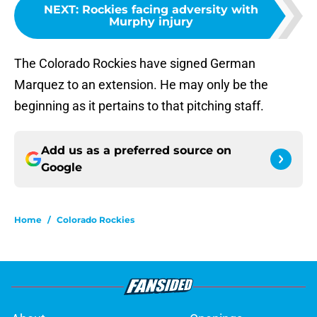
NEXT
:
Rockies facing adversity with
Murphy injury
The Colorado Rockies have signed German
Marquez to an extension. He may only be the
beginning as it pertains to that pitching staff.
Add us as a preferred source on
Google
Home
/
Colorado Rockies