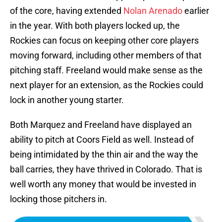
of the core, having extended
Nolan Arenado
earlier
in the year. With both players locked up, the
Rockies can focus on keeping other core players
moving forward, including other members of that
pitching staff. Freeland would make sense as the
next player for an extension, as the Rockies could
lock in another young starter.
Both Marquez and Freeland have displayed an
ability to pitch at Coors Field as well. Instead of
being intimidated by the thin air and the way the
ball carries, they have thrived in Colorado. That is
well worth any money that would be invested in
locking those pitchers in.