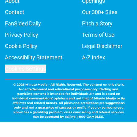
About
Openings
Contact
Our 300+ Sites
FanSided Daily
Pitch a Story
Privacy Policy
Terms of Use
Cookie Policy
Legal Disclaimer
Accessibility Statement
A-Z Index
Cookies Settings
© 2026
Minute Media
-
All Rights Reserved. The content on this site is
for entertainment and educational purposes only. Betting and
gambling content is intended for individuals 21+ and is based on
individual commentators' opinions and not that of Minute Media or its
affiliates and related brands. All picks and predictions are suggestions
only and not a guarantee of success or profit. If you or someone you
know has a gambling problem, crisis counseling and referral services
can be accessed by calling 1-800-GAMBLER.