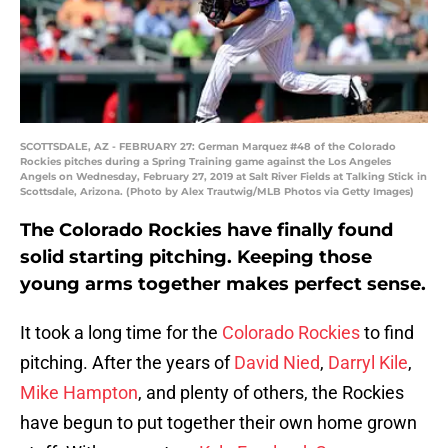
SCOTTSDALE, AZ - FEBRUARY 27: German Marquez #48 of the Colorado
Rockies pitches during a Spring Training game against the Los Angeles
Angels on Wednesday, February 27, 2019 at Salt River Fields at Talking Stick in
Scottsdale, Arizona. (Photo by Alex Trautwig/MLB Photos via Getty Images)
The Colorado Rockies have finally found
solid starting pitching. Keeping those
young arms together makes perfect sense.
It took a long time for the
Colorado Rockies
to find
pitching. After the years of
David Nied
,
Darryl Kile
,
Mike Hampton
, and plenty of others, the Rockies
have begun to put together their own home grown