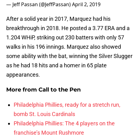
— Jeff Passan (@JeffPassan)
April 2, 2019
After a solid year in 2017, Marquez had his
breakthrough in 2018. He posted a 3.77 ERA and a
1.204 WHiP, striking out 230 batters with only 57
walks in his 196 innings. Marquez also showed
some ability with the bat, winning the Silver Slugger
as he had 18 hits and a homer in 65 plate
appearances.
More from
Call to the Pen
Philadelphia Phillies, ready for a stretch run,
bomb St. Louis Cardinals
Philadelphia Phillies: The 4 players on the
franchise’s Mount Rushmore