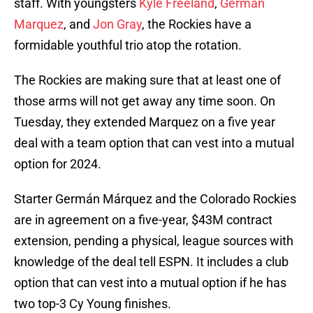
staff. With youngsters
Kyle Freeland
,
German
Marquez
, and
Jon Gray
, the Rockies have a
formidable youthful trio atop the rotation.
The Rockies are making sure that at least one of
those arms will not get away any time soon. On
Tuesday, they extended Marquez on a five year
deal with a team option that can vest into a mutual
option for 2024.
Starter Germán Márquez and the Colorado Rockies
are in agreement on a five-year, $43M contract
extension, pending a physical, league sources with
knowledge of the deal tell ESPN. It includes a club
option that can vest into a mutual option if he has
two top-3 Cy Young finishes.