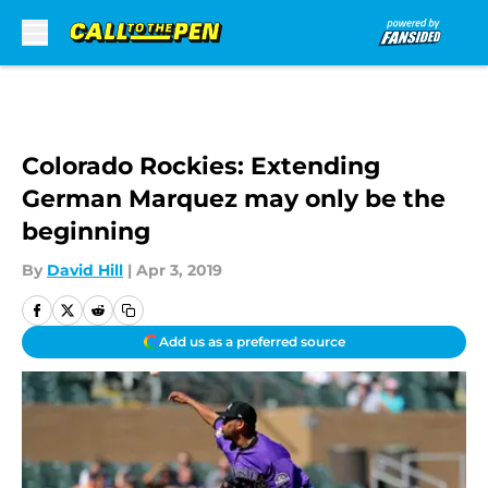
Skip to main content
Colorado Rockies: Extending
German Marquez may only be the
beginning
By
David Hill
|
Apr 3, 2019
Add us as a preferred source