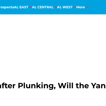
rospects
AL EAST
AL CENTRAL
AL WEST
More
fter Plunking, Will the Yan