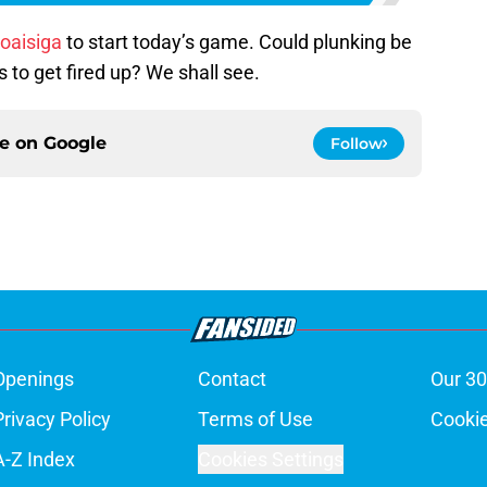
oaisiga
to start today’s game. Could plunking be
to get fired up? We shall see.
ce on
Google
Follow
Openings
Contact
Our 30
Privacy Policy
Terms of Use
Cookie
A-Z Index
Cookies Settings