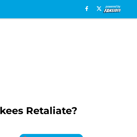
kees Retaliate?