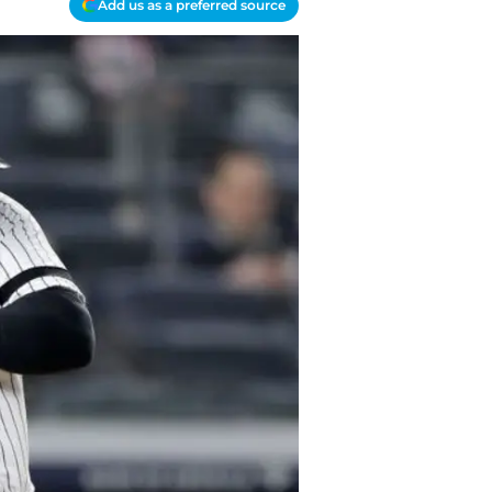
Add us as a preferred source