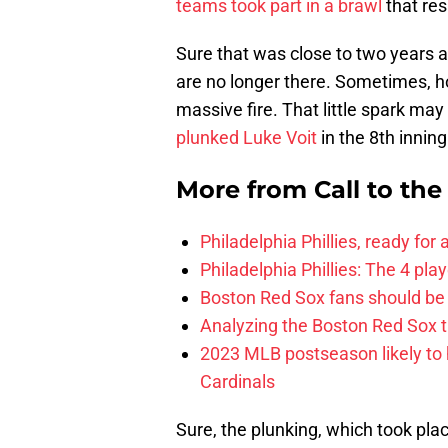
teams took part in a brawl
that res
Sure that was close to two years a
are no longer there. Sometimes, how
massive fire. That little spark m
plunked Luke Voit
in the 8th innin
More from
Call to th
Philadelphia Phillies, ready for
Philadelphia Phillies: The 4 pl
Boston Red Sox fans should be
Analyzing the Boston Red Sox 
2023 MLB postseason likely to 
Cardinals
Sure, the plunking, which took pla