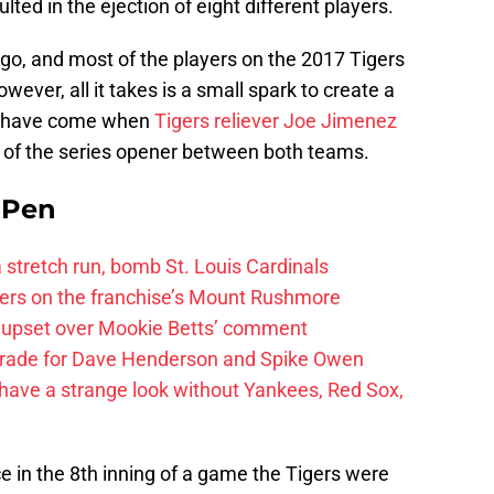
ulted in the ejection of eight different players.
go, and most of the players on the 2017 Tigers
ever, all it takes is a small spark to create a
ay have come when
Tigers reliever Joe Jimenez
g of the series opener between both teams.
e Pen
 a stretch run, bomb St. Louis Cardinals
ayers on the franchise’s Mount Rushmore
 upset over Mookie Betts’ comment
trade for Dave Henderson and Spike Owen
have a strange look without Yankees, Red Sox,
ce in the 8th inning of a game the Tigers were