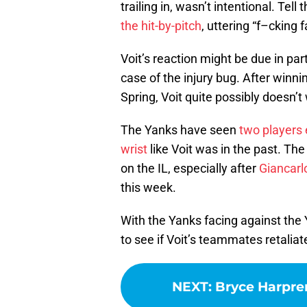
trailing in, wasn’t intentional. Tel
the hit-by-pitch
, uttering “f–cking 
Voit’s reaction might be due in par
case of the injury bug. After winni
Spring, Voit quite possibly doesn’t 
The Yanks have seen
two players e
wrist
like Voit was in the past. The
on the IL, especially after
Giancarl
this week.
With the Yanks facing against the Y
to see if Voit’s teammates retaliat
NEXT
:
Bryce Harpre