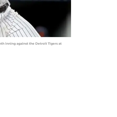
h inning against the Detroit Tigers at