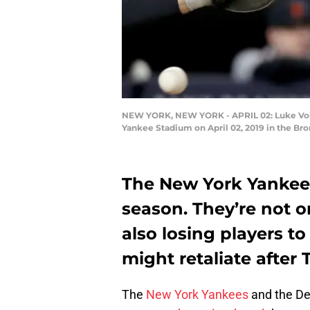
NEW YORK, NEW YORK - APRIL 02: Luke Voit #4
Yankee Stadium on April 02, 2019 in the Br
The New York Yankees 
season. They’re not o
also losing players t
might retaliate after
The
New York Yankees
and the Det