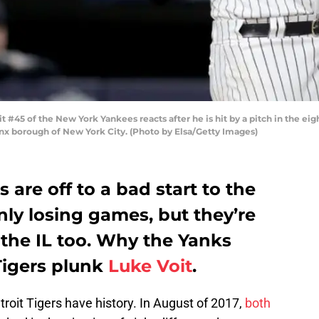
5 of the New York Yankees reacts after he is hit by a pitch in the eight
onx borough of New York City. (Photo by Elsa/Getty Images)
are off to a bad start to the
nly losing games, but they’re
o the IL too. Why the Yanks
 Tigers plunk
Luke Voit
.
roit Tigers have history. In August of 2017,
both