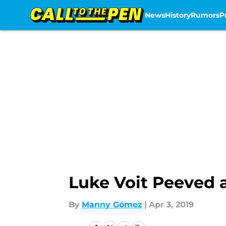
News
History
Rumors
P
Skip to main content
Luke Voit Peeved a
By
Manny Gómez
|
Apr 3, 2019