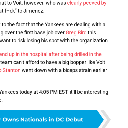
l that to Voit, however, who was
clearly peeved by
fat f–ck” to Jimenez.
t to the fact that the Yankees are dealing with a
ng over the first base job over
Greg Bird
this
want to risk losing his spot with the organization.
nd up in the hospital after being drilled in the
 team can’t afford to have a big bopper like Voit
o Stanton
went down with a biceps strain earlier
ankees today at 4:05 PM EST, it’ll be interesting
e.
r Owns Nationals in DC Debut