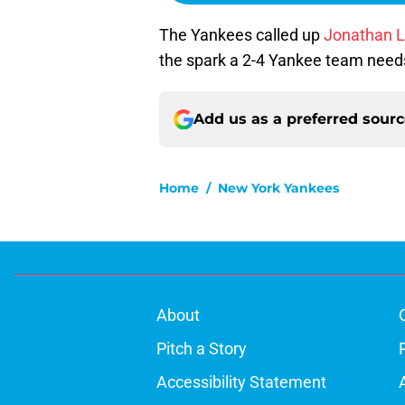
The Yankees called up
Jonathan L
the spark a 2-4 Yankee team needs 
Add us as a preferred sour
Home
/
New York Yankees
About
Pitch a Story
Accessibility Statement