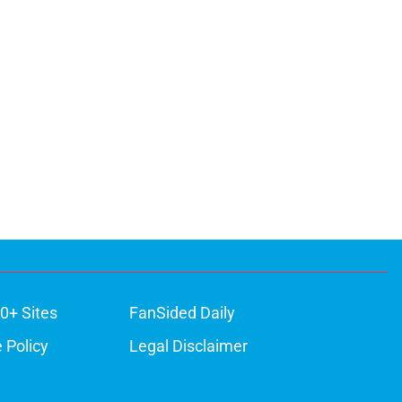
0+ Sites
FanSided Daily
 Policy
Legal Disclaimer