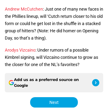
Andrew McCutchen
: Just one of many new faces in
the Phillies lineup, will ‘Cutch return closer to his old
form or could he get lost in the shuffle in a stacked
group of hitters? (Note: He did homer on Opening
Day, so that’s a thing).
Arodys Vizcaino
: Under rumors of a possible
Kimbrel signing, will Vizcaino continue to grow as
the closer for one of the NL’s favorites?
Add us as a preferred source on
Google
Next