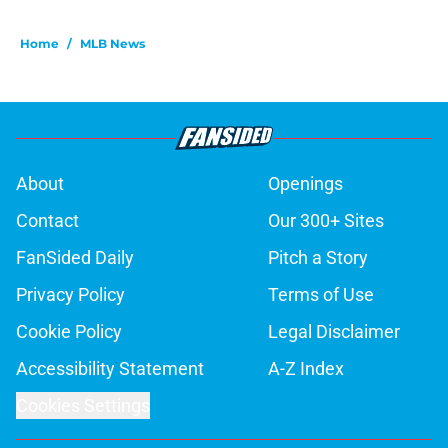
Home
/
MLB News
About
Openings
Contact
Our 300+ Sites
FanSided Daily
Pitch a Story
Privacy Policy
Terms of Use
Cookie Policy
Legal Disclaimer
Accessibility Statement
A-Z Index
Cookies Settings