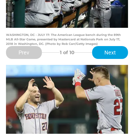
WASHINGTON, DC - JULY 17: The American League bench during the 89th
MLB All-Star Game, presented by Mastercard at Nationals Park on July 17,
2018 in Washington, DC. (Photo by Rob Carr/Getty Images)
Prev
Next
1
of 10