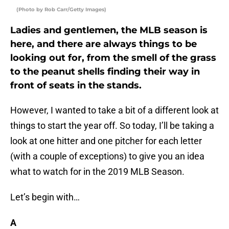
(Photo by Rob Carr/Getty Images)
Ladies and gentlemen, the MLB season is
here, and there are always things to be
looking out for, from the smell of the grass
to the peanut shells finding their way in
front of seats in the stands.
However, I wanted to take a bit of a different look at
things to start the year off. So today, I’ll be taking a
look at one hitter and one pitcher for each letter
(with a couple of exceptions) to give you an idea
what to watch for in the 2019 MLB Season.
Let’s begin with…
A