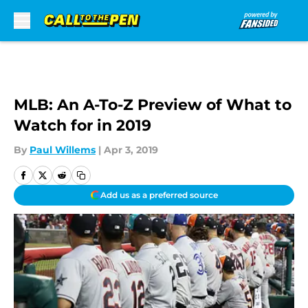
Skip to main content
MLB: An A-To-Z Preview of What to
Watch for in 2019
By
Paul Willems
|
Apr 3, 2019
Add us as a preferred source