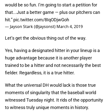
would be so fun. I’m going to start a petition for
that...Just a better game — plus our pitchers can
hit.”
pic.twitter.com/8IqODjwGoh
— Jayson Stark (@jaysonst)
March 4, 2019
Let’s get the obvious thing out of the way.
Yes, having a designated hitter in your lineup is a
huge advantage because it is another player
trained to be a hitter and not necessarily the best
fielder. Regardless, it is a true hitter.
What the universal DH would lack is those true
moments of singularity that the baseball world
witnessed Tuesday night. It rids of the opportunity
to witness truly unique moments in history.