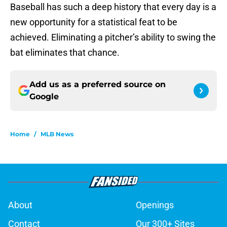
Baseball has such a deep history that every day is a
new opportunity for a statistical feat to be
achieved. Eliminating a pitcher’s ability to swing the
bat eliminates that chance.
Add us as a preferred source on
Google
Home
/
MLB News
About
Openings
Contact
Our 300+ Sites