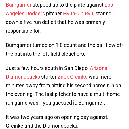
Bumgarner
stepped up to the plate against
Los
Angeles Dodgers
pitcher
Hyun-Jin Ryu
; staring
down a five-run deficit that he was primarily
responsible for.
Bumgarner turned on 1-0 count and the ball flew off
the bat into the left-field bleachers.
Just a few hours south in San Diego,
Arizona
Diamondbacks
starter
Zack Greinke
was mere
minutes away from hitting his second home run on
the evening. The last pitcher to have a multi-home
run game was… you guessed it: Bumgarner.
It was two years ago on opening day against…
Greinke and the Diamondbacks.