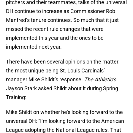
pitchers and their teammates, talks of the universal
DH continue to increase as Commissioner Rob
Manfred’s tenure continues. So much that it just
missed the recent rule changes that were
implemented this year and the ones to be
implemented next year.
There have been several opinions on the matter;
the most unique being St. Louis Cardinals’
manager Mike Shildt’s response.
The Athletic’s
Jayson Stark asked Shildt about it during Spring
Training:
Mike Shildt on whether he’s looking forward to the
universal DH: “I’m looking forward to the American
League adopting the National League rules. That