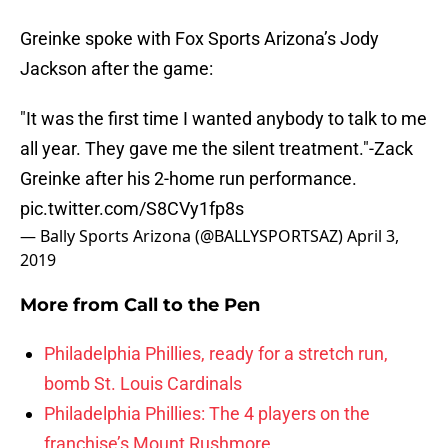
Greinke spoke with Fox Sports Arizona’s Jody
Jackson after the game:
"It was the first time I wanted anybody to talk to me
all year. They gave me the silent treatment."-Zack
Greinke after his 2-home run performance.
pic.twitter.com/S8CVy1fp8s
— Bally Sports Arizona (@BALLYSPORTSAZ)
April 3,
2019
More from
Call to the Pen
Philadelphia Phillies, ready for a stretch run,
bomb St. Louis Cardinals
Philadelphia Phillies: The 4 players on the
franchise’s Mount Rushmore