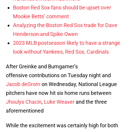
Boston Red Sox fans should be upset over
Mookie Betts’ comment
Analyzing the Boston Red Sox trade for Dave
Henderson and Spike Owen
2023 MLB postseason likely to have a strange
look without Yankees, Red Sox, Cardinals
After Greinke and Bumgarner’s
offensive contributions on Tuesday night and
Jacob deGrom
on Wednesday, National League
pitchers have now hit six home runs between
Jhoulys Chacin
,
Luke Weaver
and the three
aforementioned
While the excitement was certainly high for both