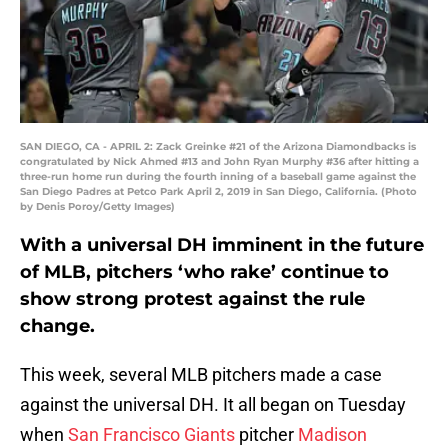
SAN DIEGO, CA - APRIL 2: Zack Greinke #21 of the Arizona Diamondbacks is
congratulated by Nick Ahmed #13 and John Ryan Murphy #36 after hitting a
three-run home run during the fourth inning of a baseball game against the
San Diego Padres at Petco Park April 2, 2019 in San Diego, California. (Photo
by Denis Poroy/Getty Images)
With a universal DH imminent in the future
of MLB, pitchers ‘who rake’ continue to
show strong protest against the rule
change.
This week, several MLB pitchers made a case
against the universal DH. It all began on Tuesday
when
San Francisco Giants
pitcher
Madison