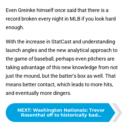
Even Greinke himself once said that there is a
record broken every night in MLB if you look hard
enough.
With the increase in StatCast and understanding
launch angles and the new analytical approach to
the game of baseball, perhaps even pitchers are
taking advantage of this new knowledge from not
just the mound, but the batter’s box as well. That
means better contact, which leads to more hits,
and eventually more dingers.
NEXT
:
Washington Nationals: Trevor
Rosenthal off to historically bad...