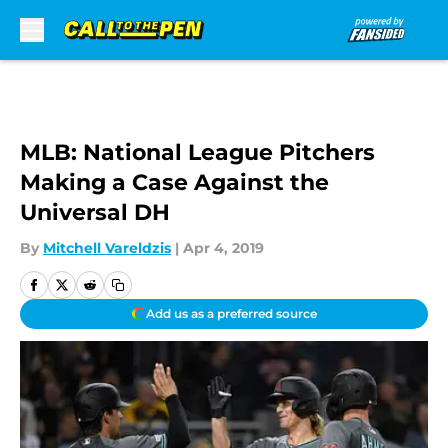
Skip to main content
MLB: National League Pitchers
Making a Case Against the
Universal DH
By
Mitchell Vareldzis
|
Apr 4, 2019
Add us as a preferred source