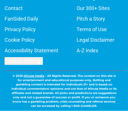
Contact
Our 300+ Sites
FanSided Daily
Pitch a Story
Privacy Policy
Terms of Use
Cookie Policy
Legal Disclaimer
Accessibility Statement
A-Z Index
Cookies Settings
© 2026
Minute Media
-
All Rights Reserved. The content on this site is
for entertainment and educational purposes only. Betting and
gambling content is intended for individuals 21+ and is based on
individual commentators' opinions and not that of Minute Media or its
affiliates and related brands. All picks and predictions are suggestions
only and not a guarantee of success or profit. If you or someone you
know has a gambling problem, crisis counseling and referral services
can be accessed by calling 1-800-GAMBLER.