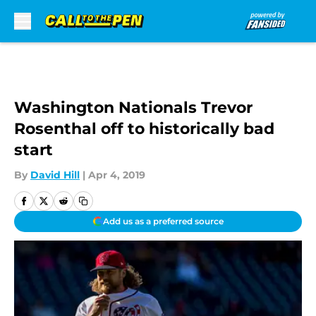
Skip to main content
Washington Nationals Trevor
Rosenthal off to historically bad
start
By
David Hill
|
Apr 4, 2019
Add us as a preferred source