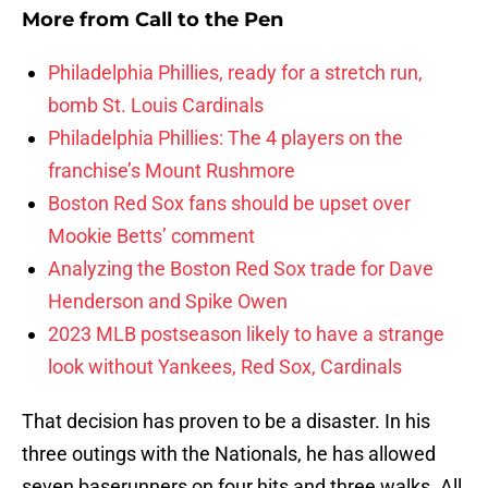
More from
Call to the Pen
Philadelphia Phillies, ready for a stretch run,
bomb St. Louis Cardinals
Philadelphia Phillies: The 4 players on the
franchise’s Mount Rushmore
Boston Red Sox fans should be upset over
Mookie Betts’ comment
Analyzing the Boston Red Sox trade for Dave
Henderson and Spike Owen
2023 MLB postseason likely to have a strange
look without Yankees, Red Sox, Cardinals
That decision has proven to be a disaster. In his
three outings with the Nationals, he has allowed
seven baserunners on four hits and three walks. All