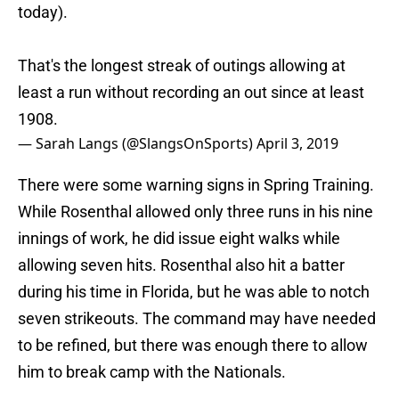
today).
That's the longest streak of outings allowing at
least a run without recording an out since at least
1908.
— Sarah Langs (@SlangsOnSports)
April 3, 2019
There were some warning signs in Spring Training.
While Rosenthal allowed only three runs in his nine
innings of work, he did issue eight walks while
allowing seven hits. Rosenthal also hit a batter
during his time in Florida, but he was able to notch
seven strikeouts. The command may have needed
to be refined, but there was enough there to allow
him to break camp with the Nationals.