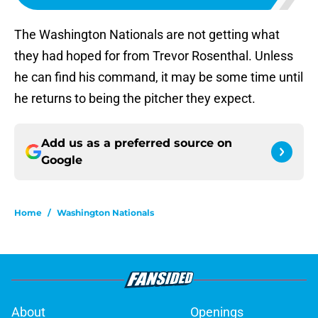
The Washington Nationals are not getting what
they had hoped for from Trevor Rosenthal. Unless
he can find his command, it may be some time until
he returns to being the pitcher they expect.
Add us as a preferred source on
Google
Home
/
Washington Nationals
About
Openings