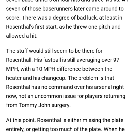
seven of those baserunners later came around to
score. There was a degree of bad luck, at least in
Rosenthal’s first start, as he threw one pitch and
allowed a hit.
The stuff would still seem to be there for
Rosenthall. His fastball is still averaging over 97
MPH, with a 10 MPH difference between the
heater and his changeup. The problem is that
Rosenthal has no command over his arsenal right
now, not an uncommon issue for players returning
from Tommy John surgery.
At this point, Rosenthal is either missing the plate
entirely, or getting too much of the plate. When he