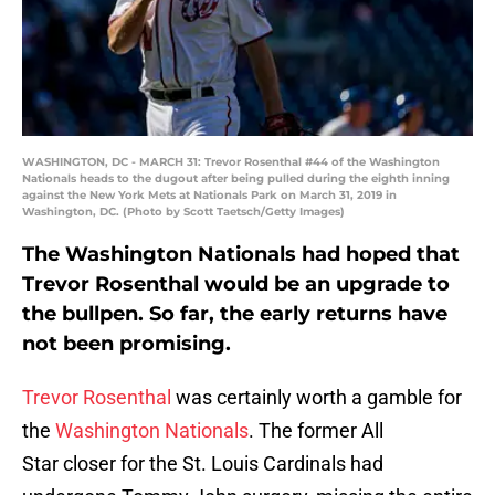
WASHINGTON, DC - MARCH 31: Trevor Rosenthal #44 of the Washington
Nationals heads to the dugout after being pulled during the eighth inning
against the New York Mets at Nationals Park on March 31, 2019 in
Washington, DC. (Photo by Scott Taetsch/Getty Images)
The Washington Nationals had hoped that
Trevor Rosenthal would be an upgrade to
the bullpen. So far, the early returns have
not been promising.
Trevor Rosenthal
was certainly worth a gamble for
the
Washington Nationals
. The former All
Star closer for the St. Louis Cardinals had