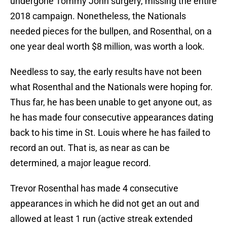
undergone Tommy John surgery, missing the entire
2018 campaign. Nonetheless, the Nationals
needed pieces for the bullpen, and Rosenthal, on a
one year deal worth $8 million, was worth a look.
Needless to say, the early results have not been
what Rosenthal and the Nationals were hoping for.
Thus far, he has been unable to get anyone out, as
he has made four consecutive appearances dating
back to his time in St. Louis where he has failed to
record an out. That is, as near as can be
determined, a major league record.
Trevor Rosenthal has made 4 consecutive
appearances in which he did not get an out and
allowed at least 1 run (active streak extended