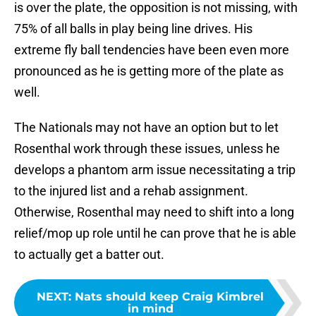
is over the plate, the opposition is not missing, with
75% of all balls in play being line drives. His
extreme fly ball tendencies have been even more
pronounced as he is getting more of the plate as
well.
The Nationals may not have an option but to let
Rosenthal work through these issues, unless he
develops a phantom arm issue necessitating a trip
to the injured list and a rehab assignment.
Otherwise, Rosenthal may need to shift into a long
relief/mop up role until he can prove that he is able
to actually get a batter out.
NEXT
:
Nats should keep Craig Kimbrel
in mind