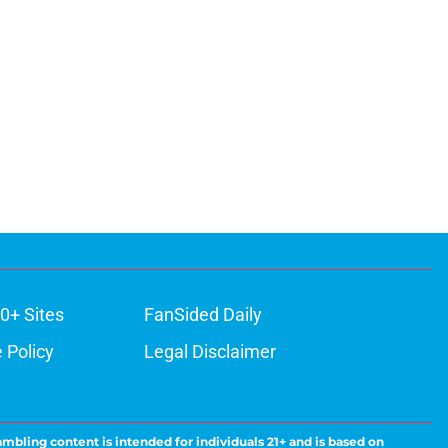
0+ Sites
FanSided Daily
 Policy
Legal Disclaimer
ambling content is intended for individuals 21+ and is based on