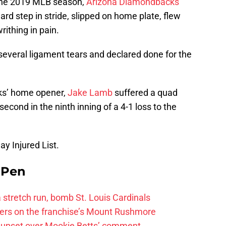
 the 2019 MLB season,
Arizona Diamondbacks
d step in stride, slipped on home plate, flew
writhing in pain.
several ligament tears and declared done for the
ks’ home opener,
Jake Lamb
suffered a quad
second in the ninth inning of a 4-1 loss to the
y Injured List.
e Pen
 a stretch run, bomb St. Louis Cardinals
ayers on the franchise’s Mount Rushmore
 upset over Mookie Betts’ comment