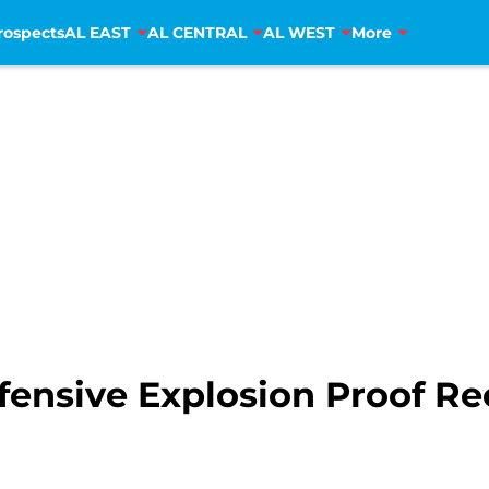
rospects
AL EAST
AL CENTRAL
AL WEST
More
ensive Explosion Proof Re