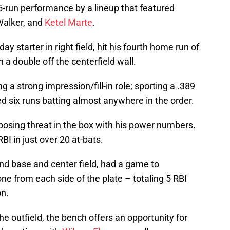
run performance by a lineup that featured
Walker, and
Ketel Marte
.
starter in right field, hit his fourth home run of
 a double off the centerfield wall.
 a strong impression/fill-in role; sporting a .389
ed six runs batting almost anywhere in the order.
osing threat in the box with his power numbers.
BI in just over 20 at-bats.
d base and center field, had a game to
 from each side of the plate – totaling 5 RBI
on.
he outfield, the bench offers an opportunity for