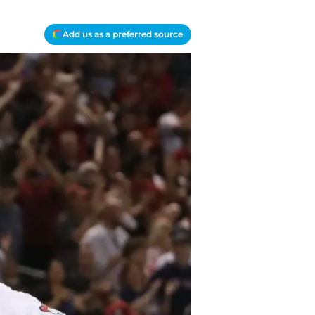
Add us as a preferred source