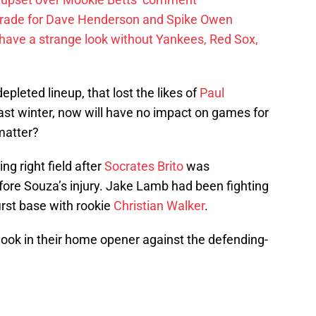
trade for Dave Henderson and Spike Owen
have a strange look without Yankees, Red Sox,
pleted lineup, that lost the likes of
Paul
ast winter, now will have no impact on games for
 matter?
g right field after
Socrates Brito
was
fore Souza’s injury. Jake Lamb had been fighting
first base with rookie
Christian Walker
.
look in their home opener against the defending-