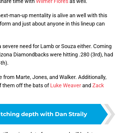
share time with
Wilmer Flores
as well.
ext-man-up mentality is alive an well with this
form and just about anyone in this lineup can
ad a severe need for Lamb or Souza either. Coming
rizona Diamondbacks were hitting .280 (3rd), had
th).
 from Marte, Jones, and Walker. Additionally,
f them off the bats of
Luke Weaver
and
Zack
itching depth with Dan Straily