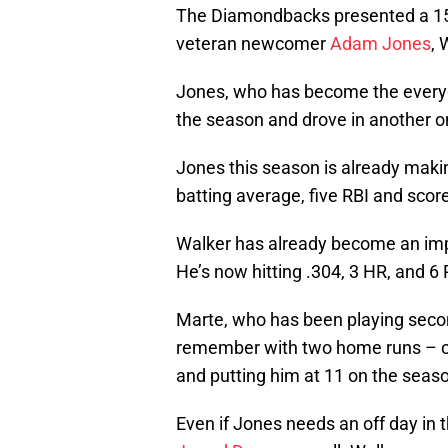
The Diamondbacks presented a 15-
veteran newcomer
Adam Jones
, 
Jones, who has become the everyday 
the season and drove in another on
Jones this season is already making
batting average, five RBI and scor
Walker has already become an imp
He’s now hitting .304, 3 HR, and 6 R
Marte, who has been playing secon
remember with two home runs – one
and putting him at 11 on the seas
Even if Jones needs an off day in t