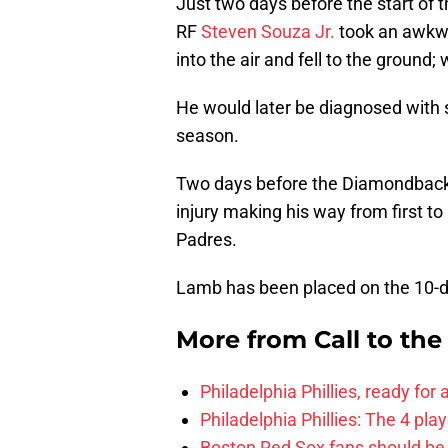
Just two days before the start of
RF
Steven Souza Jr.
took an awkwar
into the air and fell to the ground; 
He would later be diagnosed with 
season.
Two days before the Diamondbac
injury making his way from first to 
Padres.
Lamb has been placed on the 10-da
More from
Call to th
Philadelphia Phillies, ready for
Philadelphia Phillies: The 4 pl
Boston Red Sox fans should be