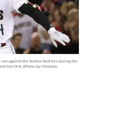
 run against the Boston Red Sox during the
ed Sox 15-8. (Photo by Christian