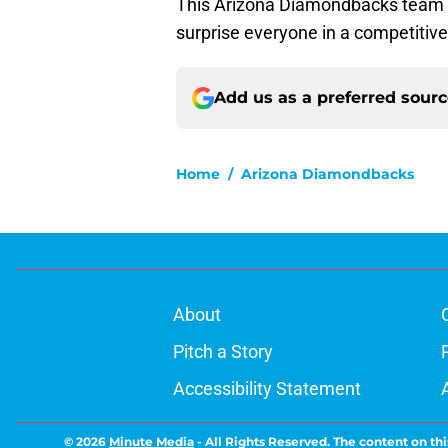
This Arizona Diamondbacks team stil
surprise everyone in a competitiv
Add us as a preferred sour
Home
/
Arizona Diamondbacks
About
Pitch a Story
Accessibility Statement
© 2026
Minute Media
-
All Rights Reserved. The content on thi