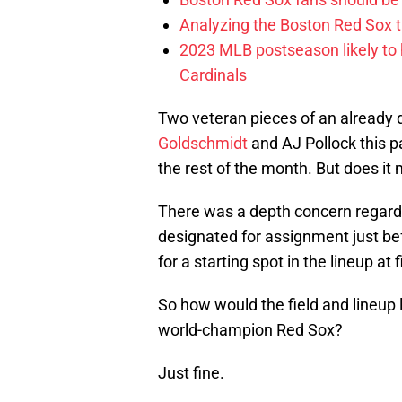
Analyzing the Boston Red Sox 
2023 MLB postseason likely to 
Cardinals
Two veteran pieces of an already de
Goldschmidt
and AJ Pollock this p
the rest of the month. But does it
There was a depth concern regardin
designated for assignment just be
for a starting spot in the lineup at 
So how would the field and lineup 
world-champion Red Sox?
Just fine.