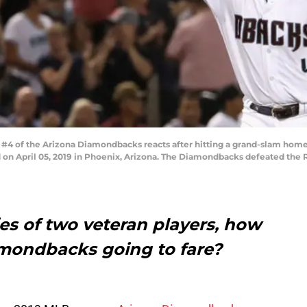
#4 of the Arizona Diamondbacks reacts after hitting a grand-slam home
 on April 05, 2019 in Phoenix, Arizona. The Diamondbacks defeated the R
ies of two veteran players, how
mondbacks going to fare?