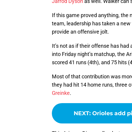
Jarrod Dyson
as well. Walker can 
If this game proved anything, the n
team, leadership has taken a new 
provide an offensive jolt.
It’s not as if their offense has h
into Friday night’s matchup, the A
scored 41 runs (4th), and 75 hits (4
Most of that contribution was more
they had hit 14 home runs, three o
Greinke
.
NEXT
:
Orioles add p