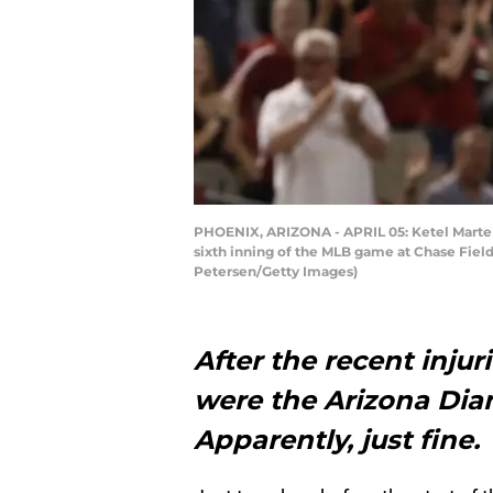
PHOENIX, ARIZONA - APRIL 05: Ketel Marte 
sixth inning of the MLB game at Chase Field
Petersen/Getty Images)
After the recent injur
were the Arizona Dia
Apparently, just fine.