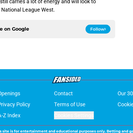
l carries a lot of energy and will look to
e National League West.
ce on
Google
Follow
Openings
Contact
Our 30
Privacy Policy
Terms of Use
Cookie
A-Z Index
Cookies Settings
s site is for entertainment and educational purposes only. Betting and g