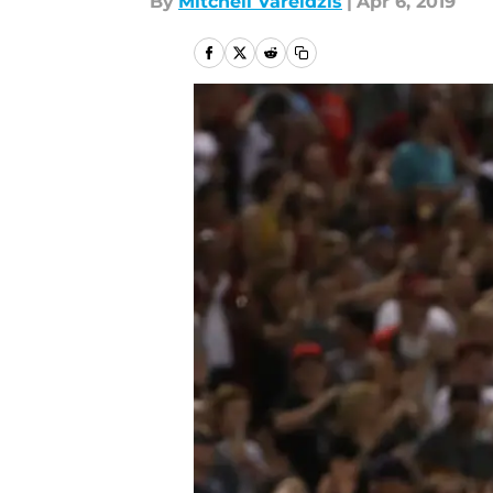
By
Mitchell Vareldzis
|
Apr 6, 2019