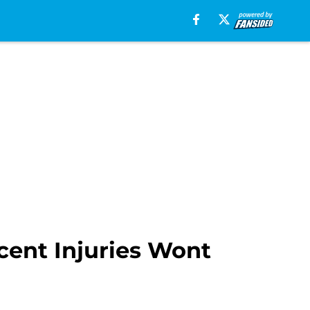
cent Injuries Wont