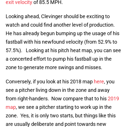
exit velocity
of 85.5 MPH.
Looking ahead, Clevinger should be exciting to
watch and could find another level of production.
He has already begun bumping up the usage of his
fastball with his newfound velocity (from 52.9% to
57.5%). Looking at his pitch heat map, you can see
a concerted effort to pump his fastball up in the
zone to generate more swings and misses.
Conversely, if you look at his 2018 map
here
, you
see a pitcher living down in the zone and away
from right-handers. Now compare that to his
2019
map
, we see a pitcher starting to work up in the
zone. Yes, it is only two starts, but things like this
are usually deliberate and point towards new