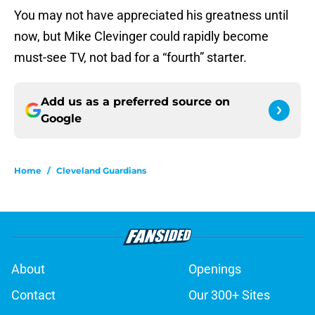
You may not have appreciated his greatness until
now, but Mike Clevinger could rapidly become
must-see TV, not bad for a “fourth” starter.
Add us as a preferred source on
Google
Home
/
Cleveland Guardians
About
Openings
Contact
Our 300+ Sites