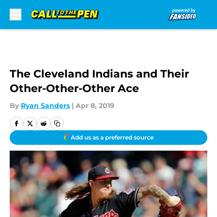
Skip to main content
The Cleveland Indians and Their
Other-Other-Other Ace
By
Ryan Sanders
|
Apr 8, 2019
Add us as a preferred source