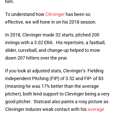
him.
To understand how
Clevinger
has been so
effective, we will hone in on his 2018 season.
In 2018, Clevinger made 32 starts, pitched 200
innings with a 3.02 ERA. His repertoire, a fastball,
slider, curveball, and change-up helped to mow
down 207 hitters over the year.
If you look at adjusted stats, Clevinger’s Fielding
Independent Pitching (FIP) of 3.52 and FIP- of 83
(meaning he was 17% better than the average
pitcher), both lend support to Clevinger being a very
good pitcher. Statcast also paints a rosy picture as
Clevinger induces weak contact with his
average