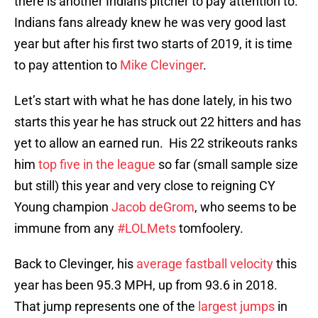
there is another Indians pitcher to pay attention to.
Indians fans already knew he was very good last
year but after his first two starts of 2019, it is time
to pay attention to
Mike Clevinger
.
Let’s start with what he has done lately, in his two
starts this year he has struck out 22 hitters and has
yet to allow an earned run. His 22 strikeouts ranks
him
top five in the league
so far (small sample size
but still) this year and very close to reigning CY
Young champion
Jacob deGrom
, who seems to be
immune from any
#LOLMets
tomfoolery.
Back to Clevinger, his
average fastball velocity
this
year has been 95.3 MPH, up from 93.6 in 2018.
That jump represents one of the
largest jumps
in