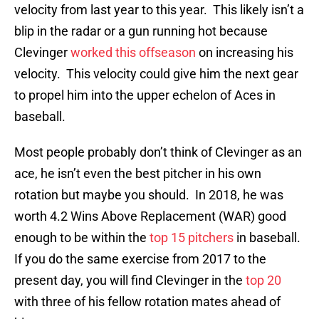
velocity from last year to this year. This likely isn’t a
blip in the radar or a gun running hot because
Clevinger
worked this offseason
on increasing his
velocity. This velocity could give him the next gear
to propel him into the upper echelon of Aces in
baseball.
Most people probably don’t think of Clevinger as an
ace, he isn’t even the best pitcher in his own
rotation but maybe you should. In 2018, he was
worth 4.2 Wins Above Replacement (WAR) good
enough to be within the
top 15 pitchers
in baseball.
If you do the same exercise from 2017 to the
present day, you will find Clevinger in the
top 20
with three of his fellow rotation mates ahead of