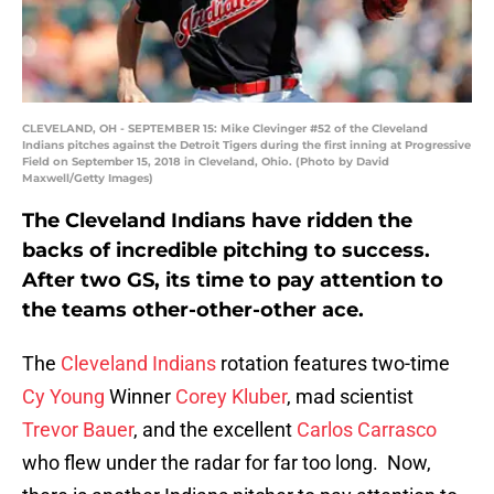
CLEVELAND, OH - SEPTEMBER 15: Mike Clevinger #52 of the Cleveland
Indians pitches against the Detroit Tigers during the first inning at Progressive
Field on September 15, 2018 in Cleveland, Ohio. (Photo by David
Maxwell/Getty Images)
The Cleveland Indians have ridden the
backs of incredible pitching to success.
After two GS, its time to pay attention to
the teams other-other-other ace.
The
Cleveland Indians
rotation features two-time
Cy Young
Winner
Corey Kluber
, mad scientist
Trevor Bauer
, and the excellent
Carlos Carrasco
who flew under the radar for far too long. Now,