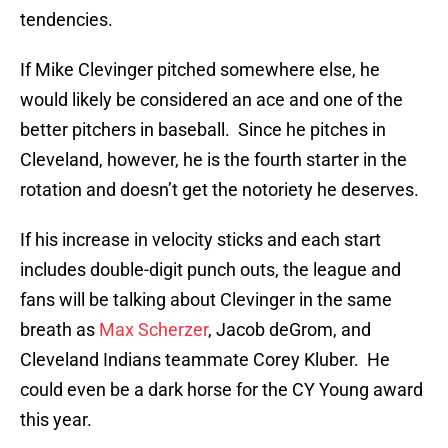
tendencies.
If Mike Clevinger pitched somewhere else, he
would likely be considered an ace and one of the
better pitchers in baseball. Since he pitches in
Cleveland, however, he is the fourth starter in the
rotation and doesn’t get the notoriety he deserves.
If his increase in velocity sticks and each start
includes double-digit punch outs, the league and
fans will be talking about Clevinger in the same
breath as
Max Scherzer
, Jacob deGrom, and
Cleveland Indians teammate Corey Kluber. He
could even be a dark horse for the CY Young award
this year.