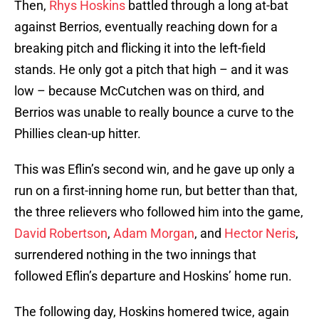
Then,
Rhys Hoskins
battled through a long at-bat
against Berrios, eventually reaching down for a
breaking pitch and flicking it into the left-field
stands. He only got a pitch that high – and it was
low – because McCutchen was on third, and
Berrios was unable to really bounce a curve to the
Phillies clean-up hitter.
This was Eflin’s second win, and he gave up only a
run on a first-inning home run, but better than that,
the three relievers who followed him into the game,
David Robertson
,
Adam Morgan
, and
Hector Neris
,
surrendered nothing in the two innings that
followed Eflin’s departure and Hoskins’ home run.
The following day, Hoskins homered twice, again