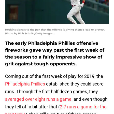
Hoskins signals to the pen that the offense is giving them a lead to protect.
Photo by Rich Schultz/Getty Images.
The early Philadelphia Phillies offensive
fireworks gave way past the first week of
the season to a fairly impressive show of
grit against tough opponents.
Coming out of the first week of play for 2019, the
Philadelphia Phillies
established they could score
runs. Through the first half dozen games, they
averaged over eight runs a game
, and even though
they fell off a bit after that (
2.7 runs a game for the