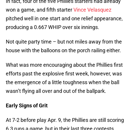
In fact, four of the five Phillies starters had already
won a game, and fifth starter
Vince Velasquez
pitched well in one start and one relief appearance,
producing a 0.667 WHIP over six innings.
Not quite party time – but not miles away from the
house with the balloons on the porch railing either.
What was more encouraging about the Phillies first
efforts past the explosive first week, however, was
the emergence of a little toughness when the ball
wasn’t flying all over and out of the ballpark.
Early Signs of Grit
At 7-2 before play Apr. 9, the Phillies are still scoring
6.3 runs a game, but in their last three contests,