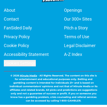
About
Openings
Contact
Our 300+ Sites
FanSided Daily
Pitch a Story
Privacy Policy
Terms of Use
Cookie Policy
Legal Disclaimer
Accessibility Statement
A-Z Index
Cookies Settings
© 2026
Minute Media
-
All Rights Reserved. The content on this site is
for entertainment and educational purposes only. Betting and
gambling content is intended for individuals 21+ and is based on
individual commentators' opinions and not that of Minute Media or its
affiliates and related brands. All picks and predictions are suggestions
only and not a guarantee of success or profit. If you or someone you
know has a gambling problem, crisis counseling and referral services
can be accessed by calling 1-800-GAMBLER.