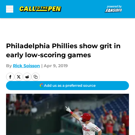
Skip to main content
Philadelphia Phillies show grit in
early low-scoring games
By
Rick Soisson
|
Apr 9, 2019
Add us as a preferred source