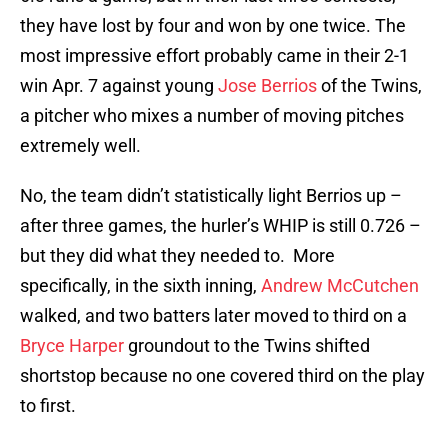
they have lost by four and won by one twice. The
most impressive effort probably came in their 2-1
win Apr. 7 against young
Jose Berrios
of the Twins,
a pitcher who mixes a number of moving pitches
extremely well.
No, the team didn’t statistically light Berrios up –
after three games, the hurler’s WHIP is still 0.726 –
but they did what they needed to. More
specifically, in the sixth inning,
Andrew McCutchen
walked, and two batters later moved to third on a
Bryce Harper
groundout to the Twins shifted
shortstop because no one covered third on the play
to first.