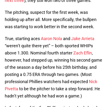
next three
), they still won two of three games.
The pitching, suspect for the first week, was
holding up after all. More specifically, the bullpen
was starting to work better in the second week.
True, starting aces
Aaron Nola
and
Jake Arrieta
“weren’t quite there yet” – both sported WHIPs
above 1.300. Nominal fourth starter
Zach Eflin
,
however, had stepped up, winning his second game
of the season a day before his 25th birthday, and
posting a 0.75 ERA through two games. (Most
professional Phillies watchers had expected
Nick
Pivetta
to be the pitcher to take a step forward. He
hadn’t yet although he had won a game.)