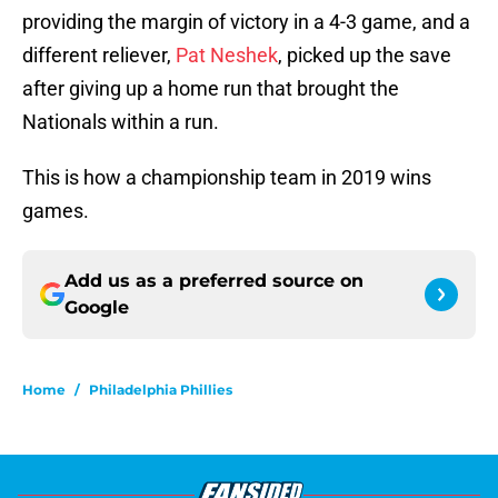
providing the margin of victory in a 4-3 game, and a
different reliever,
Pat Neshek
, picked up the save
after giving up a home run that brought the
Nationals within a run.
This is how a championship team in 2019 wins
games.
Add us as a preferred source on
Google
Home
/
Philadelphia Phillies