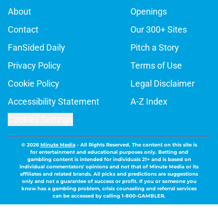
About
Openings
Contact
Our 300+ Sites
FanSided Daily
Pitch a Story
Privacy Policy
Terms of Use
Cookie Policy
Legal Disclaimer
Accessibility Statement
A-Z Index
Cookies Settings
© 2026
Minute Media
-
All Rights Reserved. The content on this site is
for entertainment and educational purposes only. Betting and
gambling content is intended for individuals 21+ and is based on
individual commentators' opinions and not that of Minute Media or its
affiliates and related brands. All picks and predictions are suggestions
only and not a guarantee of success or profit. If you or someone you
know has a gambling problem, crisis counseling and referral services
can be accessed by calling 1-800-GAMBLER.