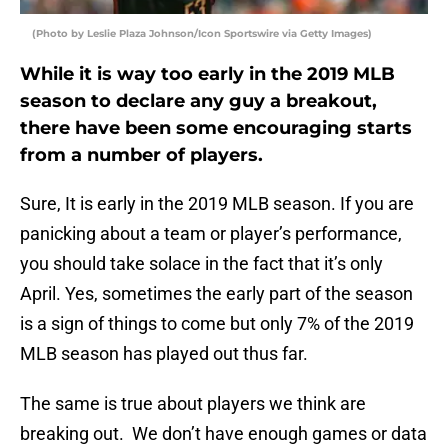
(Photo by Leslie Plaza Johnson/Icon Sportswire via Getty Images)
While it is way too early in the 2019 MLB
season to declare any guy a breakout,
there have been some encouraging starts
from a number of players.
Sure, It is early in the 2019 MLB season. If you are
panicking about a team or player’s performance,
you should take solace in the fact that it’s only
April. Yes, sometimes the early part of the season
is a sign of things to come but only 7% of the 2019
MLB season has played out thus far.
The same is true about players we think are
breaking out. We don’t have enough games or data