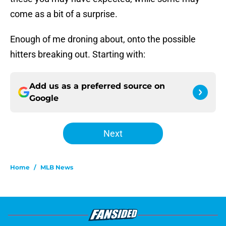
come as a bit of a surprise.
Enough of me droning about, onto the possible
hitters breaking out. Starting with:
Add us as a preferred source on
Google
Next
Home
/
MLB News