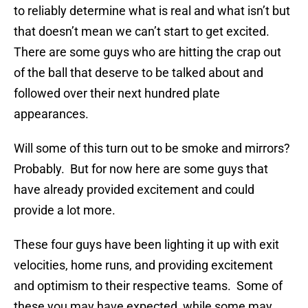
to reliably determine what is real and what isn’t but
that doesn’t mean we can’t start to get excited.
There are some guys who are hitting the crap out
of the ball that deserve to be talked about and
followed over their next hundred plate
appearances.
Will some of this turn out to be smoke and mirrors?
Probably. But for now here are some guys that
have already provided excitement and could
provide a lot more.
These four guys have been lighting it up with exit
velocities, home runs, and providing excitement
and optimism to their respective teams. Some of
these you may have expected, while some may