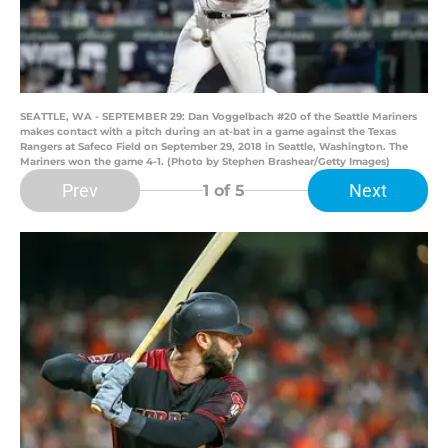
SEATTLE, WA - SEPTEMBER 29: Dan Voggelbach #20 of the Seattle Mariners
makes contact with a pitch during an at-bat in a game against the Texas
Rangers at Safeco Field on September 29, 2018 in Seattle, Washington. The
Mariners won the game 4-1. (Photo by Stephen Brashear/Getty Images)
Prev
Next
1
of 5