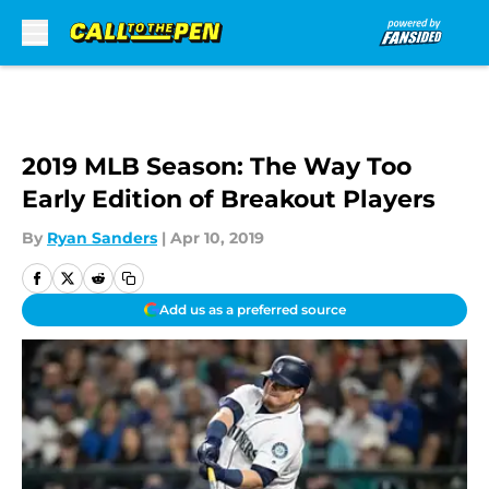
Skip to main content
2019 MLB Season: The Way Too
Early Edition of Breakout Players
By
Ryan Sanders
|
Apr 10, 2019
Add us as a preferred source