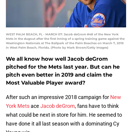
WEST PALM BEACH, FL - MARCH 07: Jacob deGrom #48 of the New York
Mets in the dugout after the first inning of a spring training game against the
Washington Nationals at The Ballpark of the Palm Beaches on March 7, 2019
in West Palm Beach, Florida. (Photo by Mark Brown/Getty Images)
We all know how well Jacob deGrom
pitched for the Mets last year. But can he
pitch even better in 2019 and claim the
Most Valuable Player award?
After such an impressive 2018 campaign for
New
York Mets
ace
Jacob deGrom
, fans have to think
what could be next in store for him. He seemed to
have done it all last season with a dominating Cy