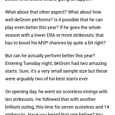
What about that other aspect? What about how
well deGrom performs? Is it possible that he can
play even better this year? If he goes the whole
season with a lower ERA or more strikeouts, that
has to boost his MVP chances by quite a bit right?
But can he actually perform better this year?
Entering Tuesday night, deGrom had two amazing
starts. Sure, it’s a very small sample size but these
were arguably two of his best starts ever.
On opening day, he went six scoreless innings with
ten strikeouts. He followed that with another
brilliant outing, this time for seven scoreless and 14
strikeouts. Have you heard that one before? You