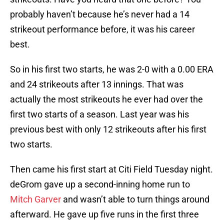
probably haven’t because he’s never had a 14
strikeout performance before, it was his career
best.
So in his first two starts, he was 2-0 with a 0.00 ERA
and 24 strikeouts after 13 innings. That was
actually the most strikeouts he ever had over the
first two starts of a season. Last year was his
previous best with only 12 strikeouts after his first
two starts.
Then came his first start at Citi Field Tuesday night.
deGrom gave up a second-inning home run to
Mitch Garver
and wasn’t able to turn things around
afterward. He gave up five runs in the first three