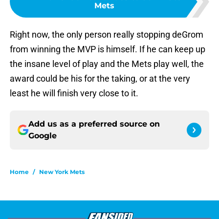
Mets
Right now, the only person really stopping deGrom
from winning the MVP is himself. If he can keep up
the insane level of play and the Mets play well, the
award could be his for the taking, or at the very
least he will finish very close to it.
Add us as a preferred source on
Google
Home
/
New York Mets