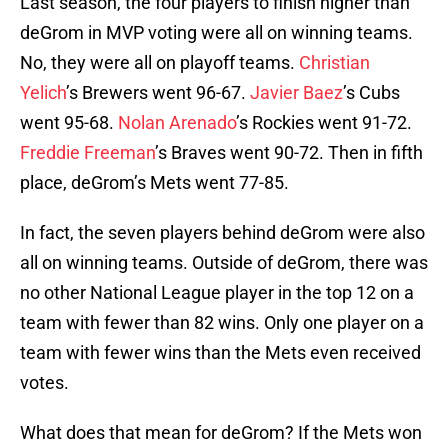
Last season, the four players to finish higher than
deGrom in MVP voting were all on winning teams.
No, they were all on playoff teams.
Christian
Yelich
’s Brewers went 96-67.
Javier Baez
’s Cubs
went 95-68.
Nolan Arenado
’s Rockies went 91-72.
Freddie Freeman
’s Braves went 90-72. Then in fifth
place, deGrom’s Mets went 77-85.
In fact, the seven players behind deGrom were also
all on winning teams. Outside of deGrom, there was
no other National League player in the top 12 on a
team with fewer than 82 wins. Only one player on a
team with fewer wins than the Mets even received
votes.
What does that mean for deGrom? If the Mets won