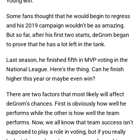
Young win.
Some fans thought that he would begin to regress
and his 2019 campaign wouldn’t be as amazing.
But so far, after his first two starts, deGrom began
to prove that he has a lot left in the tank.
Last season, he finished fifth in MVP voting in the
National League. Here’s the thing. Can he finish
higher this year or maybe even win?
There are two factors that most likely will affect
deGrom’s chances. First is obviously how well he
performs while the other is how well the team
performs. Now, we all know that team success isn’t
supposed to play a role in voting, but if you really