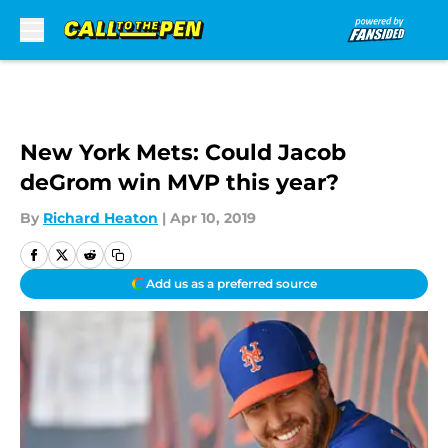
Skip to main content
New York Mets: Could Jacob
deGrom win MVP this year?
By
Richard Heaton
|
Apr 10, 2019
Add us as a preferred source