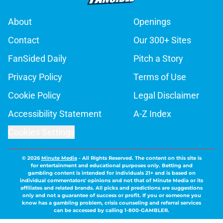
About
Openings
Contact
Our 300+ Sites
FanSided Daily
Pitch a Story
Privacy Policy
Terms of Use
Cookie Policy
Legal Disclaimer
Accessibility Statement
A-Z Index
Cookies Settings
© 2026
Minute Media
-
All Rights Reserved. The content on this site is
for entertainment and educational purposes only. Betting and
gambling content is intended for individuals 21+ and is based on
individual commentators' opinions and not that of Minute Media or its
affiliates and related brands. All picks and predictions are suggestions
only and not a guarantee of success or profit. If you or someone you
know has a gambling problem, crisis counseling and referral services
can be accessed by calling 1-800-GAMBLER.