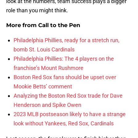
look at the numbers, team success plays a bigger
role than you might think.
More from
Call to the Pen
Philadelphia Phillies, ready for a stretch run,
bomb St. Louis Cardinals
Philadelphia Phillies: The 4 players on the
franchise’s Mount Rushmore
Boston Red Sox fans should be upset over
Mookie Betts’ comment
Analyzing the Boston Red Sox trade for Dave
Henderson and Spike Owen
2023 MLB postseason likely to have a strange
look without Yankees, Red Sox, Cardinals