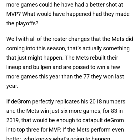
more games could he have had a better shot at
MVP? What would have happened had they made
the playoffs?
Well with all of the roster changes that the Mets did
coming into this season, that’s actually something
that just might happen. The Mets rebuilt their
lineup and bullpen and are poised to win a few
more games this year than the 77 they won last
year.
If deGrom perfectly replicates his 2018 numbers
and the Mets win just six more games, for 83 in
2019, that would be enough to catapult deGrom
into top three for MVP. If the Mets perform even
better, who knows what’s going to happen.