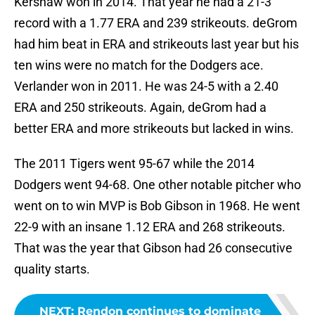
Kershaw won in 2014. That year he had a 21-3
record with a 1.77 ERA and 239 strikeouts. deGrom
had him beat in ERA and strikeouts last year but his
ten wins were no match for the Dodgers ace.
Verlander won in 2011. He was 24-5 with a 2.40
ERA and 250 strikeouts. Again, deGrom had a
better ERA and more strikeouts but lacked in wins.
The 2011 Tigers went 95-67 while the 2014
Dodgers went 94-68. One other notable pitcher who
went on to win MVP is Bob Gibson in 1968. He went
22-9 with an insane 1.12 ERA and 268 strikeouts.
That was the year that Gibson had 26 consecutive
quality starts.
NEXT
:
Rendon continues to dominate