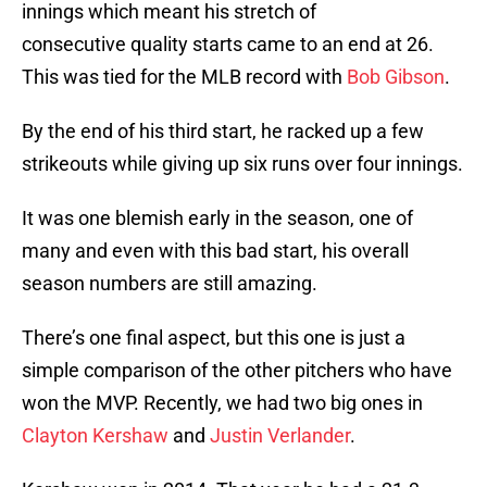
innings which meant his stretch of
consecutive quality starts came to an end at 26.
This was tied for the MLB record with
Bob Gibson
.
By the end of his third start, he racked up a few
strikeouts while giving up six runs over four innings.
It was one blemish early in the season, one of
many and even with this bad start, his overall
season numbers are still amazing.
There’s one final aspect, but this one is just a
simple comparison of the other pitchers who have
won the MVP. Recently, we had two big ones in
Clayton Kershaw
and
Justin Verlander
.