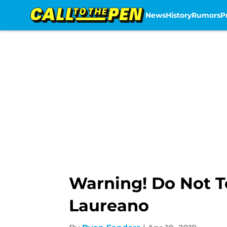
News
History
Rumors
P
Skip to main content
Warning! Do Not T
Laureano