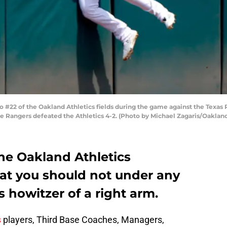
22 of the Oakland Athletics fields during the game against the Texas
The Rangers defeated the Athletics 4-2. (Photo by Michael Zagaris/Oaklan
e Oakland Athletics
hat you should not under any
s howitzer of a right arm.
s
players, Third Base Coaches, Managers,