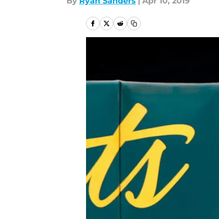
By
Ryan Sanders
|
Apr 10, 2019