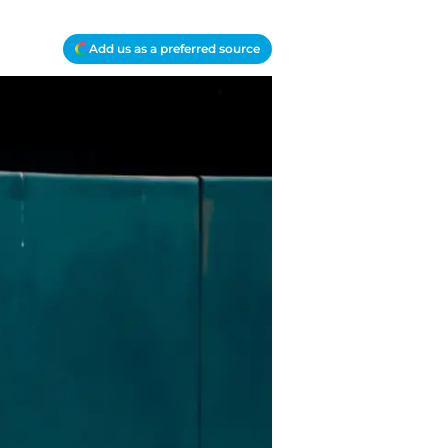
Add us as a preferred source