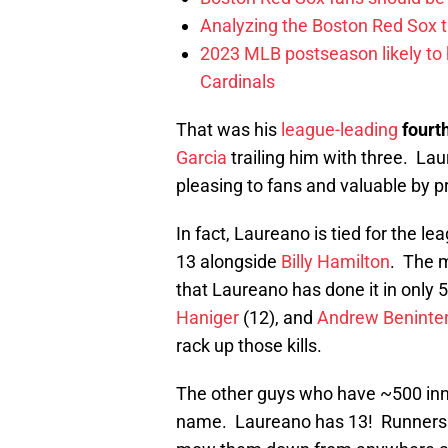
Analyzing the Boston Red Sox 
2023 MLB postseason likely to 
Cardinals
That was his
league-leading
fourt
Garcia
trailing him with three. Lau
pleasing to fans and valuable by pr
In fact, Laureano is tied for the le
13 alongside
Billy Hamilton
. The m
that Laureano has done it in only 5
Haniger
(12), and
Andrew Beninte
rack up those kills.
The other guys who have ~500 inning
name. Laureano has 13! Runners c