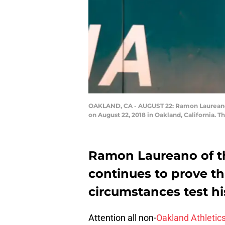
OAKLAND, CA - AUGUST 22: Ramon Laureano #
on August 22, 2018 in Oakland, California. 
Ramon Laureano of th
continues to prove t
circumstances test hi
Attention all non-
Oakland Athletic