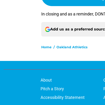
In closing and as a reminder, DO
Add us as a preferred sour
Home
/
Oakland Athletics
About
Pitch a Story
Accessibility Statement