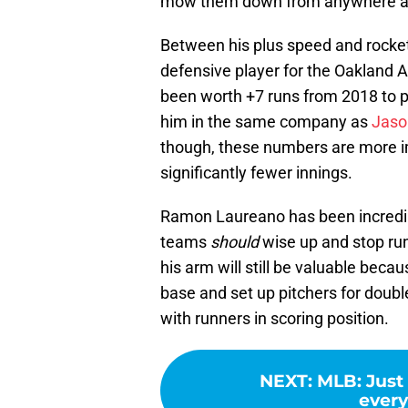
mow them down from anywhere a
Between his plus speed and rocke
defensive player for the Oakland A
been worth +7 runs from 2018 to 
him in the same company as
Jaso
though, these numbers are more i
significantly fewer innings.
Ramon Laureano has been incredibl
teams
should
wise up and stop ru
his arm will still be valuable becau
base and set up pitchers for double
with runners in scoring position.
NEXT
:
MLB: Just 
every