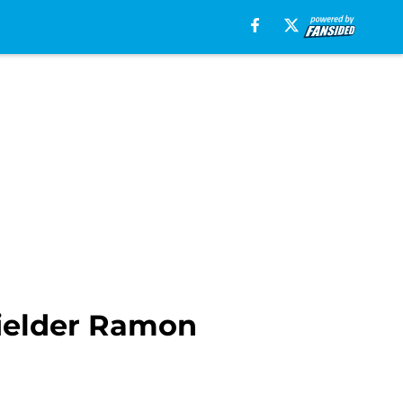
fielder Ramon