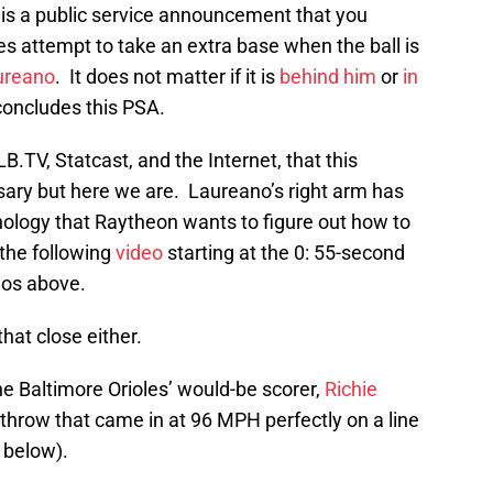
 is a public service announcement that you
s attempt to take an extra base when the ball is
ureano
. It does not matter if it is
behind him
or
in
t concludes this PSA.
B.TV, Statcast, and the Internet, that this
ry but here we are. Laureano’s right arm has
nology that Raytheon wants to figure out how to
 the following
video
starting at the 0: 55-second
eos above.
hat close either.
e Baltimore Orioles’ would-be scorer,
Richie
us throw that came in at 96 MPH perfectly on a line
 below).