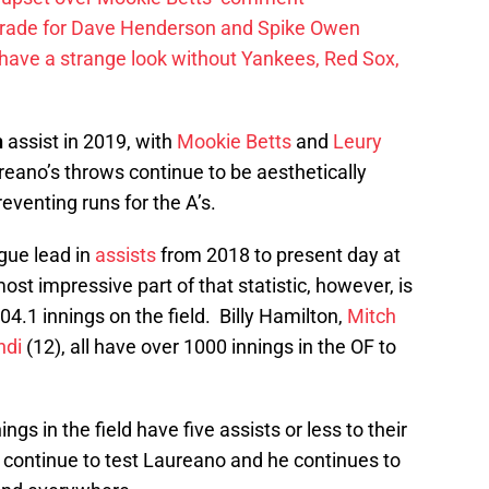
trade for Dave Henderson and Spike Owen
have a strange look without Yankees, Red Sox,
h
assist in 2019, with
Mookie Betts
and
Leury
reano’s throws continue to be aesthetically
eventing runs for the A’s.
ague lead in
assists
from 2018 to present day at
ost impressive part of that statistic, however, is
04.1 innings on the field. Billy Hamilton,
Mitch
ndi
(12), all have over 1000 innings in the OF to
s in the field have five assists or less to their
ontinue to test Laureano and he continues to