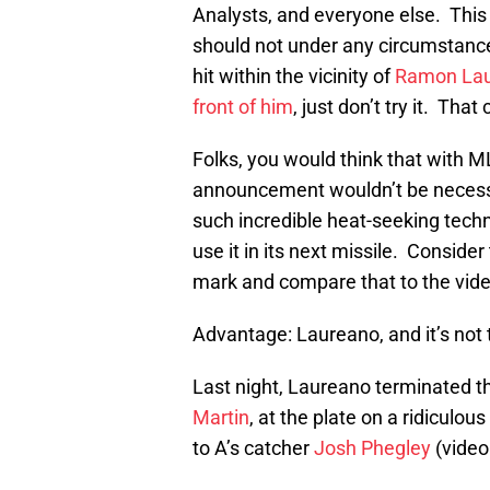
Analysts, and everyone else. This
should not under any circumstance
hit within the vicinity of
Ramon La
front of him
, just don’t try it. Tha
Folks, you would think that with ML
announcement wouldn’t be necessa
such incredible heat-seeking tech
use it in its next missile. Consider
mark and compare that to the vid
Advantage: Laureano, and it’s not t
Last night, Laureano terminated th
Martin
, at the plate on a ridiculo
to A’s catcher
Josh Phegley
(video