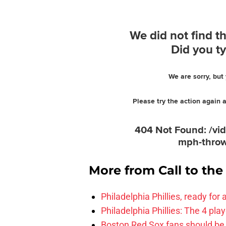
More from
Call to th
Philadelphia Phillies, ready for
Philadelphia Phillies: The 4 pl
Boston Red Sox fans should be