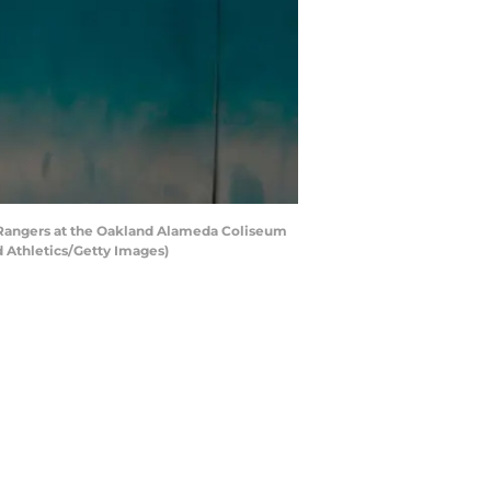
 Rangers at the Oakland Alameda Coliseum
d Athletics/Getty Images)