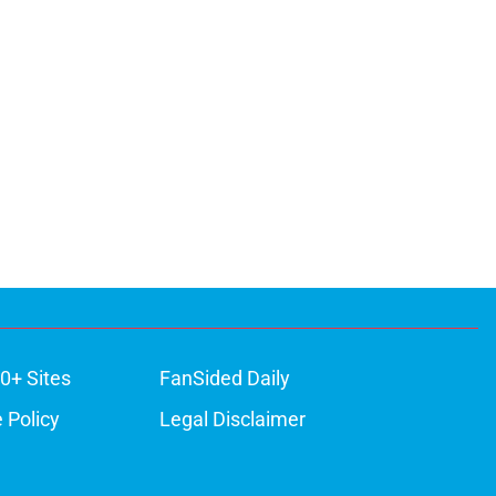
0+ Sites
FanSided Daily
 Policy
Legal Disclaimer