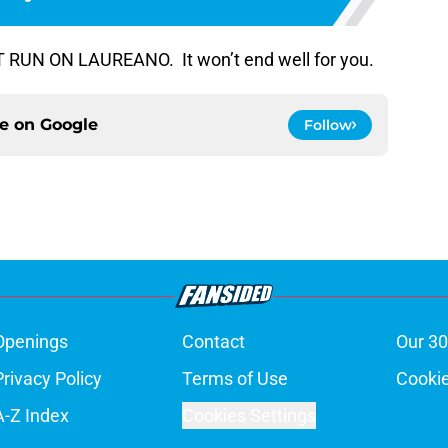
NT RUN ON LAUREANO. It won’t end well for you.
ce on
Google
Follow
Openings
Contact
Our 30
Privacy Policy
Terms of Use
Cookie
A-Z Index
Cookies Settings