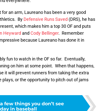
nd everywhere.
t for an arm, Laureano has been a very good
thletics. By
Defensive Runs Saved
(DRS), he has
present, which makes him a top 30 OF and puts
n Heyward
and
Cody Bellinger
. Remember
mpressive because Laureano has done it in
y fun to watch in the OF so far. Eventually,
nning on him at some point. When that happens,
se it will prevent runners from taking the extra
 plays, or the opportunity to pitch out of jams
a few things you don’t see
day in baseball