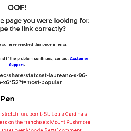
e Pen
 a stretch run, bomb St. Louis Cardinals
ayers on the franchise’s Mount Rushmore
 upset over Mookie Betts’ comment