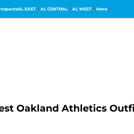
rospects
AL EAST
AL CENTRAL
AL WEST
More
est Oakland Athletics Out