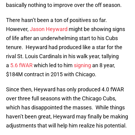
basically nothing to improve over the off season.
There hasn’t been a ton of positives so far.
However,
Jason Heyward
might be showing signs
of life after an underwhelming start to his Cubs
tenure. Heyward had produced like a star for the
rival St. Louis Cardinals in his walk year, tallying
a
5.6 fWAR
which led to him
signing
an 8 year,
$184M contract in 2015 with Chicago.
Since then, Heyward has only produced 4.0 fWAR
over three full seasons with the Chicago Cubs,
which has disappointed the masses. While things
haven’t been great, Heyward may finally be making
adjustments that will help him realize his potential.