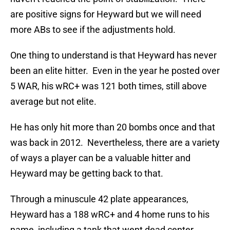
are positive signs for Heyward but we will need
more ABs to see if the adjustments hold.
One thing to understand is that Heyward has never
been an elite hitter. Even in the year he posted over
5 WAR, his wRC+ was 121 both times, still above
average but not elite.
He has only hit more than 20 bombs once and that
was back in 2012. Nevertheless, there are a variety
of ways a player can be a valuable hitter and
Heyward may be getting back to that.
Through a minuscule 42 plate appearances,
Heyward has a 188 wRC+ and 4 home runs to his
name, including a tank that went dead center