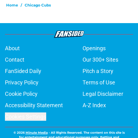
Home
/
Chicago Cubs
About
Openings
Contact
Our 300+ Sites
FanSided Daily
Pitch a Story
Privacy Policy
Terms of Use
Cookie Policy
Legal Disclaimer
Accessibility Statement
A-Z Index
Cookies Settings
© 2026
Minute Media
-
All Rights Reserved. The content on this site is
for entertainment and educational purposes only. Betting and