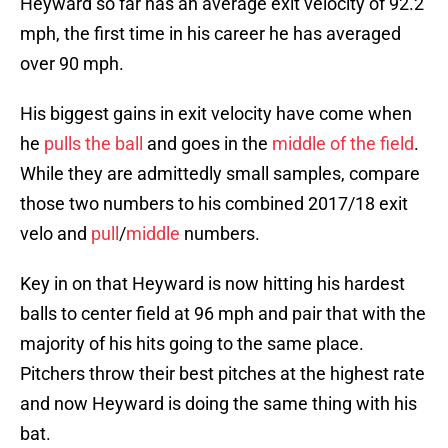
Heyward so far has an average exit velocity of 92.2
mph, the first time in his career he has averaged
over 90 mph.
His biggest gains in exit velocity have come when
he
pulls the ball
and goes in the
middle of the field
.
While they are admittedly small samples, compare
those two numbers to his combined 2017/18 exit
velo and
pull
/
middle
numbers.
Key in on that Heyward is now hitting his hardest
balls to center field at 96 mph and pair that with the
majority of his hits going to the same place.
Pitchers throw their best pitches at the highest rate
and now Heyward is doing the same thing with his
bat.