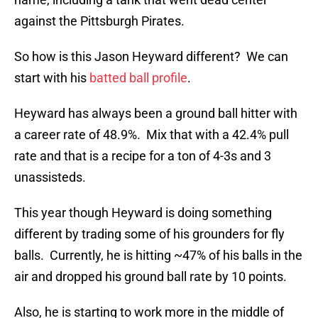
against the Pittsburgh Pirates.
So how is this Jason Heyward different? We can
start with his
batted ball profile
.
Heyward has always been a ground ball hitter with
a career rate of 48.9%. Mix that with a 42.4% pull
rate and that is a recipe for a ton of 4-3s and 3
unassisteds.
This year though Heyward is doing something
different by trading some of his grounders for fly
balls. Currently, he is hitting ~47% of his balls in the
air and dropped his ground ball rate by 10 points.
Also, he is starting to work more in the middle of