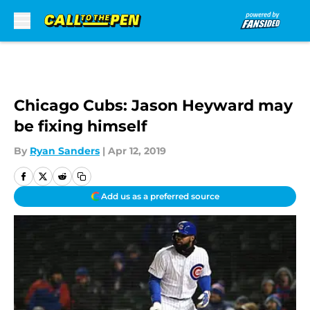
Skip to main content
Chicago Cubs: Jason Heyward may
be fixing himself
By
Ryan Sanders
|
Apr 12, 2019
Add us as a preferred source