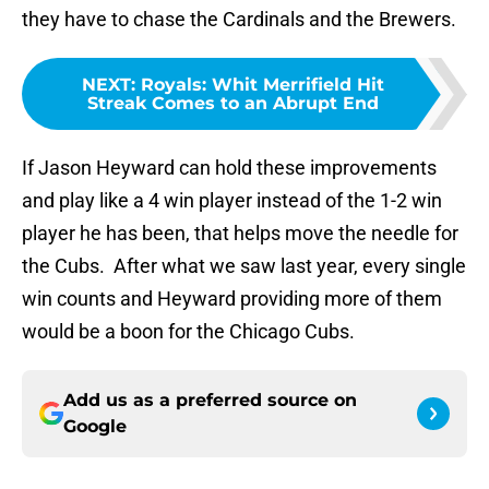
they have to chase the Cardinals and the Brewers.
NEXT
:
Royals: Whit Merrifield Hit
Streak Comes to an Abrupt End
If Jason Heyward can hold these improvements
and play like a 4 win player instead of the 1-2 win
player he has been, that helps move the needle for
the Cubs. After what we saw last year, every single
win counts and Heyward providing more of them
would be a boon for the Chicago Cubs.
Add us as a preferred source on
Google