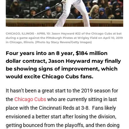
CHICAGO, ILLINOIS - APRIL 10: Jason Heyward #22 of the Chicago Cubs at bat
during a game against the Pittsburgh Pirates at Wrigley Field on April 10, 2019
in Chicago, Illinois. (Photo by Stacy Revere/Getty Images)
Four years into an 8 year, $184 million
dollar contract, Jason Heyward may finally
be showing signs of improvement, which
would excite Chicago Cubs fans.
It hasn’t been a great start to the 2019 season for
the
Chicago Cubs
who are currently sitting in last
place with the Cincinnati Reds at 3-8. Fans likely
envisioned a better start after losing the division,
getting bounced from the playoffs, and then doing