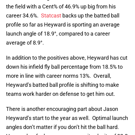
the field with a Cent% of 46.9% up big from his
career 34.6%.
Statcast
backs up the batted ball
profile so far as Heyward is sporting an average
launch angle of 18.9°, compared to a career
average of 8.9°.
In addition to the positives above, Heyward has cut
down his infield fly ball percentage from 18.5% to
more in line with career norms 13%. Overall,
Heyward’s batted ball profile is shifting to make
teams work harder on defense to get him out.
There is another encouraging part about Jason
Heyward’s start to the year as well. Optimal launch
angles don’t matter if you don’t hit the ball hard.