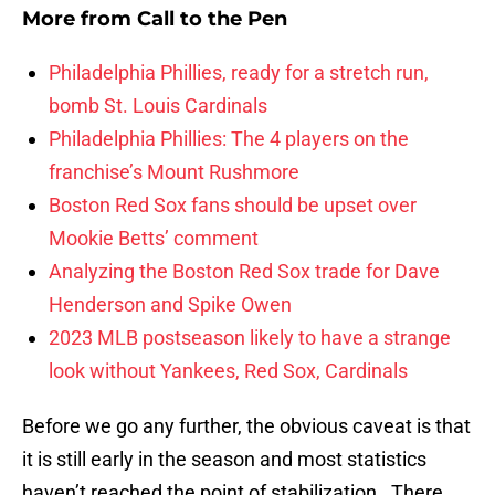
More from
Call to the Pen
Philadelphia Phillies, ready for a stretch run,
bomb St. Louis Cardinals
Philadelphia Phillies: The 4 players on the
franchise’s Mount Rushmore
Boston Red Sox fans should be upset over
Mookie Betts’ comment
Analyzing the Boston Red Sox trade for Dave
Henderson and Spike Owen
2023 MLB postseason likely to have a strange
look without Yankees, Red Sox, Cardinals
Before we go any further, the obvious caveat is that
it is still early in the season and most statistics
haven’t reached the point of stabilization. There