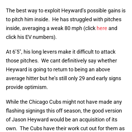
The best way to exploit Heyward’s possible gains is
to pitch him inside. He has struggled with pitches
inside, averaging a weak 80 mph (click
here
and
click his EV numbers).
At 6’5″, his long levers make it difficult to attack
those pitches. We cant definitively say whether
Heyward is going to return to being an above
average hitter but he’s still only 29 and early signs
provide optimism.
While the Chicago Cubs might not have made any
flashing signings this off season, the good version
of Jason Heyward would be an acquisition of its
own. The Cubs have their work cut out for them as