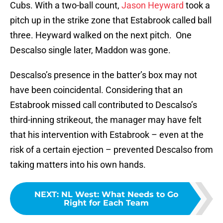
Cubs. With a two-ball count,
Jason Heyward
took a
pitch up in the strike zone that Estabrook called ball
three. Heyward walked on the next pitch. One
Descalso single later, Maddon was gone.
Descalso’s presence in the batter’s box may not
have been coincidental. Considering that an
Estabrook missed call contributed to Descalso’s
third-inning strikeout, the manager may have felt
that his intervention with Estabrook – even at the
risk of a certain ejection – prevented Descalso from
taking matters into his own hands.
NEXT
:
NL West: What Needs to Go
Right for Each Team