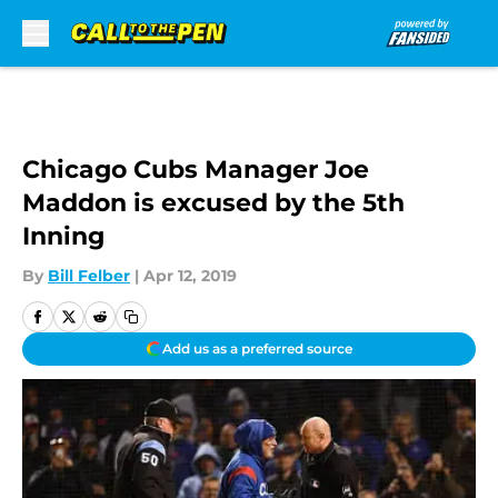
Skip to main content
Chicago Cubs Manager Joe
Maddon is excused by the 5th
Inning
By
Bill Felber
|
Apr 12, 2019
Add us as a preferred source