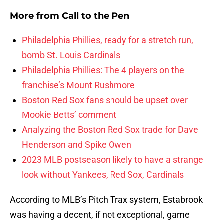
More from
Call to the Pen
Philadelphia Phillies, ready for a stretch run,
bomb St. Louis Cardinals
Philadelphia Phillies: The 4 players on the
franchise’s Mount Rushmore
Boston Red Sox fans should be upset over
Mookie Betts’ comment
Analyzing the Boston Red Sox trade for Dave
Henderson and Spike Owen
2023 MLB postseason likely to have a strange
look without Yankees, Red Sox, Cardinals
According to MLB’s Pitch Trax system, Estabrook
was having a decent, if not exceptional, game