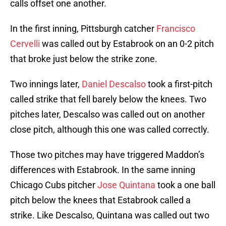
calls offset one another.
In the first inning, Pittsburgh catcher
Francisco
Cervelli
was called out by Estabrook on an 0-2 pitch
that broke just below the strike zone.
Two innings later,
Daniel Descalso
took a first-pitch
called strike that fell barely below the knees. Two
pitches later, Descalso was called out on another
close pitch, although this one was called correctly.
Those two pitches may have triggered Maddon’s
differences with Estabrook. In the same inning
Chicago Cubs pitcher
Jose Quintana
took a one ball
pitch below the knees that Estabrook called a
strike. Like Descalso, Quintana was called out two