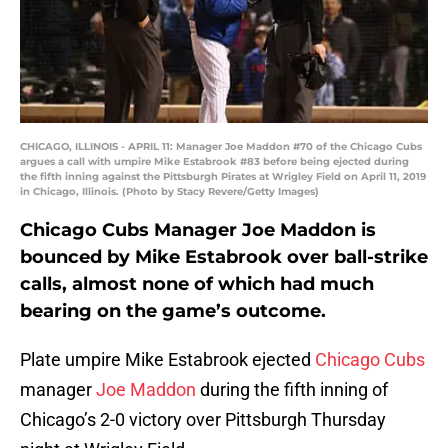
CHICAGO, ILLINOIS - APRIL 11: Manager Joe Maddon #70 of the Chicago Cubs
argues a call with umpire Mike Estabrook #83 before being ejected during
the fifth inning against the Pittsburgh Pirates at Wrigley Field on April 11, 2019
in Chicago, Illinois. (Photo by Stacy Revere/Getty Images)
Chicago Cubs Manager Joe Maddon is
bounced by Mike Estabrook over ball-strike
calls, almost none of which had much
bearing on the game’s outcome.
Plate umpire Mike Estabrook ejected
Chicago Cubs
manager
Joe Maddon
during the fifth inning of
Chicago’s 2-0 victory over Pittsburgh Thursday