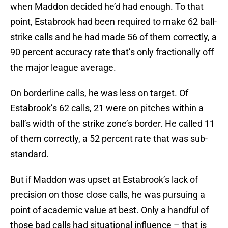
when Maddon decided he’d had enough. To that
point, Estabrook had been required to make 62 ball-
strike calls and he had made 56 of them correctly, a
90 percent accuracy rate that’s only fractionally off
the major league average.
On borderline calls, he was less on target. Of
Estabrook’s 62 calls, 21 were on pitches within a
ball’s width of the strike zone’s border. He called 11
of them correctly, a 52 percent rate that was sub-
standard.
But if Maddon was upset at Estabrook’s lack of
precision on those close calls, he was pursuing a
point of academic value at best. Only a handful of
those bad calls had situational influence – that is