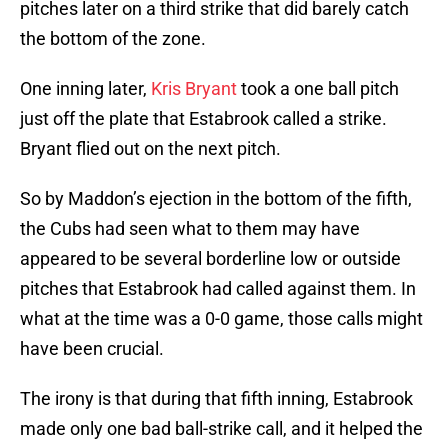
pitches later on a third strike that did barely catch
the bottom of the zone.
One inning later,
Kris Bryant
took a one ball pitch
just off the plate that Estabrook called a strike.
Bryant flied out on the next pitch.
So by Maddon’s ejection in the bottom of the fifth,
the Cubs had seen what to them may have
appeared to be several borderline low or outside
pitches that Estabrook had called against them. In
what at the time was a 0-0 game, those calls might
have been crucial.
The irony is that during that fifth inning, Estabrook
made only one bad ball-strike call, and it helped the