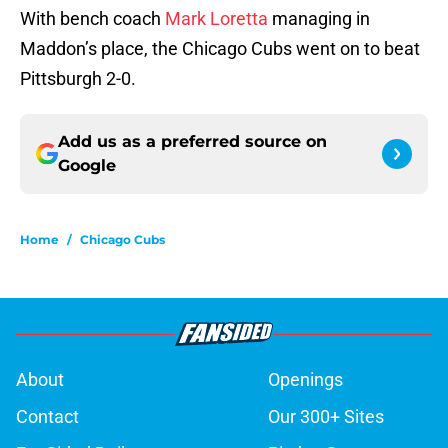
With bench coach
Mark Loretta
managing in
Maddon’s place, the Chicago Cubs went on to beat
Pittsburgh 2-0.
Add us as a preferred source on
Google
Home
/
Chicago Cubs
About
Openings
Contact
Our 300+ Sites