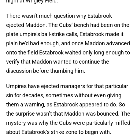
night at Wrigley Field.
There wasn’t much question why Estabrook
ejected Maddon. The Cubs’ bench had been on the
plate umpire’s ball-strike calls, Estabrook made it
plain he’d had enough, and once Maddon advanced
onto the field Estabrook waited only long enough to
verify that Maddon wanted to continue the
discussion before thumbing him.
Umpires have ejected managers for that particular
sin for decades, sometimes without even giving
them a warning, as Estabrook appeared to do. So
the surprise wasn’t that Maddon was bounced. The
mystery was why the Cubs were particularly miffed
about Estabrook’s strike zone to begin with.