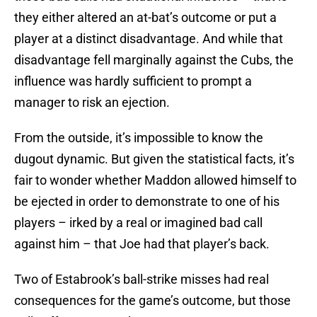
they either altered an at-bat’s outcome or put a
player at a distinct disadvantage. And while that
disadvantage fell marginally against the Cubs, the
influence was hardly sufficient to prompt a
manager to risk an ejection.
From the outside, it’s impossible to know the
dugout dynamic. But given the statistical facts, it’s
fair to wonder whether Maddon allowed himself to
be ejected in order to demonstrate to one of his
players – irked by a real or imagined bad call
against him – that Joe had that player’s back.
Two of Estabrook’s ball-strike misses had real
consequences for the game’s outcome, but those