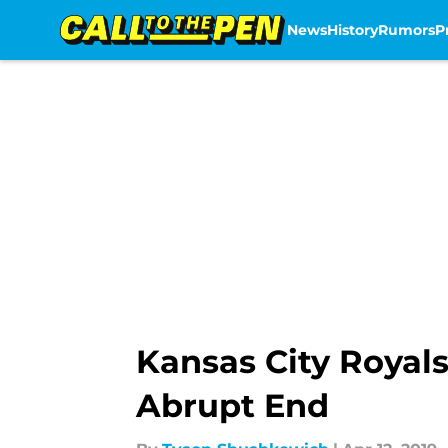
News
History
Rumors
P
Skip to main content
Kansas City Royals
Abrupt End