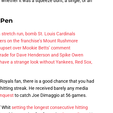
t, whether it was a squeeze bunt, a single, or an
e Pen
 a stretch run, bomb St. Louis Cardinals
ayers on the franchise’s Mount Rushmore
 upset over Mookie Betts’ comment
trade for Dave Henderson and Spike Owen
have a strange look without Yankees, Red Sox,
Royals fan, there is a good chance that you had
 hitting streak. He received barely any media
nquest
to catch Joe Dimaggio at 56 games.
f Whit
setting the longest consecutive hitting