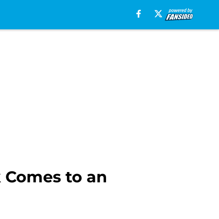
k Comes to an