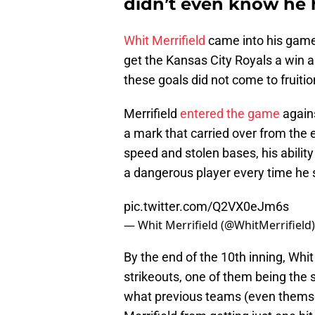
didn’t even know he 
Whit Merrifield
came into his game 
get the Kansas City Royals a win an
these goals did not come to fruitio
Merrifield
entered the game
agains
a mark that carried over from the 
speed and stolen bases, his ability
a dangerous player every time he s
pic.twitter.com/Q2VX0eJm6s
— Whit Merrifield (@WhitMerrifield
By the end of the 10th inning, Whit
strikeouts, one of them being the 
what previous teams (even themse