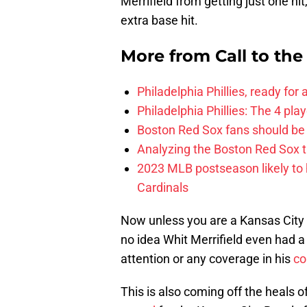
Merrifield from getting just one hi
extra base hit.
More from
Call to th
Philadelphia Phillies, ready for
Philadelphia Phillies: The 4 pl
Boston Red Sox fans should be
Analyzing the Boston Red Sox 
2023 MLB postseason likely to 
Cardinals
Now unless you are a Kansas City 
no idea Whit Merrifield even had a
attention or any coverage in his
co
This is also coming off the heals o