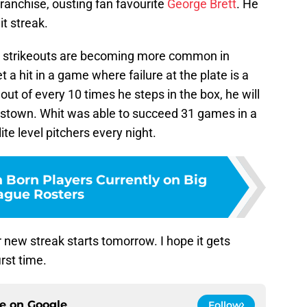
ranchise, ousting fan favourite
George Brett
. He
t streak.
ow strikeouts are becoming more common in
et a hit in a game where failure at the plate is a
 out of every 10 times he steps in the box, he will
erstown. Whit was able to succeed 31 games in a
ite level pitchers every night.
 Born Players Currently on Big
ague Rosters
r new streak starts tomorrow. I hope it gets
irst time.
ce on
Google
Follow