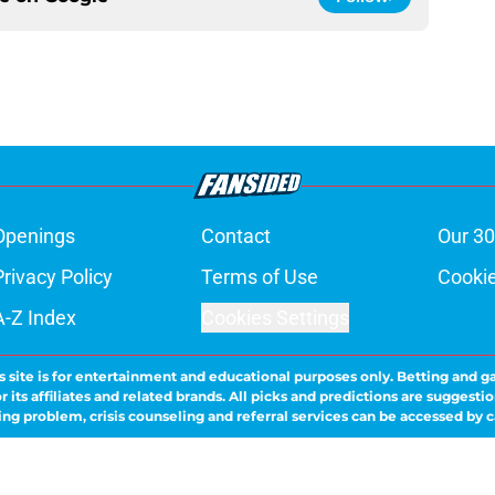
Openings
Contact
Our 30
Privacy Policy
Terms of Use
Cookie
A-Z Index
Cookies Settings
s site is for entertainment and educational purposes only. Betting and g
its affiliates and related brands. All picks and predictions are suggestio
ng problem, crisis counseling and referral services can be accessed by 