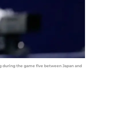
ing during the game five between Japan and