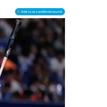
Add us as a preferred source