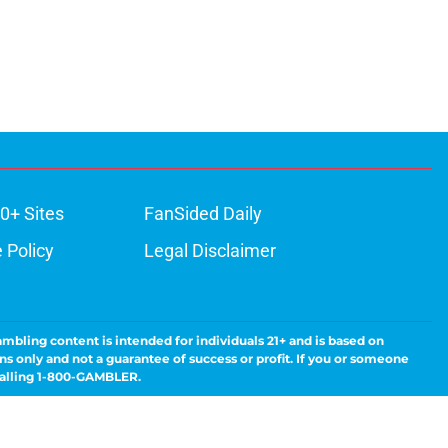
0+ Sites
FanSided Daily
 Policy
Legal Disclaimer
ambling content is intended for individuals 21+ and is based on
ns only and not a guarantee of success or profit. If you or someone
calling 1-800-GAMBLER.