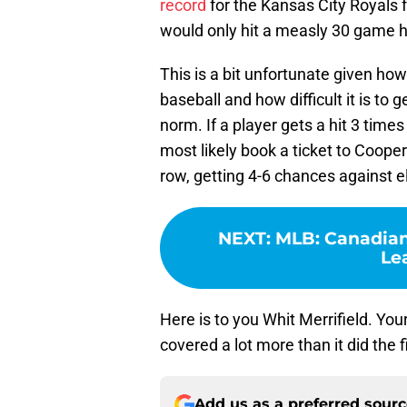
record
for the Kansas City Royals f
would only hit a measly 30 game hi
This is a bit unfortunate given h
baseball and how difficult it is to g
norm. If a player gets a hit 3 times
most likely book a ticket to Coop
row, getting 4-6 chances against el
NEXT
:
MLB: Canadian
Le
Here is to you Whit Merrifield. You
covered a lot more than it did the f
Add us as a preferred sour