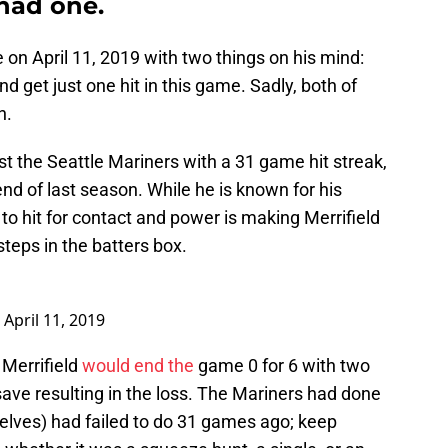
had one.
on April 11, 2019 with two things on his mind:
d get just one hit in this game. Sadly, both of
n.
t the Seattle Mariners with a 31 game hit streak,
end of last season. While he is known for his
 to hit for contact and power is making Merrifield
teps in the batters box.
)
April 11, 2019
 Merrifield
would end the
game 0 for 6 with two
save resulting in the loss. The Mariners had done
lves) had failed to do 31 games ago; keep