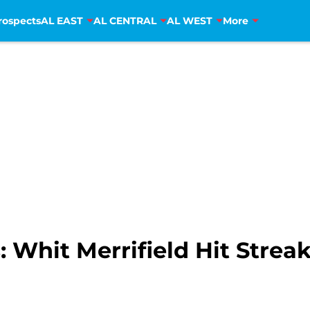
rospects
AL EAST
AL CENTRAL
AL WEST
More
: Whit Merrifield Hit Strea