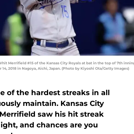
t Merrifield #15 of the Kansas City Royals at bat in the top of 7th inn
4, 2018 in Nagoya, Aichi, Japan. (Photo by Kiyoshi Ota/Getty Images)
e of the hardest streaks in all
uously maintain. Kansas City
Merrifield saw his hit streak
night, and chances are you