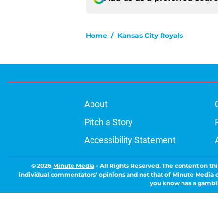
Home
/
Kansas City Royals
About
Pitch a Story
Accessibility Statement
© 2026
Minute Media
-
All Rights Reserved. The content on thi
individual commentators' opinions and not that of Minute Media or 
you know has a gambli