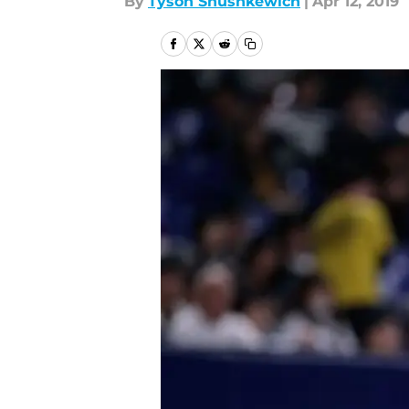
By
Tyson Shushkewich
|
Apr 12, 2019