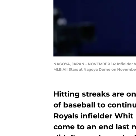
NAGOYA, JAPAN - NOVEMBER 14: Infielder Whi
MLB All Stars at Nagoya Dome on November 1
Hitting streaks are on
of baseball to contin
Royals infielder Whit 
come to an end last 