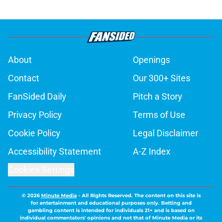
About
Openings
Contact
Our 300+ Sites
FanSided Daily
Pitch a Story
Privacy Policy
Terms of Use
Cookie Policy
Legal Disclaimer
Accessibility Statement
A-Z Index
Cookies Settings
© 2026
Minute Media
-
All Rights Reserved. The content on this site is
for entertainment and educational purposes only. Betting and
gambling content is intended for individuals 21+ and is based on
individual commentators' opinions and not that of Minute Media or its