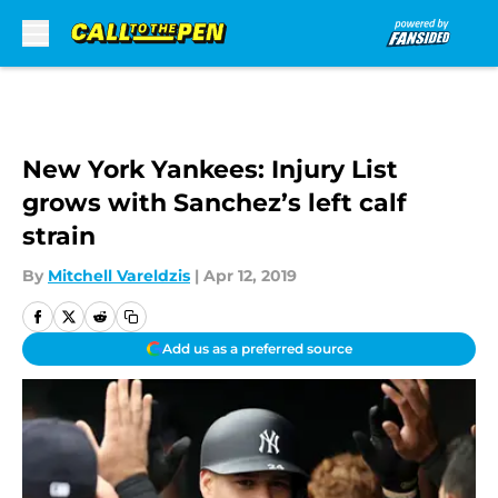
Skip to main content
New York Yankees: Injury List
grows with Sanchez’s left calf
strain
By
Mitchell Vareldzis
|
Apr 12, 2019
Add us as a preferred source