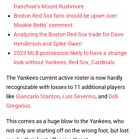
franchise’s Mount Rushmore
Boston Red Sox fans should be upset over
Mookie Betts’ comment
Analyzing the Boston Red Sox trade for Dave
Henderson and Spike Owen
2023 MLB postseason likely to have a strange
look without Yankees, Red Sox, Cardinals
The Yankees current active roster is now hardly
recognizable with losses to 11 additional players
like
Giancarlo Stanton
,
Luis Severino
, and
Didi
Gregorius
.
This comes as a huge blow to the Yankees, who
not only are starting off on the wrong foot, but lost