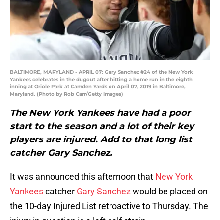
BALTIMORE, MARYLAND - APRIL 07: Gary Sanchez #24 of the New York
Yankees celebrates in the dugout after hitting a home run in the eighth
inning at Oriole Park at Camden Yards on April 07, 2019 in Baltimore,
Maryland. (Photo by Rob Carr/Getty Images)
The New York Yankees have had a poor
start to the season and a lot of their key
players are injured. Add to that long list
catcher Gary Sanchez.
It was announced this afternoon that
New York
Yankees
catcher
Gary Sanchez
would be placed on
the 10-day Injured List retroactive to Thursday. The