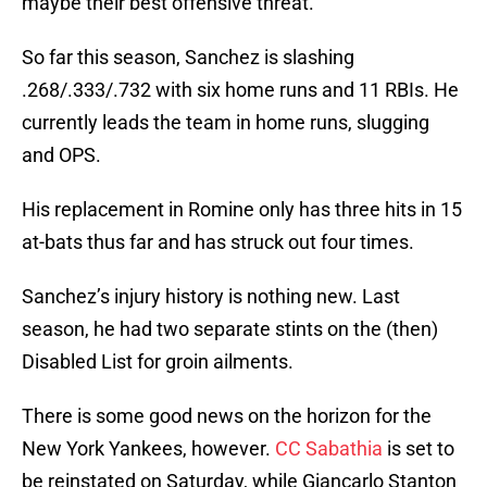
maybe their best offensive threat.
So far this season, Sanchez is slashing
.268/.333/.732 with six home runs and 11 RBIs. He
currently leads the team in home runs, slugging
and OPS.
His replacement in Romine only has three hits in 15
at-bats thus far and has struck out four times.
Sanchez’s injury history is nothing new. Last
season, he had two separate stints on the (then)
Disabled List for groin ailments.
There is some good news on the horizon for the
New York Yankees, however.
CC Sabathia
is set to
be reinstated on Saturday, while Giancarlo Stanton