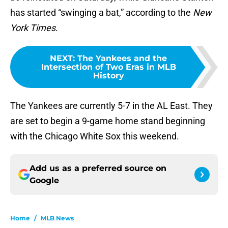
has started “swinging a bat,” according to the
New
York Times
.
NEXT
:
The Yankees and the
Intersection of Two Eras in MLB
History
The Yankees are currently 5-7 in the AL East. They
are set to begin a 9-game home stand beginning
with the Chicago White Sox this weekend.
Add us as a preferred source on
Google
Home
/
MLB News