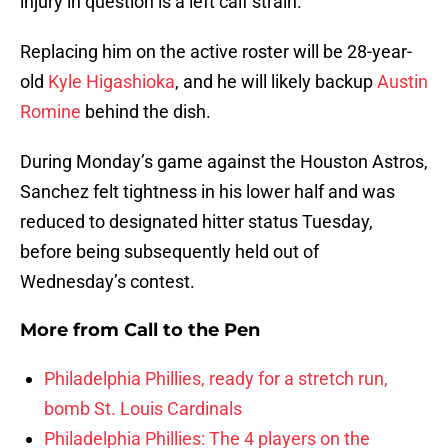
injury in question is a left calf strain.
Replacing him on the active roster will be 28-year-
old
Kyle Higashioka
, and he will likely backup
Austin
Romine
behind the dish.
During Monday’s game against the Houston Astros,
Sanchez felt tightness in his lower half and was
reduced to designated hitter status Tuesday,
before being subsequently held out of
Wednesday’s contest.
More from
Call to the Pen
Philadelphia Phillies, ready for a stretch run,
bomb St. Louis Cardinals
Philadelphia Phillies: The 4 players on the