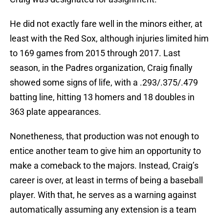
He did not exactly fare well in the minors either, at
least with the Red Sox, although injuries limited him
to 169 games from 2015 through 2017. Last
season, in the Padres organization, Craig finally
showed some signs of life, with a .293/.375/.479
batting line, hitting 13 homers and 18 doubles in
363 plate appearances.
Nonetheness, that production was not enough to
entice another team to give him an opportunity to
make a comeback to the majors. Instead, Craig’s
career is over, at least in terms of being a baseball
player. With that, he serves as a warning against
automatically assuming any extension is a team