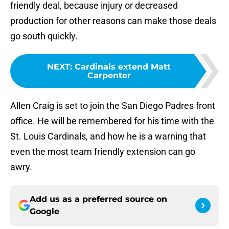
friendly deal, because injury or decreased
production for other reasons can make those deals
go south quickly.
NEXT
:
Cardinals extend Matt
Carpenter
Allen Craig is set to join the San Diego Padres front
office. He will be remembered for his time with the
St. Louis Cardinals, and how he is a warning that
even the most team friendly extension can go
awry.
Add us as a preferred source on
Google