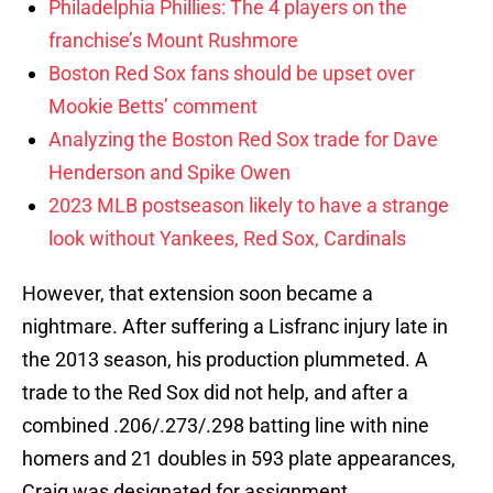
Philadelphia Phillies: The 4 players on the
franchise’s Mount Rushmore
Boston Red Sox fans should be upset over
Mookie Betts’ comment
Analyzing the Boston Red Sox trade for Dave
Henderson and Spike Owen
2023 MLB postseason likely to have a strange
look without Yankees, Red Sox, Cardinals
However, that extension soon became a
nightmare. After suffering a Lisfranc injury late in
the 2013 season, his production plummeted. A
trade to the Red Sox did not help, and after a
combined .206/.273/.298 batting line with nine
homers and 21 doubles in 593 plate appearances,
Craig was designated for assignment.