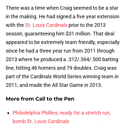
There was a time when Craig seemed to be a star
in the making. He had signed a five year extension
with the
St. Louis Cardinals
prior to the 2013
season, guaranteeing him $31 million. That deal
appeared to be extremely team friendly, especially
since he had a three year run from 2011 through
2013 where he produced a .312/.364/.500 batting
line, hitting 46 homers and 79 doubles. Craig was
part of the Cardinals World Series winning team in
2011, and made the All Star Game in 2013.
More from
Call to the Pen
Philadelphia Phillies, ready for a stretch run,
bomb St. Louis Cardinals