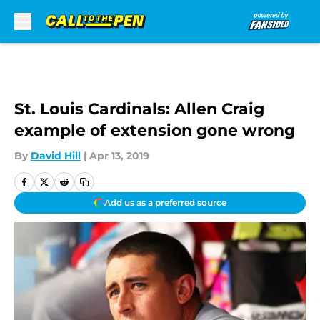
Skip to main content
St. Louis Cardinals: Allen Craig
example of extension gone wrong
By
David Hill
|
Apr 13, 2019
Add us as a preferred source