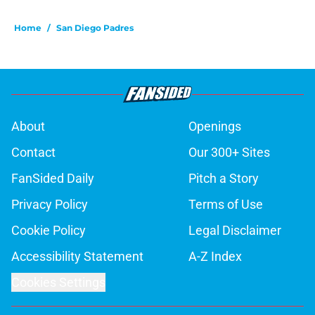
Home
/
San Diego Padres
About
Openings
Contact
Our 300+ Sites
FanSided Daily
Pitch a Story
Privacy Policy
Terms of Use
Cookie Policy
Legal Disclaimer
Accessibility Statement
A-Z Index
Cookies Settings