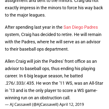
assignment and sent to the minors. Craig did not
exactly impress in the minors to force his way back
to the major leagues.
After spending last year in the
San Diego Padres
system, Craig has decided to retire. He will remain
with the Padres, where he will serve as an advisor
to their baseball ops department.
Allen Craig will join the Padres' front office as an
advisor to baseball ops, thus ending his playing
career. In 6 big league season, he batted
.276/.333/.435. He won the '11 WS, was an All-Star
in '13 and is the only player to score a WS game-
winning run on an obstruction call.
— AJ Cassavell (@AJCassavell)
April 12, 2019