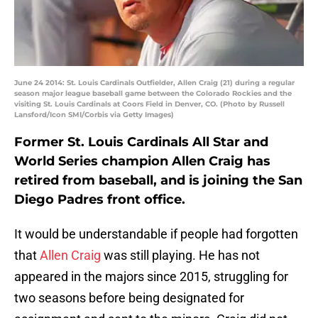
June 24 2014: St. Louis Cardinals Outfielder, Allen Craig (21) during a regular
season major league baseball game between the Colorado Rockies and the
visiting St. Louis Cardinals at Coors Field in Denver, CO. (Photo by Russell
Lansford/Icon SMI/Corbis via Getty Images)
Former St. Louis Cardinals All Star and
World Series champion Allen Craig has
retired from baseball, and is joining the San
Diego Padres front office.
It would be understandable if people had forgotten
that
Allen Craig
was still playing. He has not
appeared in the majors since 2015, struggling for
two seasons before being designated for