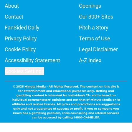
About
Openings
Contact
Our 300+ Sites
FanSided Daily
Pitch a Story
Privacy Policy
Terms of Use
Cookie Policy
Legal Disclaimer
Accessibility Statement
A-Z Index
Cookies Settings
© 2026
Minute Media
-
All Rights Reserved. The content on this site is
for entertainment and educational purposes only. Betting and
gambling content is intended for individuals 21+ and is based on
individual commentators' opinions and not that of Minute Media or its
affiliates and related brands. All picks and predictions are suggestions
only and not a guarantee of success or profit. If you or someone you
know has a gambling problem, crisis counseling and referral services
can be accessed by calling 1-800-GAMBLER.