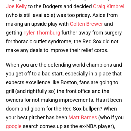
Joe Kelly
to the Dodgers and decided
Craig Kimbrel
(who is still available) was too pricey. Aside from
making an upside play with
Colten Brewer
and
getting
Tyler Thornburg
further away from surgery
for thoracic outlet syndrome, the Red Sox did not
make any deals to improve their relief corps.
When you are the defending world champions and
you get off to a bad start, especially in a place that
expects excellence like Boston, fans are going to
grill (and rightfully so) the front office and the
owners for not making improvements. Has it been
doom and gloom for the Red Sox bullpen? When
your best pitcher has been
Matt Barnes
(who if you
google
search comes up as the ex-NBA player),