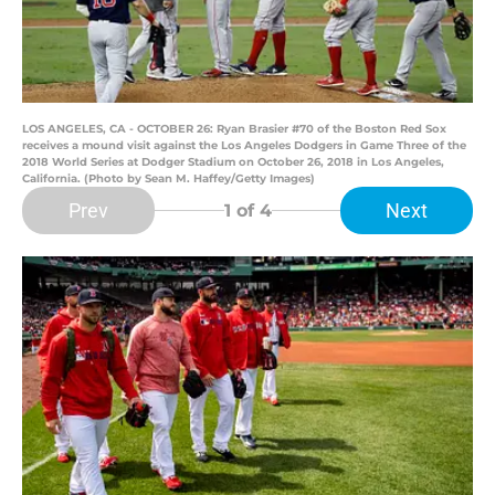
LOS ANGELES, CA - OCTOBER 26: Ryan Brasier #70 of the Boston Red Sox
receives a mound visit against the Los Angeles Dodgers in Game Three of the
2018 World Series at Dodger Stadium on October 26, 2018 in Los Angeles,
California. (Photo by Sean M. Haffey/Getty Images)
Prev
Next
1
of 4