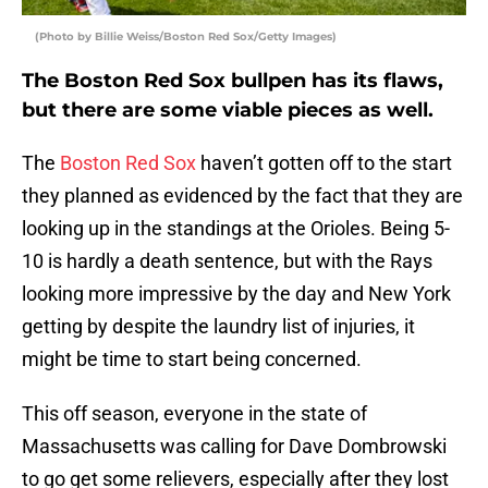
(Photo by Billie Weiss/Boston Red Sox/Getty Images)
The Boston Red Sox bullpen has its flaws,
but there are some viable pieces as well.
The
Boston Red Sox
haven’t gotten off to the start
they planned as evidenced by the fact that they are
looking up in the standings at the Orioles. Being 5-
10 is hardly a death sentence, but with the Rays
looking more impressive by the day and New York
getting by despite the laundry list of injuries, it
might be time to start being concerned.
This off season, everyone in the state of
Massachusetts was calling for Dave Dombrowski
to go get some relievers, especially after they lost