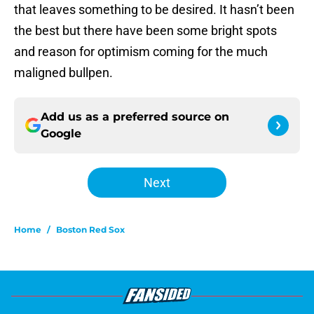
that leaves something to be desired. It hasn’t been
the best but there have been some bright spots
and reason for optimism coming for the much
maligned bullpen.
Add us as a preferred source on
Google
Next
Home
/
Boston Red Sox