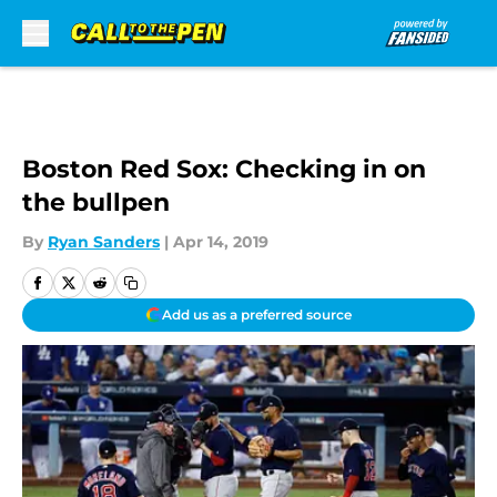
Skip to main content
Boston Red Sox: Checking in on
the bullpen
By
Ryan Sanders
|
Apr 14, 2019
Add us as a preferred source