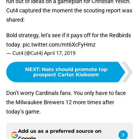
run out of ideas on a gameplan for Christian Yelich.
Cut4 captured the moment the scouting report was
shared:
Bold strategy, let's see if it pays off for the Redbirds
today.
pic.twitter.com/mt6XcFyHmz
— Cut4 (@Cut4)
April 17, 2019
NEXT
:
Nats should promote top
prospect Carter Kieboom
Don’t worry Cardinals fans. You only have to face
the Milwaukee Brewers 12 more times after
today’s game.
Add us as a preferred source on
Google