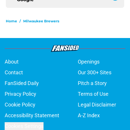
Home
/
Milwaukee Brewers
About
Openings
Contact
Our 300+ Sites
FanSided Daily
Pitch a Story
Privacy Policy
Terms of Use
Cookie Policy
Legal Disclaimer
Accessibility Statement
A-Z Index
Cookies Settings