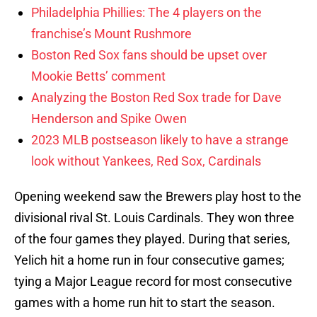
Philadelphia Phillies: The 4 players on the
franchise’s Mount Rushmore
Boston Red Sox fans should be upset over
Mookie Betts’ comment
Analyzing the Boston Red Sox trade for Dave
Henderson and Spike Owen
2023 MLB postseason likely to have a strange
look without Yankees, Red Sox, Cardinals
Opening weekend saw the Brewers play host to the
divisional rival St. Louis Cardinals. They won three
of the four games they played. During that series,
Yelich hit a home run in four consecutive games;
tying a Major League record for most consecutive
games with a home run hit to start the season.