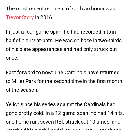
The most recent recipient of such an honor was
Trevor Story
in 2016.
In just a four-game span, he had recorded hits in
half of his 12 at-bats. He was on base in two-thirds
of his plate appearances and had only struck out
once.
Fast forward to now: The Cardinals have returned
to Miller Park for the second time in the first month
of the season.
Yelich since his series against the Cardinals had
gone pretty cold. In a 12-game span, he had 14 hits,
one home run, seven RBI, struck out 10 times, and