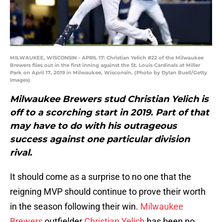
MILWAUKEE, WISCONSIN - APRIL 17: Christian Yelich #22 of the Milwaukee
Brewers flies out in the first inning against the St. Louis Cardinals at Miller
Park on April 17, 2019 in Milwaukee, Wisconsin. (Photo by Dylan Buell/Getty
Images)
Milwaukee Brewers stud Christian Yelich is
off to a scorching start in 2019. Part of that
may have to do with his outrageous
success against one particular division
rival.
It should come as a surprise to no one that the
reigning MVP should continue to prove their worth
in the season following their win.
Milwaukee
Brewers
outfielder
Christian Yelich
has been no