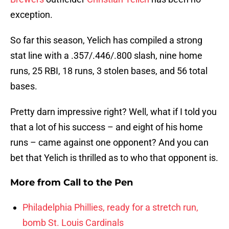
exception.
So far this season, Yelich has compiled a strong
stat line with a .357/.446/.800 slash, nine home
runs, 25 RBI, 18 runs, 3 stolen bases, and 56 total
bases.
Pretty darn impressive right? Well, what if I told you
that a lot of his success – and eight of his home
runs – came against one opponent? And you can
bet that Yelich is thrilled as to who that opponent is.
More from
Call to the Pen
Philadelphia Phillies, ready for a stretch run,
bomb St. Louis Cardinals