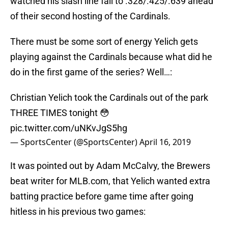
watched his slash line fall to .328/.425/.639 ahead
of their second hosting of the Cardinals.
There must be some sort of energy Yelich gets
playing against the Cardinals because what did he
do in the first game of the series? Well…:
Christian Yelich took the Cardinals out of the park
THREE TIMES tonight 😳
pic.twitter.com/uNKvJgS5hg
— SportsCenter (@SportsCenter)
April 16, 2019
It was pointed out by Adam McCalvy, the Brewers
beat writer for MLB.com, that Yelich wanted extra
batting practice before game time after going
hitless in his previous two games: