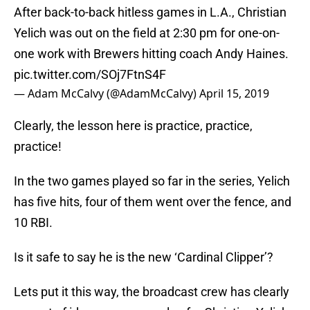
After back-to-back hitless games in L.A., Christian
Yelich was out on the field at 2:30 pm for one-on-
one work with Brewers hitting coach Andy Haines.
pic.twitter.com/SOj7FtnS4F
— Adam McCalvy (@AdamMcCalvy)
April 15, 2019
Clearly, the lesson here is practice, practice,
practice!
In the two games played so far in the series, Yelich
has five hits, four of them went over the fence, and
10 RBI.
Is it safe to say he is the new ‘Cardinal Clipper’?
Lets put it this way, the broadcast crew has clearly