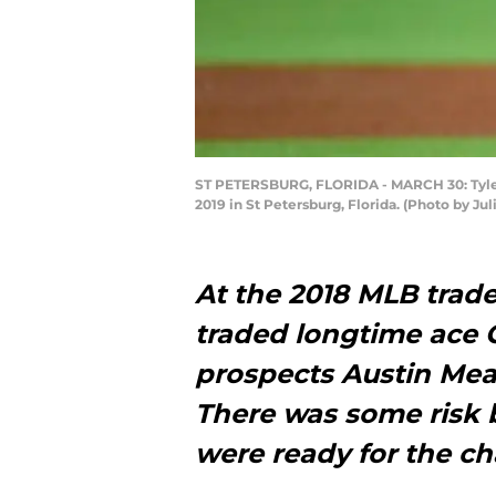
ST PETERSBURG, FLORIDA - MARCH 30: Tyler 
2019 in St Petersburg, Florida. (Photo by Ju
At the 2018 MLB trad
traded longtime ace C
prospects Austin Me
There was some risk 
were ready for the ch