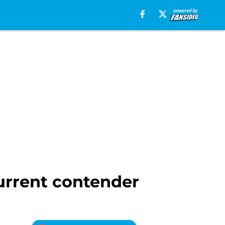
current contender