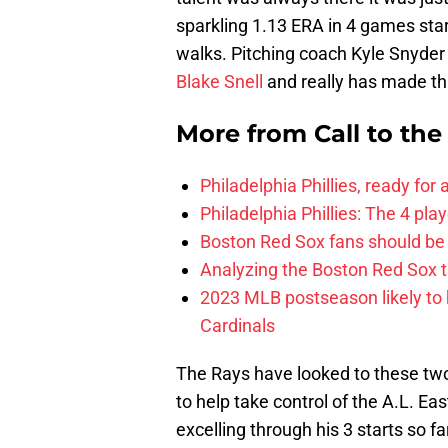
sparkling 1.13 ERA in 4 games star
walks. Pitching coach Kyle Snyder
Blake Snell
and really has made this 
More from
Call to th
Philadelphia Phillies, ready for
Philadelphia Phillies: The 4 pl
Boston Red Sox fans should be
Analyzing the Boston Red Sox 
2023 MLB postseason likely to 
Cardinals
The Rays have looked to these tw
to help take control of the A.L. Ea
excelling through his 3 starts so fa