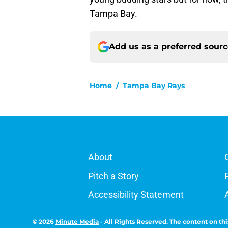
Tampa Bay.
Add us as a preferred sour
Home
/
Tampa Bay Rays
About
Pitch a Story
Accessibility Statement
© 2026
Minute Media
-
All Rights Reserved. The content on thi