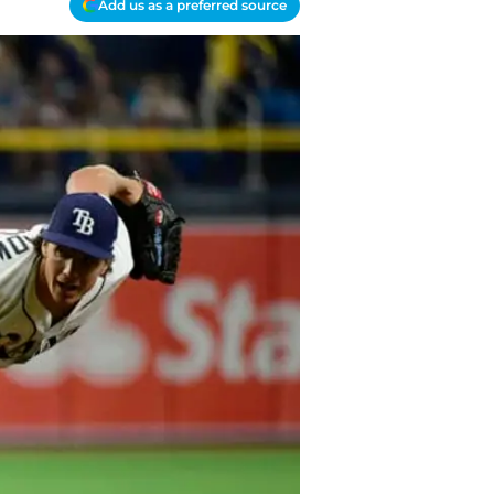
Add us as a preferred source