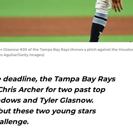
Glasnow #20 of the Tampa Bay Rays throws a pitch against the Houston 
lio Aguilar/Getty Images)
e deadline, the Tampa Bay Rays
hris Archer for two past top
adows and Tyler Glasnow.
but these two young stars
allenge.