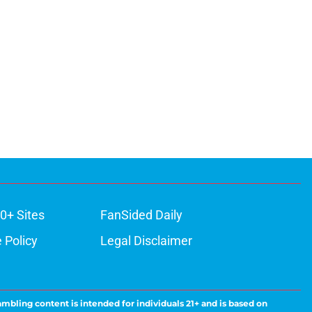
0+ Sites
FanSided Daily
 Policy
Legal Disclaimer
ambling content is intended for individuals 21+ and is based on