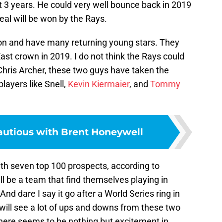
t 3 years. He could very well bounce back in 2019
eal will be won by the Rays.
on and have many returning young stars. They
 East crown in 2019. I do not think the Rays could
 Chris Archer, these two guys have taken the
layers like Snell,
Kevin Kiermaier
, and
Tommy
autious with Brent Honeywell
ith seven top 100 prospects, according to
ll be a team that find themselves playing in
nd dare I say it go after a World Series ring in
 will see a lot of ups and downs from these two
there seems to be nothing but excitement in