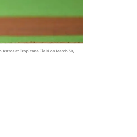
Astros at Tropicana Field on March 30,