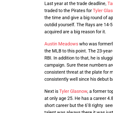
Last year at the trade deadline,
Ta
traded to the Pirates for
Tyler Gla
the time and give a big round of a
outdid yourself. The Rays are 14-5
acquired are a big reason for it.
Austin Meadows
who was formerly 
the MLB to this point. The 23-year-
RBI. In addition to that, he is slugg
campaign. Sure these numbers are
consistent threat at the plate for 
consistently well since his debut b
Next is
Tyler Glasnow
, a former t
at only age 25. He has a career 4.
short career but the 6’8 righty seem
talent was always there it was just 