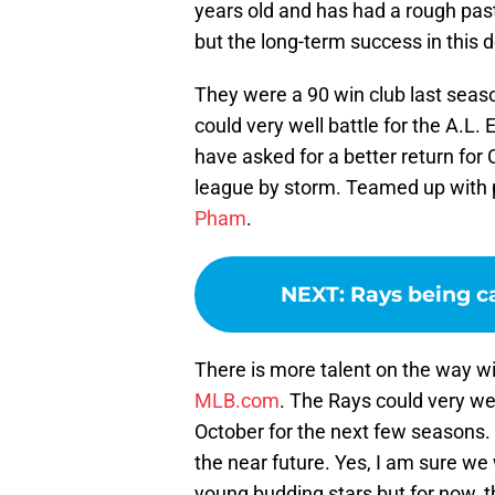
years old and has had a rough pas
but the long-term success in this d
They were a 90 win club last seas
could very well battle for the A.L.
have asked for a better return for
league by storm. Teamed up with p
Pham
.
NEXT
:
Rays being c
There is more talent on the way w
MLB.com
. The Rays could very we
October for the next few seasons. A
the near future. Yes, I am sure we
young budding stars but for now, 