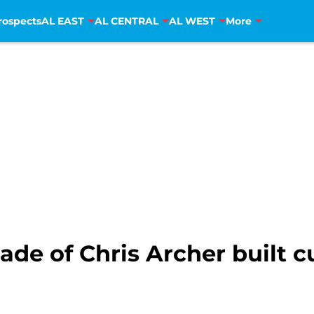
rospects
AL EAST
AL CENTRAL
AL WEST
More
de of Chris Archer built 