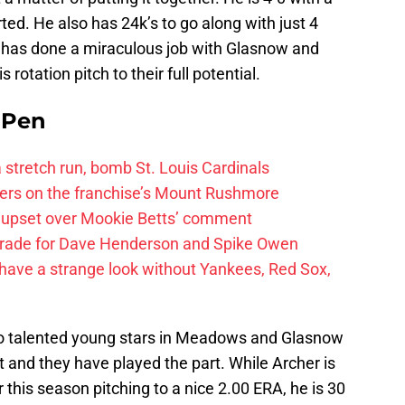
ted. He also has 24k’s to go along with just 4
 has done a miraculous job with Glasnow and
rotation pitch to their full potential.
e Pen
 a stretch run, bomb St. Louis Cardinals
ayers on the franchise’s Mount Rushmore
 upset over Mookie Betts’ comment
trade for Dave Henderson and Spike Owen
have a strange look without Yankees, Red Sox,
o talented young stars in Meadows and Glasnow
st and they have played the part. While Archer is
r this season pitching to a nice 2.00 ERA, he is 30