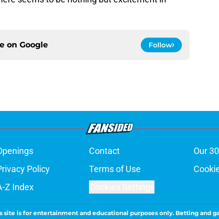
ce on
Google
Follow
Openings
Contact
Our 30
Privacy Policy
Terms of Use
Cookie
A-Z Index
Cookies Settings
s site is for entertainment and educational purposes only. Betting and g