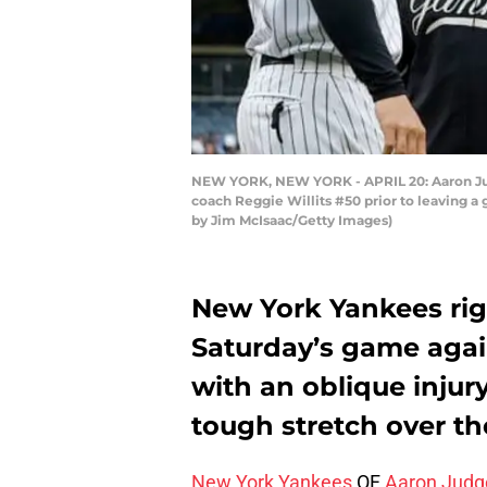
NEW YORK, NEW YORK - APRIL 20: Aaron Judg
coach Reggie Willits #50 prior to leaving a 
by Jim McIsaac/Getty Images)
New York Yankees righ
Saturday’s game agai
with an oblique injur
tough stretch over t
New York Yankees
OF
Aaron Judg