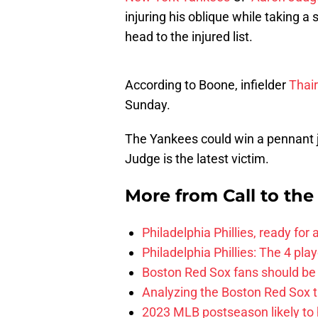
injuring his oblique while taking 
head to the injured list.
According to Boone, infielder
Thai
Sunday.
The Yankees could win a pennant ju
Judge is the latest victim.
More from
Call to th
Philadelphia Phillies, ready for
Philadelphia Phillies: The 4 pl
Boston Red Sox fans should be
Analyzing the Boston Red Sox 
2023 MLB postseason likely to 