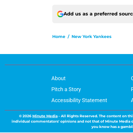
Add us as a preferred sour
Home
/
New York Yankees
About
Pitch a Story
Accessibility Statement
© 2026
Minute Media
-
All Rights Reserved. The content on thi
individual commentators' opinions and not that of Minute Media or 
you know has a gambli