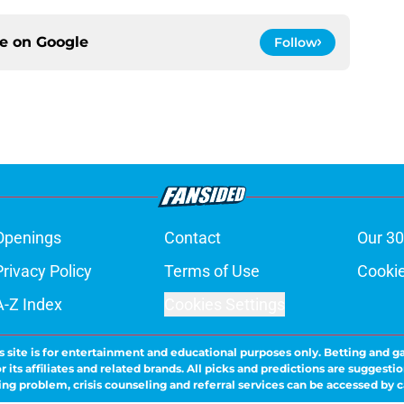
ce on
Google
Follow
Openings
Contact
Our 30
Privacy Policy
Terms of Use
Cookie
A-Z Index
Cookies Settings
s site is for entertainment and educational purposes only. Betting and g
its affiliates and related brands. All picks and predictions are suggestio
ng problem, crisis counseling and referral services can be accessed by 