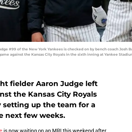
e #99 of the New York Yankees is checked on by bench coach Josh Bard
game against the Kansas City Royals in the sixth inning at Yankee Stadiu
t fielder Aaron Judge left
nst the Kansas City Royals
y setting up the team for a
he next few weeks.
e
is now waiting on an MRI this weekend after