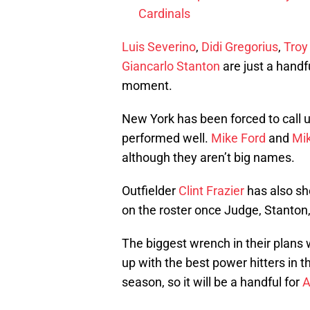
Cardinals
Luis Severino
,
Didi Gregorius
,
Troy
Giancarlo Stanton
are just a handf
moment.
New York has been forced to call u
performed well.
Mike Ford
and
Mi
although they aren’t big names.
Outfielder
Clint Frazier
has also sh
on the roster once Judge, Stanton
The biggest wrench in their plans 
up with the best power hitters in t
season, so it will be a handful for
A