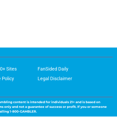
0+ Sites
FanSided Daily
 Policy
Legal Disclaimer
ambling content is intended for individuals 21+ and is based on
ns only and not a guarantee of success or profit. If you or someone
calling 1-800-GAMBLER.