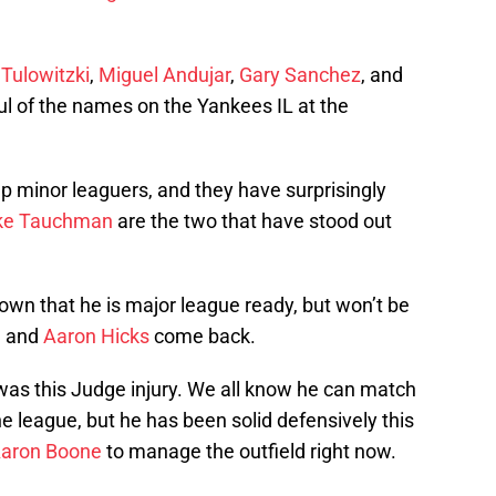
 Tulowitzki
,
Miguel Andujar
,
Gary Sanchez
, and
ul of the names on the Yankees IL at the
p minor leaguers, and they have surprisingly
ke Tauchman
are the two that have stood out
own that he is major league ready, but won’t be
, and
Aaron Hicks
come back.
was this Judge injury. We all know he can match
he league, but he has been solid defensively this
aron Boone
to manage the outfield right now.