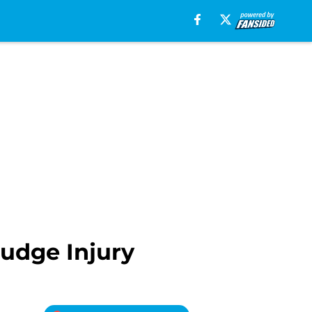
udge Injury