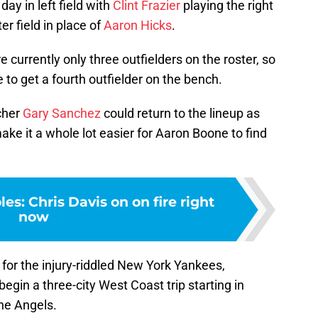
day in left field with
Clint Frazier
playing the right
er field in place of
Aaron Hicks
.
e currently only three outfielders on the roster, so
to get a fourth outfielder on the bench.
cher
Gary Sanchez
could return to the lineup as
ke it a whole lot easier for Aaron Boone to find
es: Chris Davis on on fire right
now
s for the injury-riddled New York Yankees,
egin a three-city West Coast trip starting in
he Angels.