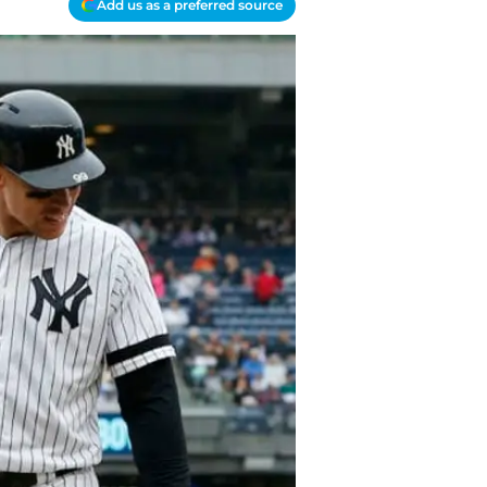
Add us as a preferred source