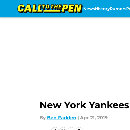
News
History
Rumors
P
Skip to main content
New York Yankees 
By
Ben Fadden
|
Apr 21, 2019