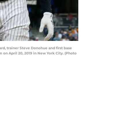
, trainer Steve Donohue and first base
m on April 20, 2019 in New York City. (Photo