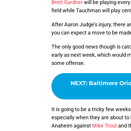
Brett Gardner
will be playing every 
field while Tauchman will play cent
After Aaron Judge’s injury, there ar
you can expect a move to be made 
The only good news though is cat
early as next week, which would ma
some offense.
NEXT
:
Baltimore Oriol
It is going to be a tricky few week
especially when they are about to b
Anaheim against
Mike Trout
and t