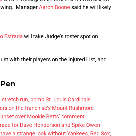
a swing. Manager
Aaron Boone
said he will likely
ro Estrada
will take Judge’s roster spot on
st with their players on the Injured List, and
e Pen
 a stretch run, bomb St. Louis Cardinals
ayers on the franchise’s Mount Rushmore
 upset over Mookie Betts’ comment
trade for Dave Henderson and Spike Owen
have a strange look without Yankees, Red Sox,