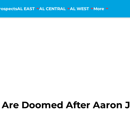
rospects
AL EAST
AL CENTRAL
AL WEST
More
Are Doomed After Aaron J