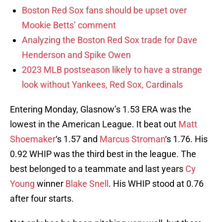
Boston Red Sox fans should be upset over
Mookie Betts’ comment
Analyzing the Boston Red Sox trade for Dave
Henderson and Spike Owen
2023 MLB postseason likely to have a strange
look without Yankees, Red Sox, Cardinals
Entering Monday, Glasnow’s 1.53 ERA was the
lowest in the American League. It beat out
Matt
Shoemaker
‘s 1.57 and
Marcus Stroman
‘s 1.76. His
0.92 WHIP was the third best in the league. The
best belonged to a teammate and last years
Cy
Young
winner
Blake Snell
. His WHIP stood at 0.76
after four starts.