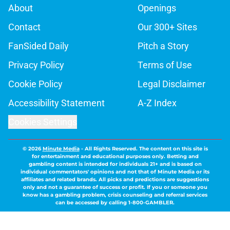
About
Openings
Contact
Our 300+ Sites
FanSided Daily
Pitch a Story
Privacy Policy
Terms of Use
Cookie Policy
Legal Disclaimer
Accessibility Statement
A-Z Index
Cookies Settings
© 2026
Minute Media
-
All Rights Reserved. The content on this site is
for entertainment and educational purposes only. Betting and
gambling content is intended for individuals 21+ and is based on
individual commentators' opinions and not that of Minute Media or its
affiliates and related brands. All picks and predictions are suggestions
only and not a guarantee of success or profit. If you or someone you
know has a gambling problem, crisis counseling and referral services
can be accessed by calling 1-800-GAMBLER.