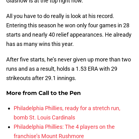
Glasnow is at the top right now.
All you have to do really is look at his record.
Entering this season he won only four games in 28
starts and nearly 40 relief appearances. He already
has as many wins this year.
After five starts, he’s never given up more than two
runs and as a result, holds a 1.53 ERA with 29
strikeouts after 29.1 innings.
More from
Call to the Pen
Philadelphia Phillies, ready for a stretch run,
bomb St. Louis Cardinals
Philadelphia Phillies: The 4 players on the
franchise’s Mount Rushmore