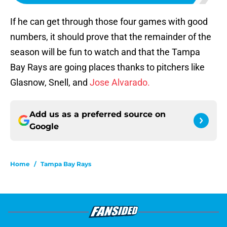
If he can get through those four games with good
numbers, it should prove that the remainder of the
season will be fun to watch and that the Tampa
Bay Rays are going places thanks to pitchers like
Glasnow, Snell, and
Jose Alvarado.
Add us as a preferred source on
Google
Home
/
Tampa Bay Rays