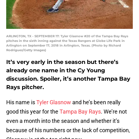
ARLINGTON, TX - SEPTEMBER 17: Tyler Glasnow #20 of the Tampa Bay Rays
pitches in the sixth inning against the Texas Rangers at Globe Life Park in
Arlington on September 17, 2018 in Arlington, Texas. (Photo by Richard
Rodriguez/Getty Images)
It’s very early in the season but there’s
already one name in the Cy Young
discussion. Spoiler, it’s another Tampa Bay
Rays pitcher.
His name is
Tyler Glasnow
and he’s been really
good this year for the
Tampa Bay Rays
. We’re not
even a month into the season and whether it’s
because of his numbers or the lack of competition,