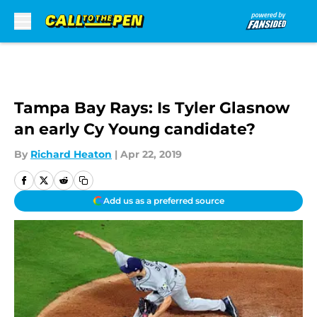
Skip to main content
Tampa Bay Rays: Is Tyler Glasnow
an early Cy Young candidate?
By
Richard Heaton
|
Apr 22, 2019
Add us as a preferred source