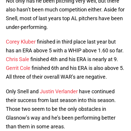
Not only has he been pitching very well, but there
also hasn’t been much competition either. Aside for
Snell, most of last years top AL pitchers have been
under-performing.
Corey Kluber
finished in third place last year but
has an ERA above 5 with a WHIP above 1.60 so far.
Chris Sale
finished 4th and his ERA is nearly at 9.
Gerrit Cole
finished 6th and his ERA is also above 5.
All three of their overall WAR’s are negative.
Only Snell and
Justin Verlander
have continued
their success from last season into this season.
Those two seem to be the only obstacles in
Glasnow’s way and he’s been performing better
than them in some areas.