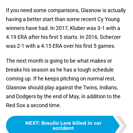
If you need some comparisons, Glasnow is actually
having a better start than some recent Cy Young
winners have had. In 2017, Kluber was 3-1 with a
4.19 ERA after his first 5 starts. In 2016, Scherzer
was 2-1 with a 4.15 ERA over his first 5 games.
The next month is going to be what makes or
breaks his season as he has a tough schedule
coming up. If he keeps pitching on normal rest,
Glasnow should play against the Twins, Indians,
and Dodgers by the end of May, in addition to the
Red Sox a second time.
NEXT
:
Braulio Lara killed in car
accident