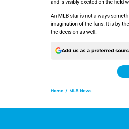
and is visibly excited on the field
An MLB star is not always somethin
imagination of the fans. It is by th
the decision as well.
Add us as a preferred sour
Home
/
MLB News