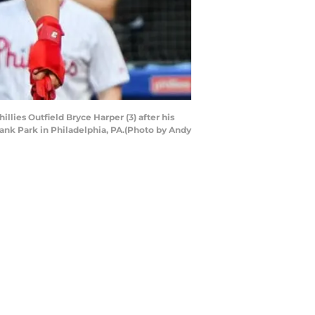
llies Outfield Bryce Harper (3) after his
ank Park in Philadelphia, PA.(Photo by Andy