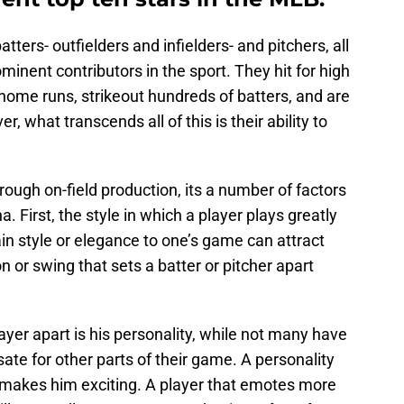
tters- outfielders and infielders- and pitchers, all
nent contributors in the sport. They hit for high
 home runs, strikeout hundreds of batters, and are
r, what transcends all of this is their ability to
ough on-field production, its a number of factors
. First, the style in which a player plays greatly
ain style or elegance to one’s game can attract
on or swing that sets a batter or pitcher apart
yer apart is his personality, while not many have
ate for other parts of their game. A personality
o makes him exciting. A player that emotes more