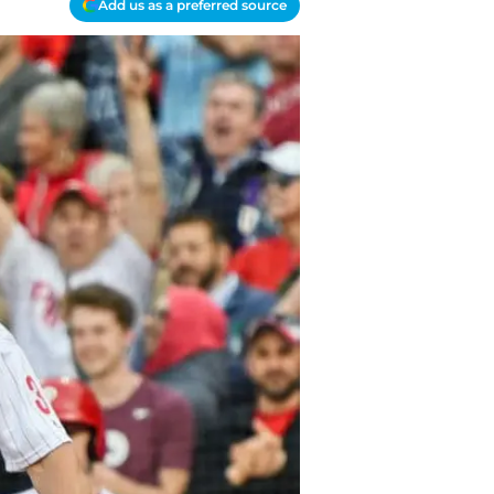
Add us as a preferred source