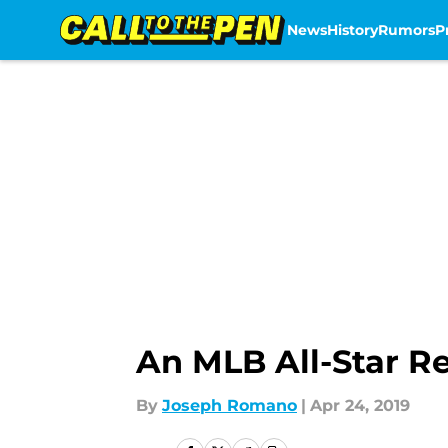
News
History
Rumors
P
Skip to main content
An MLB All-Star R
By
Joseph Romano
|
Apr 24, 2019