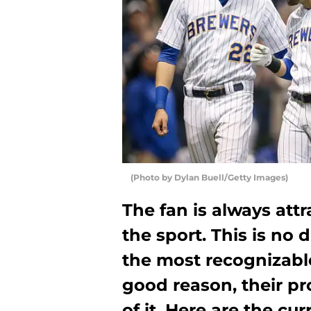
(Photo by Dylan Buell/Getty Images)
The fan is always attr
the sport. This is no 
the most recognizable
good reason, their pr
of it. Here are the cu