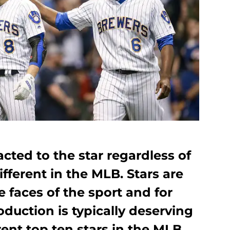
acted to the star regardless of
different in the MLB. Stars are
 faces of the sport and for
oduction is typically deserving
rrent top ten stars in the MLB.