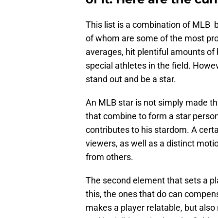
This list is a combination of MLB ba
of whom are some of the most promi
averages, hit plentiful amounts of
special athletes in the field. Howeve
stand out and be a star.
An MLB star is not simply made thr
that combine to form a star persona
contributes to his stardom. A cert
viewers, as well as a distinct moti
from others.
The second element that sets a pla
this, the ones that do can compens
makes a player relatable, but als