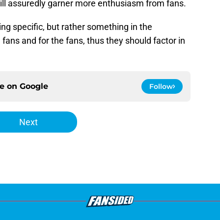
 will assuredly garner more enthusiasm from fans.
g specific, but rather something in the
e fans and for the fans, thus they should factor in
ce on
Google
Follow
Next