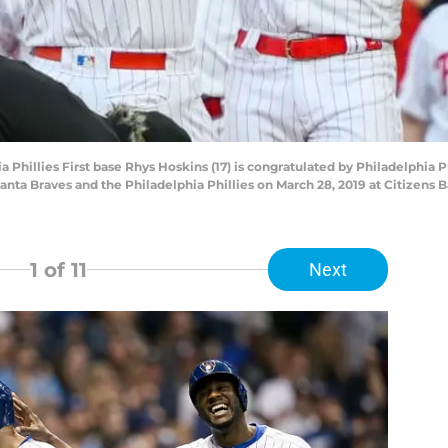
illies First base Rhys Hoskins (17) is congratulated by Philadelphia Phi
ta Braves and the Philadelphia Phillies on March 28, 2019 at Citizens B
1
of 11
Next