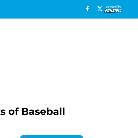
 of Baseball