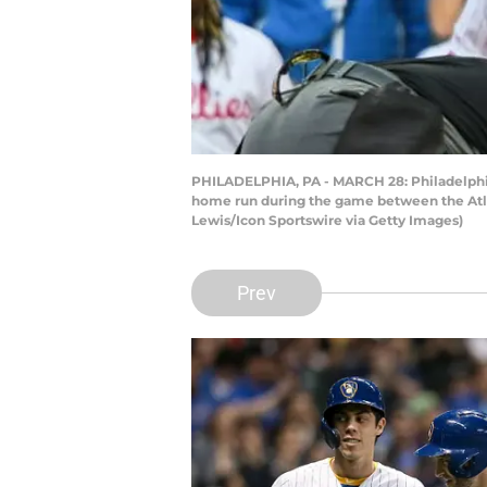
PHILADELPHIA, PA - MARCH 28: Philadelphia Ph
home run during the game between the Atlan
Lewis/Icon Sportswire via Getty Images)
Prev