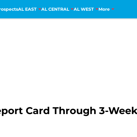
rospects
AL EAST
AL CENTRAL
AL WEST
More
eport Card Through 3-Weeks