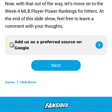
Now, with that out of the way, let’s move on to the
Week-4 MLB Player Power Rankings for hitters. At
the end of this slide show, feel free to leave a
comment with your thoughts.
Add us as a preferred source on
Google
Next
Home
/
MLB News