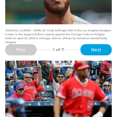
CHICAGO, ILLINOIS - APRIL 25: Cody Bellinger #35 of the Los Angeles Dodgers
is seen in the dugout before a game against the Chicago Cubs at Wrigley
Field on April 25, 2019 in Chicago, Illinois. (Photo by Jonathan Daniel/Getty
Images)
Prev
Next
1
of 7