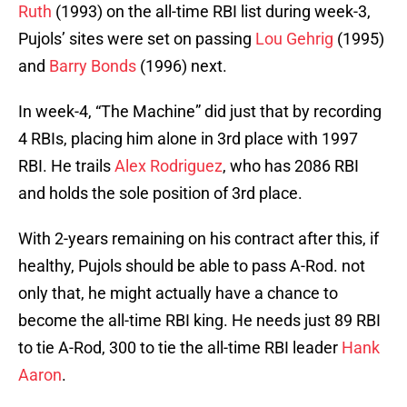
Ruth
(1993) on the all-time RBI list during week-3,
Pujols’ sites were set on passing
Lou Gehrig
(1995)
and
Barry Bonds
(1996) next.
In week-4, “The Machine” did just that by recording
4 RBIs, placing him alone in 3rd place with 1997
RBI. He trails
Alex Rodriguez
, who has 2086 RBI
and holds the sole position of 3rd place.
With 2-years remaining on his contract after this, if
healthy, Pujols should be able to pass A-Rod. not
only that, he might actually have a chance to
become the all-time RBI king. He needs just 89 RBI
to tie A-Rod, 300 to tie the all-time RBI leader
Hank
Aaron
.