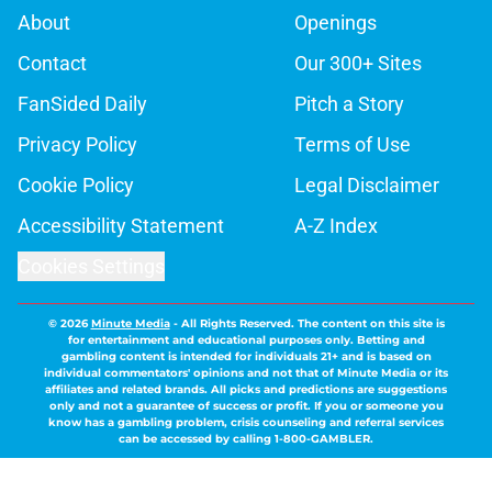
About
Openings
Contact
Our 300+ Sites
FanSided Daily
Pitch a Story
Privacy Policy
Terms of Use
Cookie Policy
Legal Disclaimer
Accessibility Statement
A-Z Index
Cookies Settings
© 2026
Minute Media
-
All Rights Reserved. The content on this site is
for entertainment and educational purposes only. Betting and
gambling content is intended for individuals 21+ and is based on
individual commentators' opinions and not that of Minute Media or its
affiliates and related brands. All picks and predictions are suggestions
only and not a guarantee of success or profit. If you or someone you
know has a gambling problem, crisis counseling and referral services
can be accessed by calling 1-800-GAMBLER.