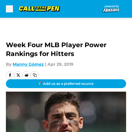
Skip to main content
Week Four MLB Player Power
Rankings for Hitters
By
Manny Gómez
|
Apr 29, 2019
Add us as a preferred source