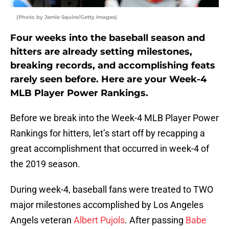
(Photo by Jamie Squire/Getty Images)
Four weeks into the baseball season and
hitters are already setting milestones,
breaking records, and accomplishing feats
rarely seen before. Here are your Week-4
MLB Player Power Rankings.
Before we break into the Week-4 MLB Player Power
Rankings for hitters, let’s start off by recapping a
great accomplishment that occurred in week-4 of
the 2019 season.
During week-4, baseball fans were treated to TWO
major milestones accomplished by Los Angeles
Angels veteran
Albert Pujols
. After passing
Babe