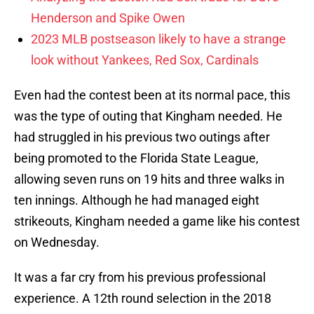
Henderson and Spike Owen
2023 MLB postseason likely to have a strange
look without Yankees, Red Sox, Cardinals
Even had the contest been at its normal pace, this
was the type of outing that Kingham needed. He
had struggled in his previous two outings after
being promoted to the Florida State League,
allowing seven runs on 19 hits and three walks in
ten innings. Although he had managed eight
strikeouts, Kingham needed a game like his contest
on Wednesday.
It was a far cry from his previous professional
experience. A 12th round selection in the 2018