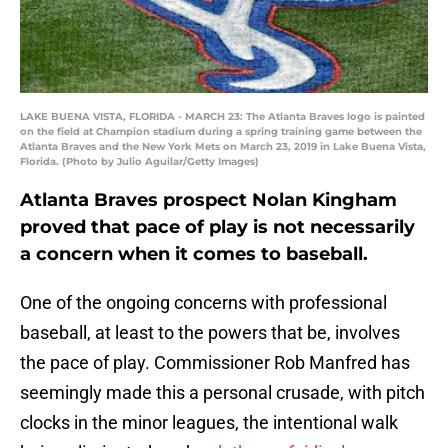
LAKE BUENA VISTA, FLORIDA - MARCH 23: The Atlanta Braves logo is painted
on the field at Champion stadium during a spring training game between the
Atlanta Braves and the New York Mets on March 23, 2019 in Lake Buena Vista,
Florida. (Photo by Julio Aguilar/Getty Images)
Atlanta Braves prospect Nolan Kingham
proved that pace of play is not necessarily
a concern when it comes to baseball.
One of the ongoing concerns with professional
baseball, at least to the powers that be, involves
the pace of play. Commissioner Rob Manfred has
seemingly made this a personal crusade, with pitch
clocks in the minor leagues, the intentional walk