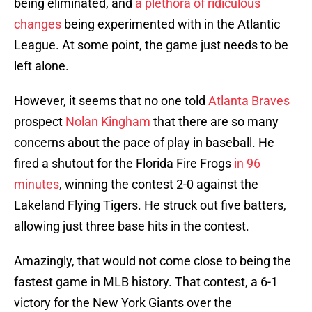
being eliminated, and
a plethora of ridiculous
changes
being experimented with in the Atlantic
League. At some point, the game just needs to be
left alone.
However, it seems that no one told
Atlanta Braves
prospect
Nolan Kingham
that there are so many
concerns about the pace of play in baseball. He
fired a shutout for the Florida Fire Frogs
in 96
minutes
, winning the contest 2-0 against the
Lakeland Flying Tigers. He struck out five batters,
allowing just three base hits in the contest.
Amazingly, that would not come close to being the
fastest game in MLB history. That contest, a 6-1
victory for the New York Giants over the