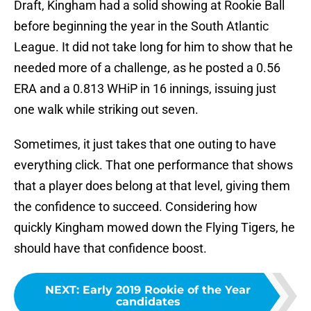
Draft, Kingham had a solid showing at Rookie Ball
before beginning the year in the South Atlantic
League. It did not take long for him to show that he
needed more of a challenge, as he posted a 0.56
ERA and a 0.813 WHiP in 16 innings, issuing just
one walk while striking out seven.
Sometimes, it just takes that one outing to have
everything click. That one performance that shows
that a player does belong at that level, giving them
the confidence to succeed. Considering how
quickly Kingham mowed down the Flying Tigers, he
should have that confidence boost.
NEXT
:
Early 2019 Rookie of the Year
candidates