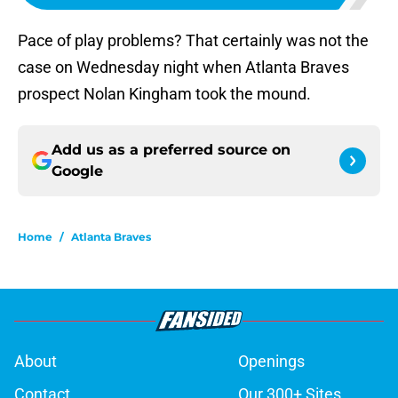
Pace of play problems? That certainly was not the
case on Wednesday night when Atlanta Braves
prospect Nolan Kingham took the mound.
Add us as a preferred source on
Google
Home
/
Atlanta Braves
About
Openings
Contact
Our 300+ Sites