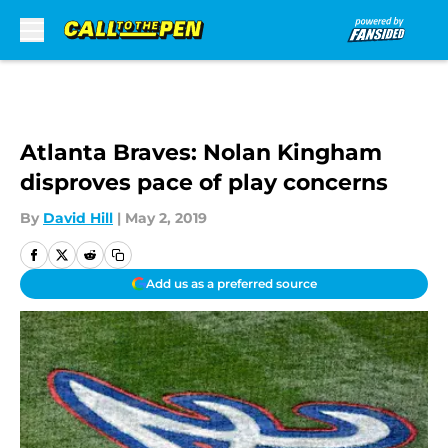
Skip to main content
Atlanta Braves: Nolan Kingham
disproves pace of play concerns
By
David Hill
|
May 2, 2019
Add us as a preferred source