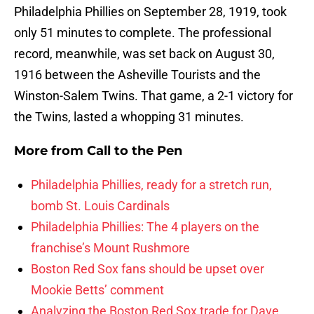
Philadelphia Phillies on September 28, 1919, took
only 51 minutes to complete. The professional
record, meanwhile, was set back on August 30,
1916 between the Asheville Tourists and the
Winston-Salem Twins. That game, a 2-1 victory for
the Twins, lasted a whopping 31 minutes.
More from
Call to the Pen
Philadelphia Phillies, ready for a stretch run,
bomb St. Louis Cardinals
Philadelphia Phillies: The 4 players on the
franchise’s Mount Rushmore
Boston Red Sox fans should be upset over
Mookie Betts’ comment
Analyzing the Boston Red Sox trade for Dave