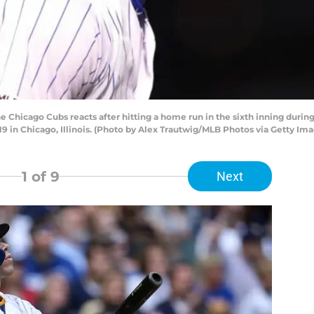
he Chicago Cubs reacts after hitting a home run in the sixth inning dur
19 in Chicago, Illinois. (Photo by Alex Trautwig/MLB Photos via Getty Im
1
of 9
Next