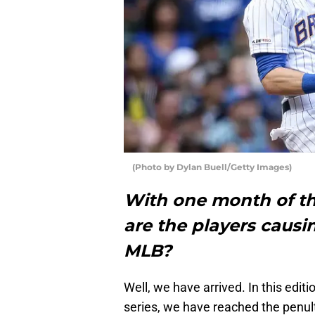
(Photo by Dylan Buell/Getty Images)
With one month of t
are the players causi
MLB?
Well, we have arrived. In this editio
series, we have reached the penul