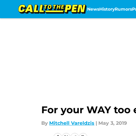
News
History
Rumors
P
Skip to main content
For your WAY too 
By
Mitchell Vareldzis
|
May 3, 2019