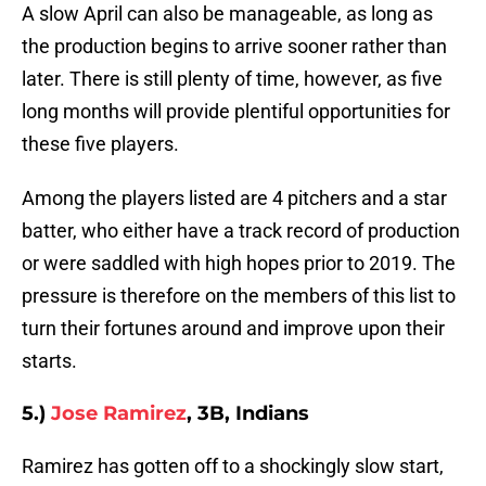
A slow April can also be manageable, as long as
the production begins to arrive sooner rather than
later. There is still plenty of time, however, as five
long months will provide plentiful opportunities for
these five players.
Among the players listed are 4 pitchers and a star
batter, who either have a track record of production
or were saddled with high hopes prior to 2019. The
pressure is therefore on the members of this list to
turn their fortunes around and improve upon their
starts.
5.)
Jose Ramirez
, 3B, Indians
Ramirez has gotten off to a shockingly slow start,