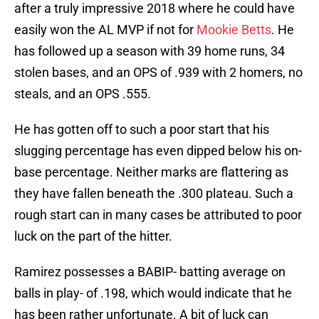
after a truly impressive 2018 where he could have
easily won the AL MVP if not for
Mookie Betts
. He
has followed up a season with 39 home runs, 34
stolen bases, and an OPS of .939 with 2 homers, no
steals, and an OPS .555.
He has gotten off to such a poor start that his
slugging percentage has even dipped below his on-
base percentage. Neither marks are flattering as
they have fallen beneath the .300 plateau. Such a
rough start can in many cases be attributed to poor
luck on the part of the hitter.
Ramirez possesses a BABIP- batting average on
balls in play- of .198, which would indicate that he
has been rather unfortunate. A bit of luck can