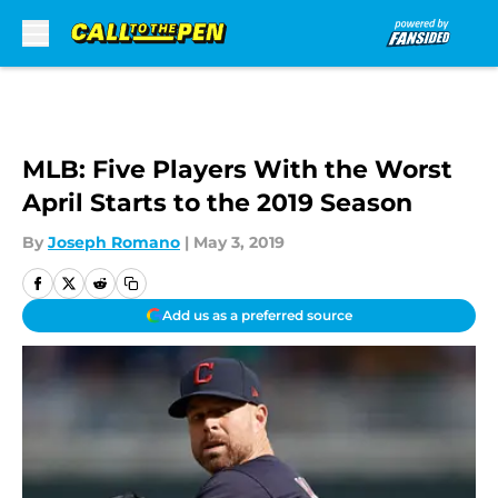
Skip to main content
MLB: Five Players With the Worst
April Starts to the 2019 Season
By
Joseph Romano
|
May 3, 2019
Add us as a preferred source