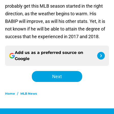
probably get this MLB season started in the right
direction, as the weather begins to warm. His
BABIP will improve, as will his other stats. Yet, it is
not known if he will be able to attain the degree of
success that he experienced in 2017 and 2018.
Add us as a preferred source on
Google
Next
Home
/
MLB News