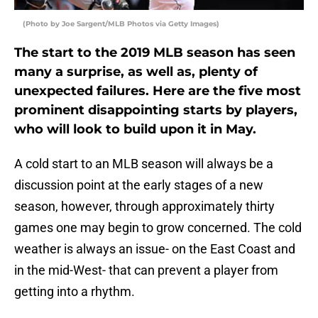
(Photo by Joe Sargent/MLB Photos via Getty Images)
The start to the 2019 MLB season has seen
many a surprise, as well as, plenty of
unexpected failures. Here are the five most
prominent disappointing starts by players,
who will look to build upon it in May.
A cold start to an MLB season will always be a
discussion point at the early stages of a new
season, however, through approximately thirty
games one may begin to grow concerned. The cold
weather is always an issue- on the East Coast and
in the mid-West- that can prevent a player from
getting into a rhythm.