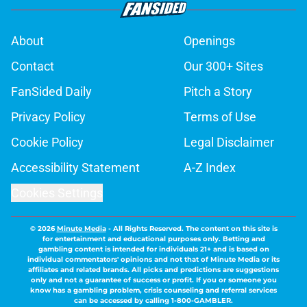
About
Openings
Contact
Our 300+ Sites
FanSided Daily
Pitch a Story
Privacy Policy
Terms of Use
Cookie Policy
Legal Disclaimer
Accessibility Statement
A-Z Index
Cookies Settings
© 2026
Minute Media
-
All Rights Reserved. The content on this site is
for entertainment and educational purposes only. Betting and
gambling content is intended for individuals 21+ and is based on
individual commentators' opinions and not that of Minute Media or its
affiliates and related brands. All picks and predictions are suggestions
only and not a guarantee of success or profit. If you or someone you
know has a gambling problem, crisis counseling and referral services
can be accessed by calling 1-800-GAMBLER.