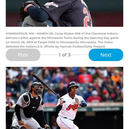
MINNEAPOLIS, MN - MARCH 28: Corey Kluber #28 of the Cleveland Indians
delivers a pitch against the Minnesota Twins during the Opening Day game
on March 28, 2019 at Target Field in Minneapolis, Minnesota. The Twins
defeated the Indians 2-0. (Photo by Hannah Foslien/Getty Images)
Prev
Next
1
of 3