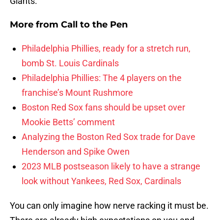
Giants.
More from
Call to the Pen
Philadelphia Phillies, ready for a stretch run,
bomb St. Louis Cardinals
Philadelphia Phillies: The 4 players on the
franchise’s Mount Rushmore
Boston Red Sox fans should be upset over
Mookie Betts’ comment
Analyzing the Boston Red Sox trade for Dave
Henderson and Spike Owen
2023 MLB postseason likely to have a strange
look without Yankees, Red Sox, Cardinals
You can only imagine how nerve racking it must be.