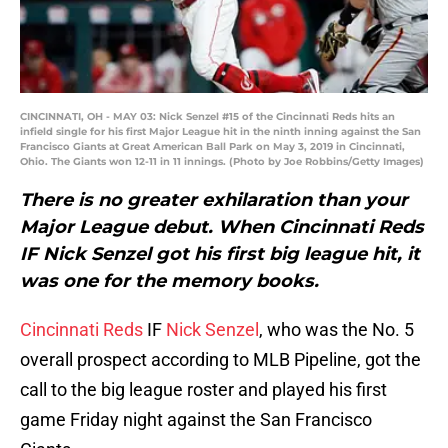
CINCINNATI, OH - MAY 03: Nick Senzel #15 of the Cincinnati Reds hits an
infield single for his first Major League hit in the ninth inning against the San
Francisco Giants at Great American Ball Park on May 3, 2019 in Cincinnati,
Ohio. The Giants won 12-11 in 11 innings. (Photo by Joe Robbins/Getty Images)
There is no greater exhilaration than your
Major League debut. When Cincinnati Reds
IF Nick Senzel got his first big league hit, it
was one for the memory books.
Cincinnati Reds
IF
Nick Senzel
, who was the No. 5
overall prospect according to MLB Pipeline, got the
call to the big league roster and played his first
game Friday night against the San Francisco