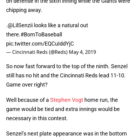
on defense in the sixth inning while the Giants were
chipping away.
.
@LilSenzii
looks like a natural out
there.
#BornToBaseball
pic.twitter.com/EQCuIddYjC
— Cincinnati Reds (@Reds)
May 4, 2019
So now fast forward to the top of the ninth. Senzel
still has no hit and the Cincinnati Reds lead 11-10.
Game over right?
Well because of a
Stephen Vogt
home run, the
game would be tied and extra innings would be
necessary in this contest.
Senzel’s next plate appearance was in the bottom