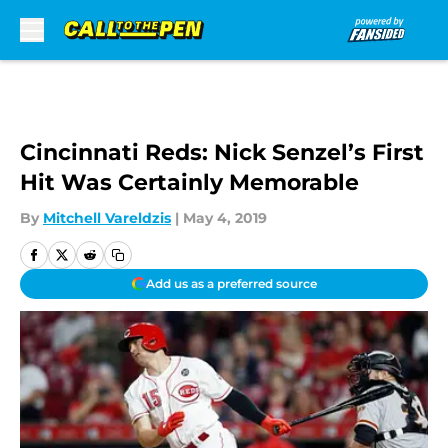
Skip to main content
Cincinnati Reds: Nick Senzel’s First
Hit Was Certainly Memorable
By
Mitchell Vareldzis
|
May 4, 2019
Add us as a preferred source