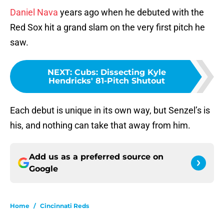
Daniel Nava
years ago when he debuted with the
Red Sox hit a grand slam on the very first pitch he
saw.
NEXT
:
Cubs: Dissecting Kyle
Hendricks' 81-Pitch Shutout
Each debut is unique in its own way, but Senzel’s is
his, and nothing can take that away from him.
Add us as a preferred source on
Google
Home
/
Cincinnati Reds