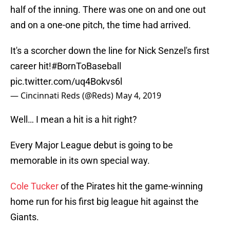
half of the inning. There was one on and one out
and on a one-one pitch, the time had arrived.
It's a scorcher down the line for Nick Senzel's first
career hit!
#BornToBaseball
pic.twitter.com/uq4Bokvs6l
— Cincinnati Reds (@Reds)
May 4, 2019
Well… I mean a hit is a hit right?
Every Major League debut is going to be
memorable in its own special way.
Cole Tucker
of the Pirates hit the game-winning
home run for his first big league hit against the
Giants.