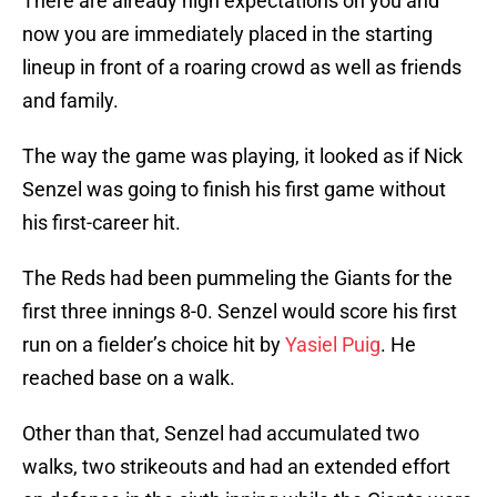
There are already high expectations on you and
now you are immediately placed in the starting
lineup in front of a roaring crowd as well as friends
and family.
The way the game was playing, it looked as if Nick
Senzel was going to finish his first game without
his first-career hit.
The Reds had been pummeling the Giants for the
first three innings 8-0. Senzel would score his first
run on a fielder’s choice hit by
Yasiel Puig
. He
reached base on a walk.
Other than that, Senzel had accumulated two
walks, two strikeouts and had an extended effort