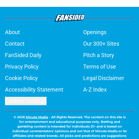
About
Openings
Contact
Our 300+ Sites
FanSided Daily
Pitch a Story
Privacy Policy
Terms of Use
Cookie Policy
Legal Disclaimer
Accessibility Statement
A-Z Index
Cookies Settings
© 2026
Minute Media
-
All Rights Reserved. The content on this site is
for entertainment and educational purposes only. Betting and
gambling content is intended for individuals 21+ and is based on
individual commentators' opinions and not that of Minute Media or its
affiliates and related brands. All picks and predictions are suggestions