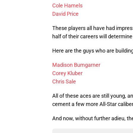
Cole Hamels
David Price
These players all have had impress
half of their careers will determin
Here are the guys who are buildin
Madison Bumgarner
Corey Kluber
Chris Sale
All of these aces are still young, 
cement a few more All-Star caliber
And now, without further adieu, th