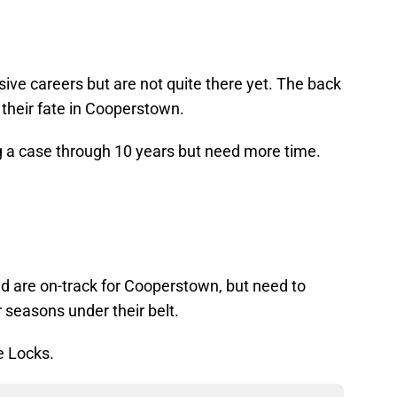
ive careers but are not quite there yet. The back
e their fate in Cooperstown.
g a case through 10 years but need more time.
and are on-track for Cooperstown, but need to
 seasons under their belt.
e Locks.