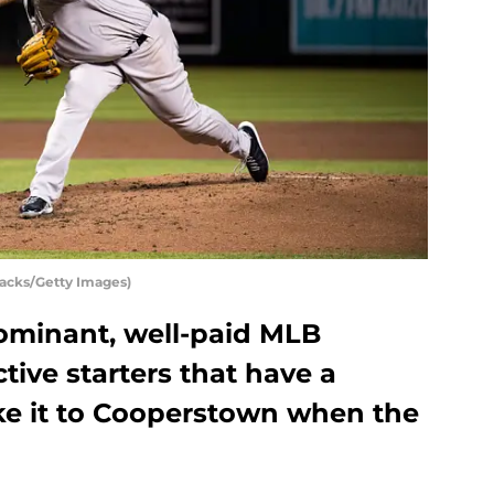
acks/Getty Images)
dominant, well-paid MLB
ctive starters that have a
e it to Cooperstown when the