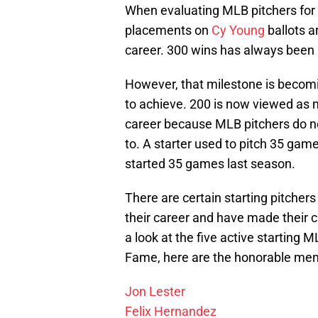
When evaluating MLB pitchers for 
placements on
Cy Young
ballots a
career. 300 wins has always been 
However, that milestone is becomin
to achieve. 200 is now viewed as m
career because MLB pitchers do n
to. A starter used to pitch 35 game
started 35 games last season.
There are certain starting pitcher
their career and have made their c
a look at the five active starting 
Fame, here are the honorable men
Jon Lester
Felix Hernandez