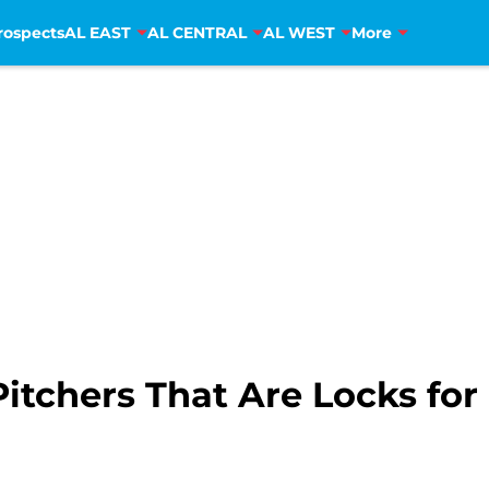
rospects
AL EAST
AL CENTRAL
AL WEST
More
Pitchers That Are Locks fo