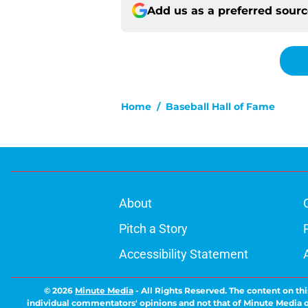
Add us as a preferred sour
Home
/
Baseball Hall of Fame
About
Pitch a Story
Accessibility Statement
© 2026
Minute Media
-
All Rights Reserved. The content on thi
individual commentators' opinions and not that of Minute Media or 