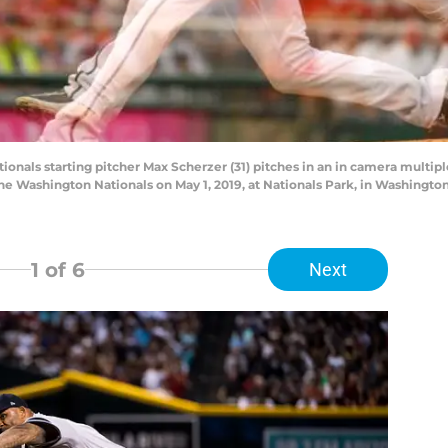
als starting pitcher Max Scherzer (31) pitches in an in camera multipl
he Washington Nationals on May 1, 2019, at Nationals Park, in Washingt
1
of 6
Next