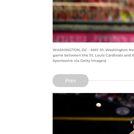
WASHINGTON, DC - MAY 01: Washington Nation
game between the St. Louis Cardinals and t
Sportswire via Getty Images)
Prev