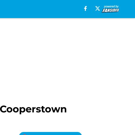
r Cooperstown