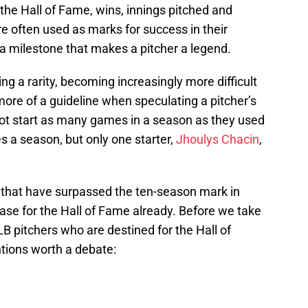
the Hall of Fame, wins, innings pitched and
re often used as marks for success in their
a milestone that makes a pitcher a legend.
g a rarity, becoming increasingly more difficult
ore of a guideline when speculating a pitcher’s
ot start as many games in a season as they used
s a season, but only one starter,
Jhoulys Chacin
,
s that have surpassed the ten-season mark in
ase for the Hall of Fame already. Before we take
MLB pitchers who are destined for the Hall of
tions worth a debate: