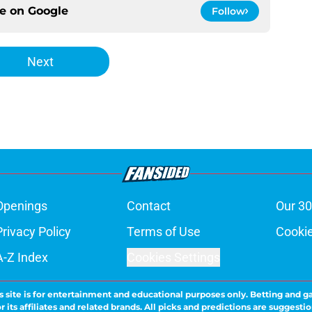
ce on
Google
Follow
Next
Openings
Contact
Our 30
Privacy Policy
Terms of Use
Cookie
A-Z Index
Cookies Settings
s site is for entertainment and educational purposes only. Betting and g
its affiliates and related brands. All picks and predictions are suggestio