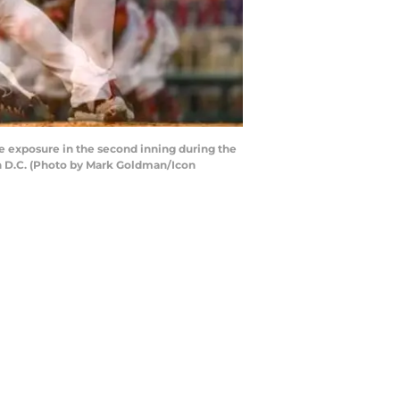
e exposure in the second inning during the
on D.C. (Photo by Mark Goldman/Icon