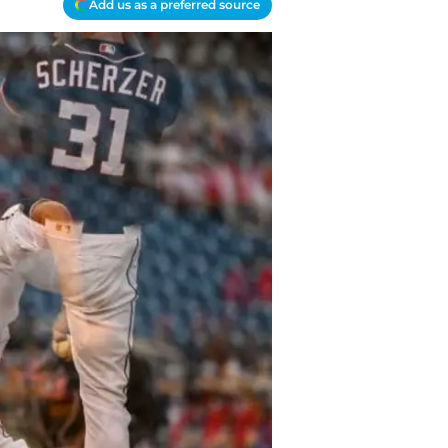
Add us as a preferred source