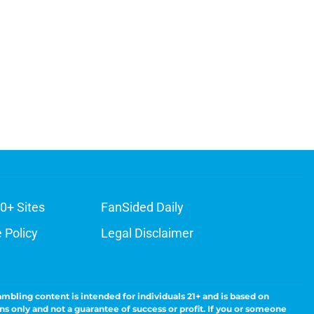
0+ Sites
FanSided Daily
 Policy
Legal Disclaimer
ambling content is intended for individuals 21+ and is based on
ns only and not a guarantee of success or profit. If you or someone