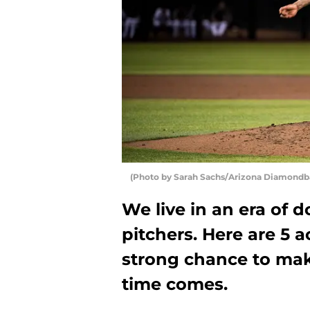
(Photo by Sarah Sachs/Arizona Diamondb
We live in an era of 
pitchers. Here are 5 a
strong chance to mak
time comes.