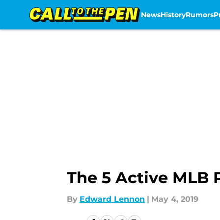
News
History
Rumors
P
Skip to main content
The 5 Active MLB 
By
Edward Lennon
|
May 4, 2019