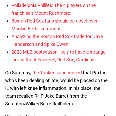
Philadelphia Phillies: The 4 players on the
franchise’s Mount Rushmore
Boston Red Sox fans should be upset over
Mookie Betts’ comment
Analyzing the Boston Red Sox trade for Dave
Henderson and Spike Owen
2023 MLB postseason likely to have a strange
look without Yankees, Red Sox, Cardinals
On Saturday,
the Yankees announced
that Paxton,
who’s been dealing of late, would be placed on the
IL with left knee inflammation. In his place, the
team recalled RHP Jake Barret from the
Scranton/Wilkes Barre RailRiders.