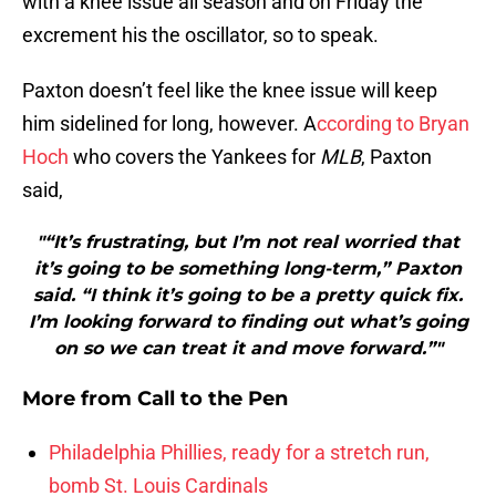
with a knee issue all season and on Friday the
excrement his the oscillator, so to speak.
Paxton doesn’t feel like the knee issue will keep
him sidelined for long, however. A
ccording to Bryan
Hoch
who covers the Yankees for
MLB
, Paxton
said,
"“It’s frustrating, but I’m not real worried that
it’s going to be something long-term,” Paxton
said. “I think it’s going to be a pretty quick fix.
I’m looking forward to finding out what’s going
on so we can treat it and move forward.”"
More from
Call to the Pen
Philadelphia Phillies, ready for a stretch run,
bomb St. Louis Cardinals