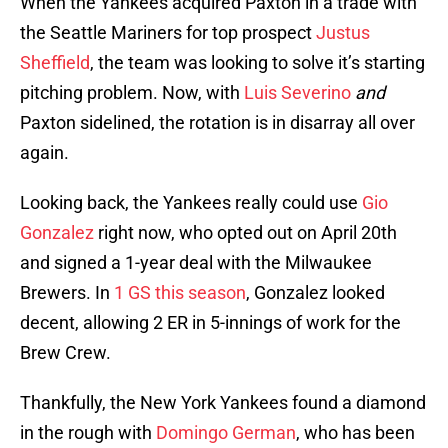
When the Yankees acquired Paxton in a trade with
the Seattle Mariners for top prospect
Justus
Sheffield
, the team was looking to solve it’s starting
pitching problem. Now, with
Luis Severino
and
Paxton sidelined, the rotation is in disarray all over
again.
Looking back, the Yankees really could use
Gio
Gonzalez
right now, who opted out on April 20th
and signed a 1-year deal with the Milwaukee
Brewers. In
1 GS this season
, Gonzalez looked
decent, allowing 2 ER in 5-innings of work for the
Brew Crew.
Thankfully, the New York Yankees found a diamond
in the rough with
Domingo German
, who has been