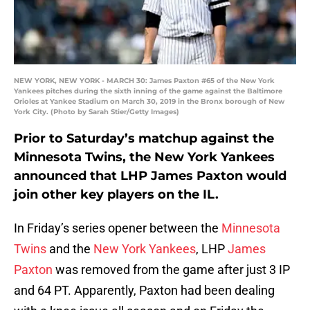
NEW YORK, NEW YORK - MARCH 30: James Paxton #65 of the New York
Yankees pitches during the sixth inning of the game against the Baltimore
Orioles at Yankee Stadium on March 30, 2019 in the Bronx borough of New
York City. (Photo by Sarah Stier/Getty Images)
Prior to Saturday’s matchup against the
Minnesota Twins, the New York Yankees
announced that LHP James Paxton would
join other key players on the IL.
In Friday’s series opener between the
Minnesota
Twins
and the
New York Yankees
, LHP
James
Paxton
was removed from the game after just 3 IP
and 64 PT. Apparently, Paxton had been dealing