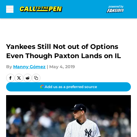
Skip to main content
Yankees Still Not out of Options
Even Though Paxton Lands on IL
By
Manny Gómez
|
May 4, 2019
Add us as a preferred source