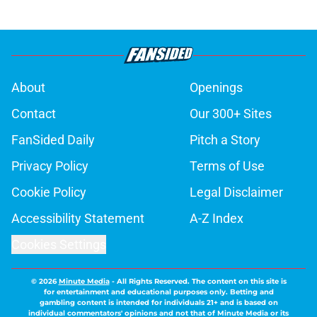
About
Openings
Contact
Our 300+ Sites
FanSided Daily
Pitch a Story
Privacy Policy
Terms of Use
Cookie Policy
Legal Disclaimer
Accessibility Statement
A-Z Index
Cookies Settings
© 2026
Minute Media
-
All Rights Reserved. The content on this site is
for entertainment and educational purposes only. Betting and
gambling content is intended for individuals 21+ and is based on
individual commentators' opinions and not that of Minute Media or its