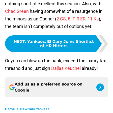
nothing short of excellent this season. Also, with
Chad Green
having somewhat of a resurgence in
the minors as an Opener (
2 GS, 5 IP, 0 ER, 11 Ks
),
the team isn’t completely out of options yet.
NEXT
:
Yankees: El Gary Joins Shortlist
of HR Hitters
Or you can blow up the bank, exceed the luxury tax
threshold and just sign
Dallas Keuchel
already!
Add us as a preferred source on
Google
Home
/
New York Yankees