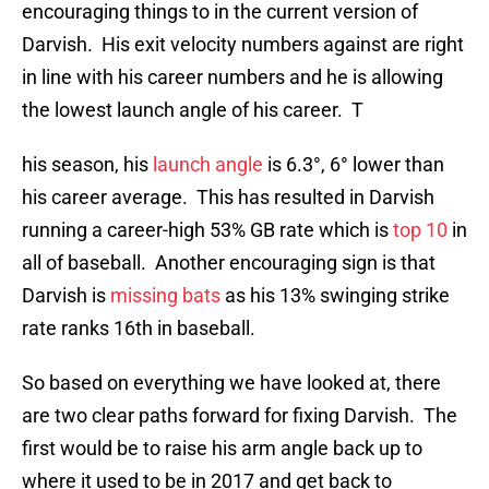
encouraging things to in the current version of
Darvish. His exit velocity numbers against are right
in line with his career numbers and he is allowing
the lowest launch angle of his career. T
his season, his
launch angle
is 6.3°, 6° lower than
his career average. This has resulted in Darvish
running a career-high 53% GB rate which is
top 10
in
all of baseball. Another encouraging sign is that
Darvish is
missing bats
as his 13% swinging strike
rate ranks 16th in baseball.
So based on everything we have looked at, there
are two clear paths forward for fixing Darvish. The
first would be to raise his arm angle back up to
where it used to be in 2017 and get back to