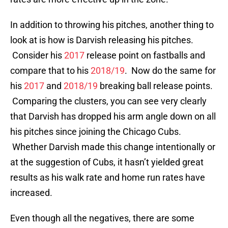
In addition to throwing his pitches, another thing to
look at is how is Darvish releasing his pitches.
Consider his
2017
release point on fastballs and
compare that to his
2018/19
. Now do the same for
his
2017
and
2018/19
breaking ball release points.
Comparing the clusters, you can see very clearly
that Darvish has dropped his arm angle down on all
his pitches since joining the Chicago Cubs.
Whether Darvish made this change intentionally or
at the suggestion of Cubs, it hasn’t yielded great
results as his walk rate and home run rates have
increased.
Even though all the negatives, there are some