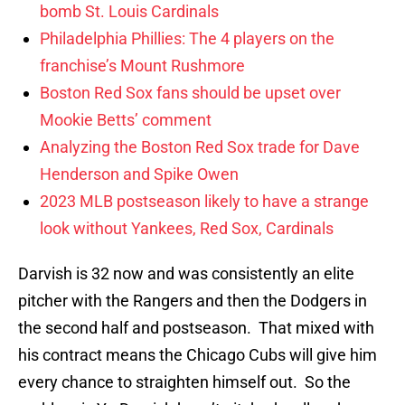
bomb St. Louis Cardinals
Philadelphia Phillies: The 4 players on the
franchise’s Mount Rushmore
Boston Red Sox fans should be upset over
Mookie Betts’ comment
Analyzing the Boston Red Sox trade for Dave
Henderson and Spike Owen
2023 MLB postseason likely to have a strange
look without Yankees, Red Sox, Cardinals
Darvish is 32 now and was consistently an elite
pitcher with the Rangers and then the Dodgers in
the second half and postseason. That mixed with
his contract means the Chicago Cubs will give him
every chance to straighten himself out. So the