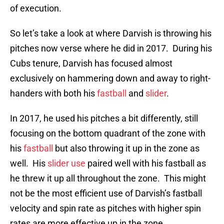
of execution.
So let’s take a look at where Darvish is throwing his
pitches now verse where he did in 2017. During his
Cubs tenure, Darvish has focused almost
exclusively on hammering down and away to right-
handers with both his
fastball
and
slider
.
In 2017, he used his pitches a bit differently, still
focusing on the bottom quadrant of the zone with
his
fastball
but also throwing it up in the zone as
well. His
slider use
paired well with his fastball as
he threw it up all throughout the zone. This might
not be the most efficient use of Darvish’s fastball
velocity and spin rate as pitches with higher spin
rates are more effective up in the zone.