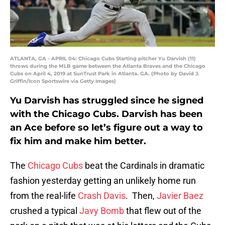
ATLANTA, GA - APRIL 04: Chicago Cubs Starting pitcher Yu Darvish (11)
throws during the MLB game between the Atlanta Braves and the Chicago
Cubs on April 4, 2019 at SunTrust Park in Atlanta. GA. (Photo by David J.
Griffin/Icon Sportswire via Getty Images)
Yu Darvish has struggled since he signed
with the Chicago Cubs. Darvish has been
an Ace before so let’s figure out a way to
fix him and make him better.
The
Chicago Cubs
beat the Cardinals in dramatic
fashion yesterday getting an unlikely home run
from the real-life
Crash Davis
. Then,
Javier Baez
crushed a typical
Javy Bomb
that flew out of the