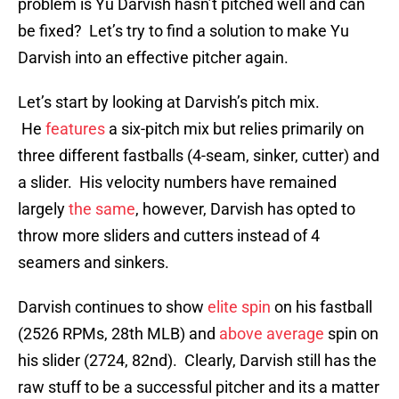
problem is Yu Darvish hasn’t pitched well and can
be fixed? Let’s try to find a solution to make Yu
Darvish into an effective pitcher again.
Let’s start by looking at Darvish’s pitch mix.
He
features
a six-pitch mix but relies primarily on
three different fastballs (4-seam, sinker, cutter) and
a slider. His velocity numbers have remained
largely
the same
, however, Darvish has opted to
throw more sliders and cutters instead of 4
seamers and sinkers.
Darvish continues to show
elite spin
on his fastball
(2526 RPMs, 28th MLB) and
above average
spin on
his slider (2724, 82nd). Clearly, Darvish still has the
raw stuff to be a successful pitcher and its a matter