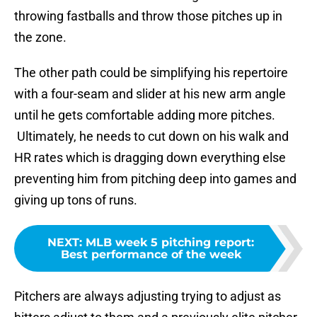
throwing fastballs and throw those pitches up in
the zone.
The other path could be simplifying his repertoire
with a four-seam and slider at his new arm angle
until he gets comfortable adding more pitches.
Ultimately, he needs to cut down on his walk and
HR rates which is dragging down everything else
preventing him from pitching deep into games and
giving up tons of runs.
NEXT
:
MLB week 5 pitching report:
Best performance of the week
Pitchers are always adjusting trying to adjust as