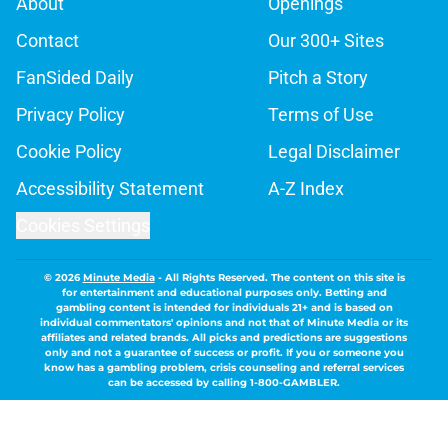
About
Openings
Contact
Our 300+ Sites
FanSided Daily
Pitch a Story
Privacy Policy
Terms of Use
Cookie Policy
Legal Disclaimer
Accessibility Statement
A-Z Index
Cookies Settings
© 2026
Minute Media
-
All Rights Reserved. The content on this site is
for entertainment and educational purposes only. Betting and
gambling content is intended for individuals 21+ and is based on
individual commentators' opinions and not that of Minute Media or its
affiliates and related brands. All picks and predictions are suggestions
only and not a guarantee of success or profit. If you or someone you
know has a gambling problem, crisis counseling and referral services
can be accessed by calling 1-800-GAMBLER.