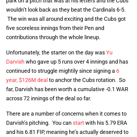
park on a pitch that was at his letters and the Cubs
wouldn’t look back as they beat the Cardinals 6-5.
The win was all around exciting and the Cubs got
five scoreless innings from their Pen and
contributions through the whole lineup.
Unfortunately, the starter on the day was
Yu
Darvish
who gave up 5 runs over 4 innings and has
continued to struggle mightily since signing a
6
year, $126M deal
to anchor the Cubs rotation. So
far, Darvish has been worth a cumulative -0.1 WAR
across 72 innings of the deal so far.
There are a number of concerns when it comes to
Darvish’s pitching. You can
start
with his 5.79 ERA
and his 6.81 FIP, meaning he’s actually deserved to