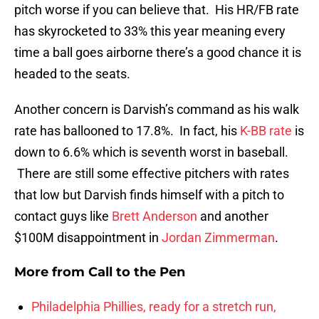
pitch worse if you can believe that. His HR/FB rate
has skyrocketed to 33% this year meaning every
time a ball goes airborne there’s a good chance it is
headed to the seats.
Another concern is Darvish’s command as his walk
rate has ballooned to 17.8%. In fact, his
K-BB rate
is
down to 6.6% which is seventh worst in baseball.
There are still some effective pitchers with rates
that low but Darvish finds himself with a pitch to
contact guys like
Brett Anderson
and another
$100M disappointment in
Jordan Zimmerman
.
More from
Call to the Pen
Philadelphia Phillies, ready for a stretch run,