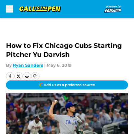
Skip to main content
How to Fix Chicago Cubs Starting
Pitcher Yu Darvish
By
Ryan Sanders
|
May 6, 2019
Add us as a preferred source