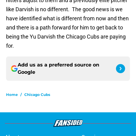
hitters adjust to them and a previously elite pitcher
like Darvish is no different. The good news is we
have identified what is different from now and then
and there is a path forward for him to get back to
being the Yu Darvish the Chicago Cubs are paying
for.
Add us as a preferred source on
Google
Home
/
Chicago Cubs