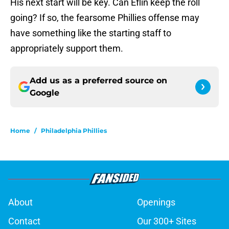
His next start will be key. Can Eflin keep the roll
going? If so, the fearsome Phillies offense may
have something like the starting staff to
appropriately support them.
Add us as a preferred source on
Google
Home
/
Philadelphia Phillies
About
Openings
Contact
Our 300+ Sites