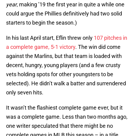
year
, making ’19 the first year in quite a while one
could argue the Phillies definitively had two solid
starters to begin the season.)
In his last April start, Eflin threw only
107 pitches in
a complete game, 5-1 victory
. The win did come
against the Marlins, but that team is loaded with
decent, hungry, young players (and a few crusty
vets holding spots for other youngsters to be
selected). He didn’t walk a batter and surrendered
only seven hits.
It wasn’t the flashiest complete game ever, but it
was a complete game. Less than two months ago,
one writer speculated that there might be no
complete games in MLB this season – in a title.