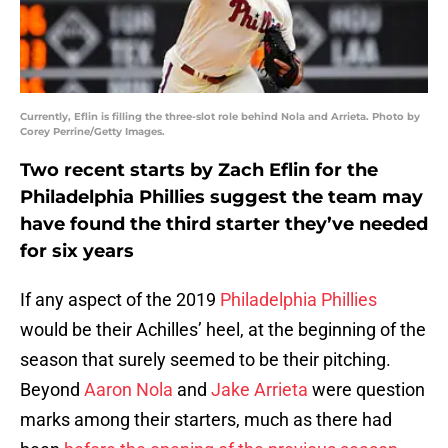
Currently, Eflin is filling the three-slot role behind Nola and Arrieta. Photo by
Corey Perrine/Getty Images.
Two recent starts by Zach Eflin for the
Philadelphia Phillies suggest the team may
have found the third starter they’ve needed
for six years
If any aspect of the 2019
Philadelphia Phillies
would be their Achilles’ heel, at the beginning of the
season that surely seemed to be their pitching.
Beyond
Aaron Nola
and
Jake Arrieta
were question
marks among their starters, much as there had