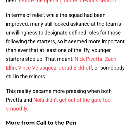
been
before the opening of the previous season
.
In terms of relief, while the squad had been
improved, many still looked askance at the team’s
unwillingness to designate defined roles for those
following the starters, so it seemed more important
than ever that at least one of the iffy, younger
starters step up. That meant:
Nick Pivetta
,
Zach
Elfin
,
Vince Velasquez
,
Jerad Eickhoff
, or somebody
still in the minors.
This reality became more pressing when both
Pivetta and
Nola didn’t get out of the gate too
smoothly
.
More from
Call to the Pen