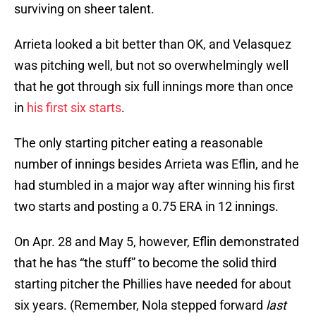
surviving on sheer talent.
Arrieta looked a bit better than OK, and Velasquez
was pitching well, but not so overwhelmingly well
that he got through six full innings more than once
in
his first six starts
.
The only starting pitcher eating a reasonable
number of innings besides Arrieta was Eflin, and he
had stumbled in a major way after winning his first
two starts and posting a 0.75 ERA in 12 innings.
On Apr. 28 and May 5, however, Eflin demonstrated
that he has “the stuff” to become the solid third
starting pitcher the Phillies have needed for about
six years. (Remember, Nola stepped forward
last