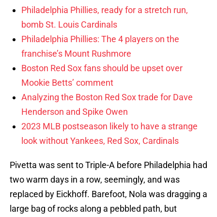
Philadelphia Phillies, ready for a stretch run,
bomb St. Louis Cardinals
Philadelphia Phillies: The 4 players on the
franchise’s Mount Rushmore
Boston Red Sox fans should be upset over
Mookie Betts’ comment
Analyzing the Boston Red Sox trade for Dave
Henderson and Spike Owen
2023 MLB postseason likely to have a strange
look without Yankees, Red Sox, Cardinals
Pivetta was sent to Triple-A before Philadelphia had
two warm days in a row, seemingly, and was
replaced by Eickhoff. Barefoot, Nola was dragging a
large bag of rocks along a pebbled path, but