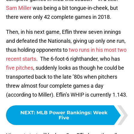
Sam Miller
was being a bit tongue-in-cheek, but
there were only 42 complete games in 2018.
Then, in his next game, Eflin threw seven innings
and defeated the Nationals, giving up only one run,
thus holding opponents to
two runs in his most two
recent starts
. The 6-foot-6 righthander, who has
five pitches
, suddenly looks as though he could be
transported back to the late ’80s when pitchers
threw almost four complete games a day
(according to Miller). Eflin’s WHIP is currently 1.143.
NEXT
:
MLB Power Rankings: Week
Five