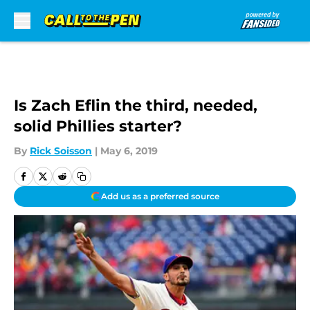
Skip to main content
Is Zach Eflin the third, needed,
solid Phillies starter?
By
Rick Soisson
|
May 6, 2019
Add us as a preferred source