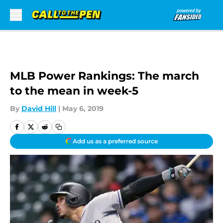
Skip to main content
MLB Power Rankings: The march
to the mean in week-5
By
David Hill
|
May 6, 2019
Add us as a preferred source