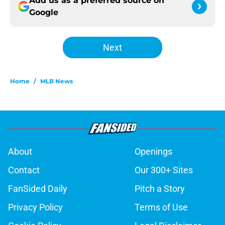
Add us as a preferred source on
Google
Next
Home
/
MLB News
About
Openings
Contact
Our 300+ Sites
FanSided Daily
Pitch a Story
Privacy Policy
Terms of Use