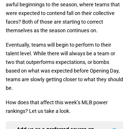
awful beginnings to the season, where teams that
were expected to contend fall on their collective
faces? Both of those are starting to correct
themselves as the season continues on.
Eventually, teams will begin to perform to their
talent level. While there will always be a team or
two that outperforms expectations, or bombs
based on what was expected before Opening Day,
teams are slowly getting closer to what they should
be.
How does that affect this week’s MLB power
rankings? Let us take a look.