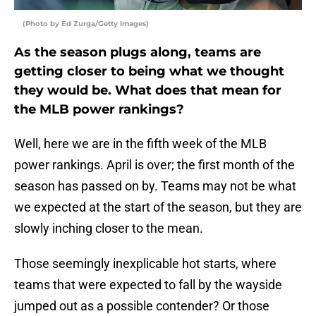
(Photo by Ed Zurga/Getty Images)
As the season plugs along, teams are
getting closer to being what we thought
they would be. What does that mean for
the MLB power rankings?
Well, here we are in the fifth week of the MLB
power rankings. April is over; the first month of the
season has passed on by. Teams may not be what
we expected at the start of the season, but they are
slowly inching closer to the mean.
Those seemingly inexplicable hot starts, where
teams that were expected to fall by the wayside
jumped out as a possible contender? Or those