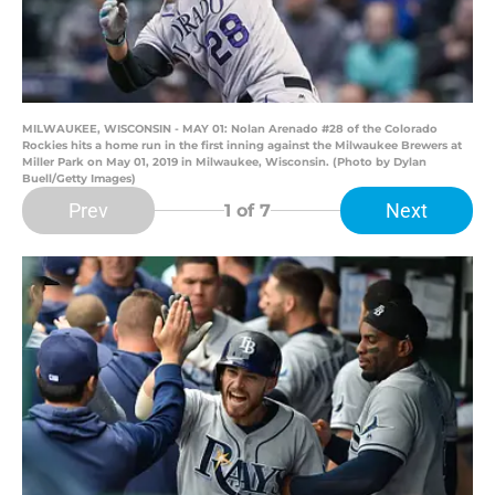
MILWAUKEE, WISCONSIN - MAY 01: Nolan Arenado #28 of the Colorado
Rockies hits a home run in the first inning against the Milwaukee Brewers at
Miller Park on May 01, 2019 in Milwaukee, Wisconsin. (Photo by Dylan
Buell/Getty Images)
Prev
Next
1
of 7