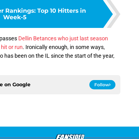
 Rankings: Top 10 Hitters in
Week-5
e passes
Dellin Betances
who just last season
hit or run
. Ironically enough, in some ways,
has been on the IL since the start of the year,
ce on
Google
Follow