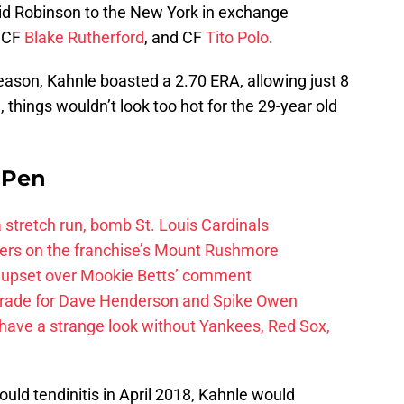
d Robinson to the New York in exchange
, CF
Blake Rutherford
, and CF
Tito Polo
.
eason, Kahnle boasted a 2.70 ERA, allowing just 8
, things wouldn’t look too hot for the 29-year old
e Pen
 a stretch run, bomb St. Louis Cardinals
ayers on the franchise’s Mount Rushmore
 upset over Mookie Betts’ comment
trade for Dave Henderson and Spike Owen
have a strange look without Yankees, Red Sox,
hould tendinitis in April 2018, Kahnle would