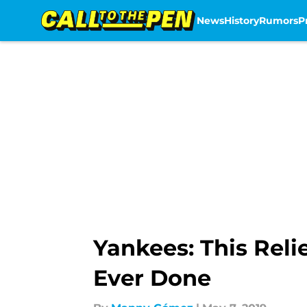
News
History
Rumors
P
Skip to main content
Yankees: This Rel
Ever Done