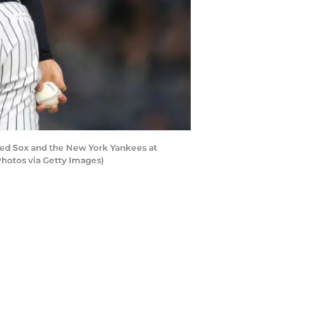
ed Sox and the New York Yankees at
Photos via Getty Images)