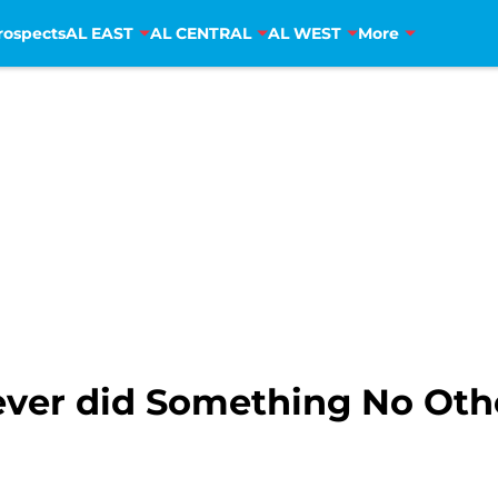
rospects
AL EAST
AL CENTRAL
AL WEST
More
iever did Something No Ot