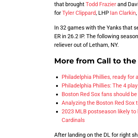
that brought
Todd Frazier
and Davi
for
Tyler Clippard
, LHP
Ian Clarkin
In 32 games with the Yanks that s
ER in 26.2 IP. The following season
reliever out of Letham, NY.
More from
Call to th
Philadelphia Phillies, ready for
Philadelphia Phillies: The 4 pl
Boston Red Sox fans should be
Analyzing the Boston Red Sox 
2023 MLB postseason likely to 
Cardinals
After landing on the DL for right s