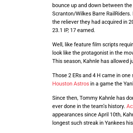
bounce up and down between the bi
Scranton/Wilkes Barre RailRiders. 
the reliever they had acquired in 2
23.1 IP, 17 earned.
Well, like feature film scripts requ
look like the protagonist in the 
This season, Kahnle has allowed jus
Those 2 ERs and 4 H came in one
Houston Astros
in a game the Yank
Since then, Tommy Kahnle has don
ever done in the team’s history.
Ac
appearances since April 10th, Kahnl
longest such streak in Yankees his