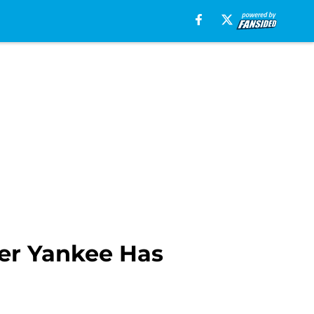
her Yankee Has