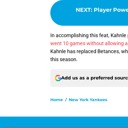
NEXT
:
Player Power
In accomplishing this feat, Kahnl
went 10 games without allowing a 
Kahnle has replaced Betances, who 
this season.
Add us as a preferred sour
Home
/
New York Yankees