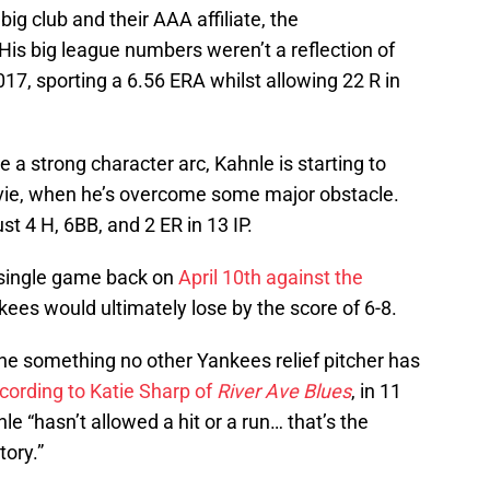
g club and their AAA affiliate, the
His big league numbers weren’t a reflection of
017, sporting a 6.56 ERA whilst allowing 22 R in
ire a strong character arc, Kahnle is starting to
movie, when he’s overcome some major obstacle.
t 4 H, 6BB, and 2 ER in 13 IP.
 single game back on
April 10th against the
ees would ultimately lose by the score of 6-8.
e something no other Yankees relief pitcher has
cording to Katie Sharp of
River Ave Blues
, in 11
e “hasn’t allowed a hit or a run… that’s the
tory.”