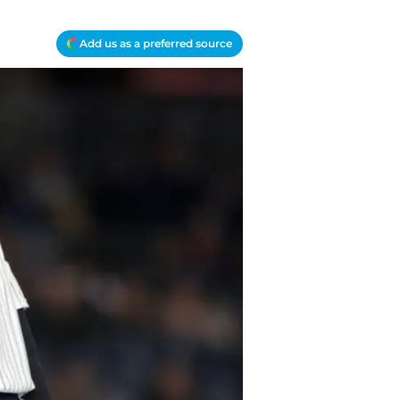
Add us as a preferred source