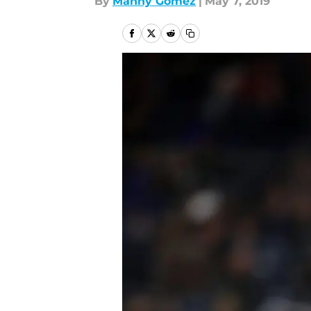
By
Manny Gómez
|
May 7, 2019