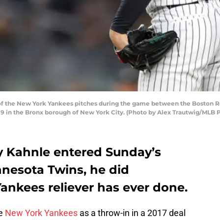
f the New York Yankees pitches during the game between the Boston R
9 in the Bronx borough of New York City. (Photo by Alex Trautwig/MLB 
 Kahnle entered Sunday’s
nesota Twins, he did
ankees reliever has ever done.
he
New York Yankees
as a throw-in in a 2017 deal