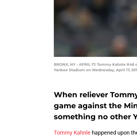
BRONX, NY - APRIL 17: Tommy Kahnle #48 o
Yankee Stadium on Wednesday, April 17, 201
When reliever Tommy
game against the Min
something no other Y
Tommy Kahnle
happened upon t