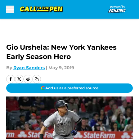
Skip to main content
Gio Urshela: New York Yankees
Early Season Hero
By
Ryan Sanders
|
May 9, 2019
Add us as a preferred source