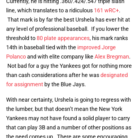
Currently, he is hitting .360/.424/.547 triple slash
line, which translates to a ridiculous
161 wRC+
.
That mark is by far the best Urshela has ever hit at
any level of professional baseball. If you lower the
threshold to
80 plate appearances
, his mark ranks
14th in baseball tied with the
improved
Jorge
Polanco
and with elite company like
Alex Bregman
.
Not bad for a guy the Yankees got for nothing more
than cash considerations after he was
designated
for assignment
by the Blue Jays.
With near certainty, Urshela is going to regress with
the lumber, but that doesn’t mean the New York
Yankees may not have found a solid player to carry
that can play 3B and a number of other positions as
the need comes up. There are some encouraging