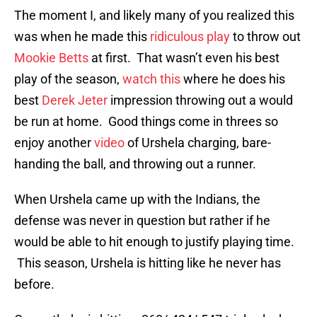
The moment I, and likely many of you realized this
was when he made this
ridiculous play
to throw out
Mookie Betts
at first. That wasn’t even his best
play of the season,
watch this
where he does his
best
Derek Jeter
impression throwing out a would
be run at home. Good things come in threes so
enjoy another
video
of Urshela charging, bare-
handing the ball, and throwing out a runner.
When Urshela came up with the Indians, the
defense was never in question but rather if he
would be able to hit enough to justify playing time.
This season, Urshela is hitting like he never has
before.