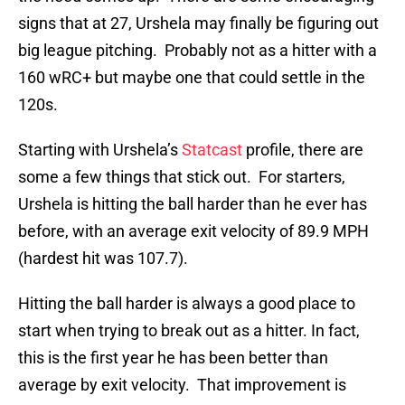
signs that at 27, Urshela may finally be figuring out
big league pitching. Probably not as a hitter with a
160 wRC+ but maybe one that could settle in the
120s.
Starting with Urshela’s
Statcast
profile, there are
some a few things that stick out. For starters,
Urshela is hitting the ball harder than he ever has
before, with an average exit velocity of 89.9 MPH
(hardest hit was 107.7).
Hitting the ball harder is always a good place to
start when trying to break out as a hitter. In fact,
this is the first year he has been better than
average by exit velocity. That improvement is