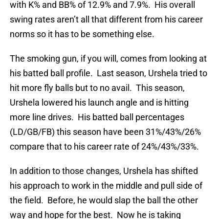
with K% and BB% of 12.9% and 7.9%. His overall
swing rates aren’t all that different from his career
norms so it has to be something else.
The smoking gun, if you will, comes from looking at
his batted ball profile. Last season, Urshela tried to
hit more fly balls but to no avail. This season,
Urshela lowered his launch angle and is hitting
more line drives. His batted ball percentages
(LD/GB/FB) this season have been 31%/43%/26%
compare that to his career rate of 24%/43%/33%.
In addition to those changes, Urshela has shifted
his approach to work in the middle and pull side of
the field. Before, he would slap the ball the other
way and hope for the best. Now he is taking