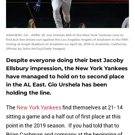
ANAHEIM, CA - APRIL 25: Gio Urshela #29 of the New York Yankees runs to
first but line drives out against the Los Angeles Angels of Anaheim in the fifth
inning at Angel Stadium of Anaheim on April 25, 2019 in Anaheim, California.
(Photo by John McCoy/Getty Images)
Despite everyone doing their best Jacoby
Ellsbury impression, the New York Yankees
have managed to hold on to second place
in the AL East. Gio Urshela has been
holding the line.
The
New York Yankees
find themselves at 21- 14
sitting a game and a half out of first place at this
point in the 2019 season. If you had told that to
Brian Cashman and company at the beginning of