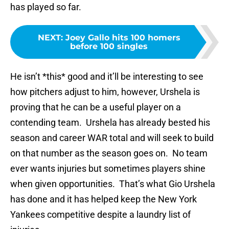
has played so far.
NEXT
:
Joey Gallo hits 100 homers
before 100 singles
He isn’t *this* good and it’ll be interesting to see
how pitchers adjust to him, however, Urshela is
proving that he can be a useful player on a
contending team. Urshela has already bested his
season and career WAR total and will seek to build
on that number as the season goes on. No team
ever wants injuries but sometimes players shine
when given opportunities. That’s what Gio Urshela
has done and it has helped keep the New York
Yankees competitive despite a laundry list of