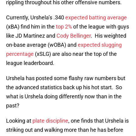
rippling throughout his other offensive numbers.
Currently, Urshela’s .340
expected batting average
(xBA) find him in the
top 2%
of the league with guys
like JD Martinez and
Cody Bellinger
. His weighted
on-base average (wOBA) and
expected slugging
percentage
(xSLG) are also near the top of the
league leaderboard.
Urshela has posted some flashy raw numbers but
the advanced statistics back up his hot start. So
what is Urshela doing differently now than in the
past?
Looking at
plate discipline
, one finds that Urshela is
striking out and walking more than he has before