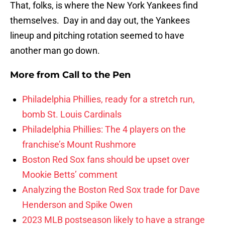
That, folks, is where the New York Yankees find
themselves. Day in and day out, the Yankees
lineup and pitching rotation seemed to have
another man go down.
More from
Call to the Pen
Philadelphia Phillies, ready for a stretch run,
bomb St. Louis Cardinals
Philadelphia Phillies: The 4 players on the
franchise’s Mount Rushmore
Boston Red Sox fans should be upset over
Mookie Betts’ comment
Analyzing the Boston Red Sox trade for Dave
Henderson and Spike Owen
2023 MLB postseason likely to have a strange