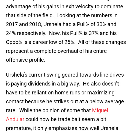
advantage of his gains in exit velocity to dominate
that side of the field. Looking at the numbers in
2017 and 2018, Urshela had a Pull% of 30% and
24% respectively. Now, his Pull% is 37% and his
Oppo% is a career low of 25%. All of these changes
represent a complete overhaul of his entire
offensive profile.
Urshela’s current swing geared towards line drives
is paying dividends in a big way. He also doesn’t
have to be reliant on home runs or maximizing
contact because he strikes out at a below average
rate. While the opinion of some that
Miguel
Andujar
could now be trade bait seem a bit
premature, it only emphasizes how well Urshela