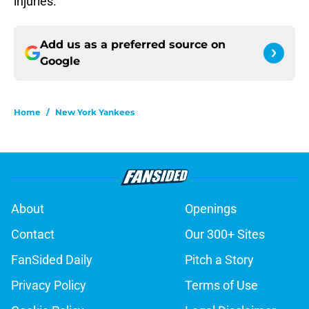
injuries.
Add us as a preferred source on
Google
Home
/
New York Yankees
About
Openings
Contact
Our 300+ Sites
FanSided Daily
Pitch a Story
Privacy Policy
Terms of Use