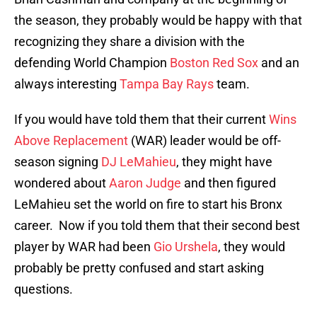
the season, they probably would be happy with that
recognizing they share a division with the
defending World Champion
Boston Red Sox
and an
always interesting
Tampa Bay Rays
team.
If you would have told them that their current
Wins
Above Replacement
(WAR) leader would be off-
season signing
DJ LeMahieu
, they might have
wondered about
Aaron Judge
and then figured
LeMahieu set the world on fire to start his Bronx
career. Now if you told them that their second best
player by WAR had been
Gio Urshela
, they would
probably be pretty confused and start asking
questions.