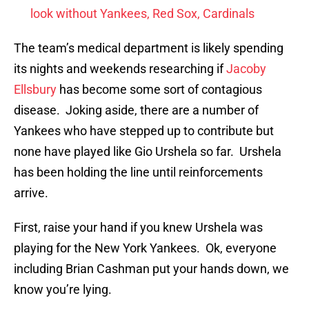
look without Yankees, Red Sox, Cardinals
The team’s medical department is likely spending
its nights and weekends researching if
Jacoby
Ellsbury
has become some sort of contagious
disease. Joking aside, there are a number of
Yankees who have stepped up to contribute but
none have played like Gio Urshela so far. Urshela
has been holding the line until reinforcements
arrive.
First, raise your hand if you knew Urshela was
playing for the New York Yankees. Ok, everyone
including Brian Cashman put your hands down, we
know you’re lying.