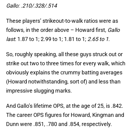
Gallo: .210/.328/.514
These players’ strikeout-to-walk ratios were as
follows, in the order above – Howard first,
Gallo
last
: 1.87 to 1; 2.99 to 1; 1.81 to 1;
2.65 to 1
.
So, roughly speaking, all these guys struck out or
strike out two to three times for every walk, which
obviously explains the crummy batting averages
(Howard notwithstanding, sort of) and less than
impressive slugging marks.
And Gallo’s lifetime OPS, at the age of 25, is .842.
The career OPS figures for Howard, Kingman and
Dunn were .851, .780 and .854, respectively.