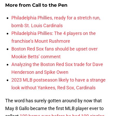
More from
Call to the Pen
Philadelphia Phillies, ready for a stretch run,
bomb St. Louis Cardinals
Philadelphia Phillies: The 4 players on the
franchise’s Mount Rushmore
Boston Red Sox fans should be upset over
Mookie Betts’ comment
Analyzing the Boston Red Sox trade for Dave
Henderson and Spike Owen
2023 MLB postseason likely to have a strange
look without Yankees, Red Sox, Cardinals
The word has surely gotten around by now that
May 8 Gallo became the first MLB player ever to