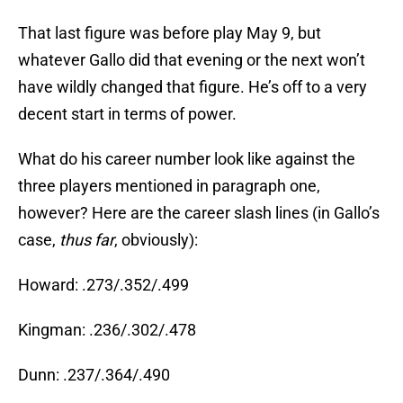
That last figure was before play May 9, but
whatever Gallo did that evening or the next won’t
have wildly changed that figure. He’s off to a very
decent start in terms of power.
What do his career number look like against the
three players mentioned in paragraph one,
however? Here are the career slash lines (in Gallo’s
case,
thus far
, obviously):
Howard: .273/.352/.499
Kingman: .236/.302/.478
Dunn: .237/.364/.490