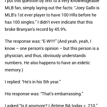
I put this question by text to a very knowledgeable
MLB fan, simply laying out the facts: “Joey Gallo is
MLB’s 1st ever player to have 100 HRs before he
has 100 singles.” I didn’t even indicate that this
broke Branyan’s record by 45.9%.
The response was: “E-W!!!!” (And yeah, yeah, I
know – one person’s opinion – but this person is a
physician, and thus, obviously understands
numbers. He also happens to have an eidetic
memory.)
I replied: “He’s in his 5th year.”
His response was: “That’s embarrassing.”
I asked “Is it anymore? Lifetime BA today = .210.”