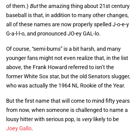
of them.)
But
the amazing thing about 21st century
baseball is that, in addition to many other changes,
all of these names are now properly spelled J-o-e-y
G-a-l-l-o, and pronounced JO-ey GAL-lo.
Of course, “semi-bums” is a bit harsh, and many
younger fans might not even realize that, in the list
above, the Frank Howard referred to isn’t the
former White Sox star, but the old Senators slugger,
who was actually the 1964 NL Rookie of the Year.
But the first name that will come to mind fifty years
from now, when someone is challenged to name a
lousy hitter with serious pop, is
very
likely to be
Joey Gallo
.