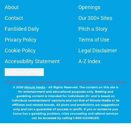
About
Openings
Contact
Our 300+ Sites
FanSided Daily
Pitch a Story
Privacy Policy
Terms of Use
Cookie Policy
Legal Disclaimer
Accessibility Statement
A-Z Index
Cookies Settings
© 2026
Minute Media
-
All Rights Reserved. The content on this site is
for entertainment and educational purposes only. Betting and
gambling content is intended for individuals 21+ and is based on
individual commentators' opinions and not that of Minute Media or its
affiliates and related brands. All picks and predictions are suggestions
only and not a guarantee of success or profit. If you or someone you
know has a gambling problem, crisis counseling and referral services
can be accessed by calling 1-800-GAMBLER.