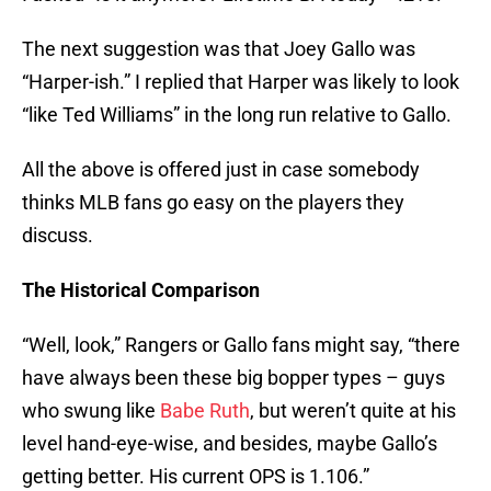
The next suggestion was that Joey Gallo was
“Harper-ish.” I replied that Harper was likely to look
“like Ted Williams” in the long run relative to Gallo.
All the above is offered just in case somebody
thinks MLB fans go easy on the players they
discuss.
The Historical Comparison
“Well, look,” Rangers or Gallo fans might say, “there
have always been these big bopper types – guys
who swung like
Babe Ruth
, but weren’t quite at his
level hand-eye-wise, and besides, maybe Gallo’s
getting better. His current OPS is 1.106.”