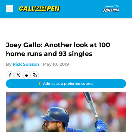
Skip to main content
Joey Gallo: Another look at 100
home runs and 93 singles
By
Rick Soisson
|
May 10, 2019
Add us as a preferred source