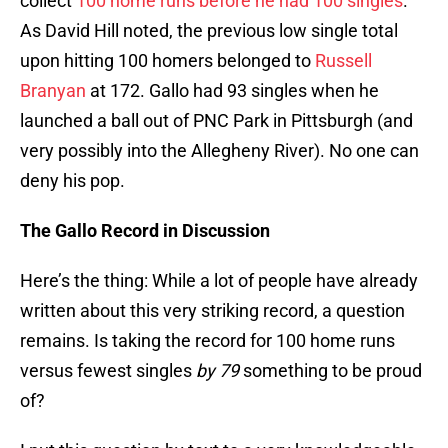
collect
100 home runs before he had 100 singles
.
As David Hill noted, the previous low single total
upon hitting 100 homers belonged to
Russell
Branyan
at 172. Gallo had 93 singles when he
launched a ball out of PNC Park in Pittsburgh (and
very possibly into the Allegheny River). No one can
deny his pop.
The Gallo Record in Discussion
Here’s the thing: While a lot of people have already
written about this very striking record, a question
remains. Is taking the record for 100 home runs
versus fewest singles
by 79
something to be proud
of?