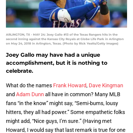
ARLINGTON, TX - MAY 24: Joey Gallo #13 of the Texas Rangers hits in the
second inning against the Kansas City Royals at Globe Life Park in Arlington
on May 24, 2018 in Arlington, Texas. (Photo by Rick Yeatts/Getty Images)
Joey Gallo may have had a unique
accomplishment, but it is nothing to
celebrate.
What do the names
Frank Howard
,
Dave Kingman
and
Adam Dunn
all have in common? Many MLB
fans “in the know” might say, “Semi-bums, lousy
hitters, they all had power.” Some empathetic folks
might add, “Nice guys, I’m sure.” (Having met
Howard, I would say that last remark is true for one