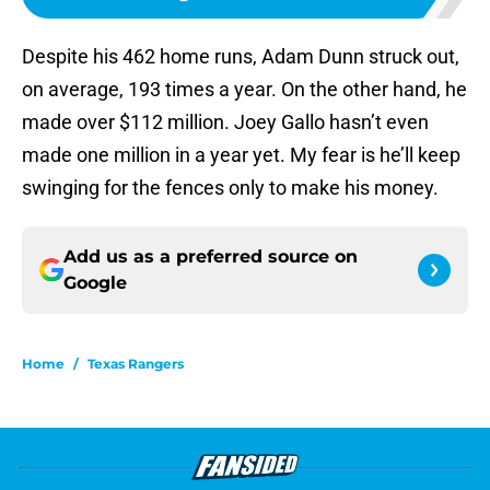
Despite his 462 home runs, Adam Dunn struck out,
on average, 193 times a year. On the other hand, he
made over $112 million. Joey Gallo hasn’t even
made one million in a year yet. My fear is he’ll keep
swinging for the fences only to make his money.
Add us as a preferred source on
Google
Home
/
Texas Rangers