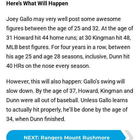
Here’s What Will Happen
Joey Gallo may very well post some awesome
figures between the age of 25 and 32. At the age of
31 Howard hit 44 home runs; at 30 Kingman hit 48,
MLB best figures. For four years in a row, between
his age 25 and age 28 seasons, inclusive, Dunn hit
40 HRs on the nose every season.
However, this will also happen: Gallo’s swing will
slow down. By the age of 37, Howard, Kingman and
Dunn were all out of baseball. Unless Gallo learns
to actually hit properly, he’ll be done by the age of
34, when Dunn finished.
NEXT
:
Rangers Mount Rushmore