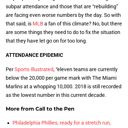
subpar attendance and those that are “rebuilding”
are facing even worse numbers by the day. So with
that said, is
MLB
a fan of this climate? No, but there
are some things they need to do to fix the situation
that they have let go on for too long.
ATTENDANCE EPIDEMIC
Per
Sports Illustrated
, “eleven teams are currently
below the 20,000 per game mark with The Miami
Marlins at a whopping 10,000. 2018 is still recorded
as the lowest number in this current decade.
More from
Call to the Pen
Philadelphia Phillies, ready for a stretch run,