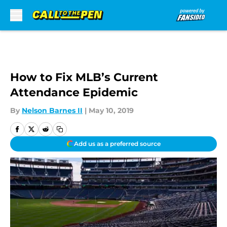
Skip to main content
How to Fix MLB’s Current
Attendance Epidemic
By
Nelson Barnes II
|
May 10, 2019
Add us as a preferred source