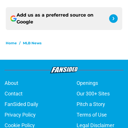
Add us as a preferred source on
Google
Home
/
MLB News
About
Openings
Contact
Our 300+ Sites
FanSided Daily
Pitch a Story
Privacy Policy
Terms of Use
Cookie Policy
Legal Disclaimer