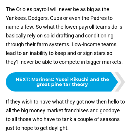
The Orioles payroll will never be as big as the
Yankees, Dodgers, Cubs or even the Padres to
name a few. So what the lower payroll teams do is
basically rely on solid drafting and conditioning
through their farm systems. Low-income teams
lead to an inability to keep and or sign stars so
they’ll never be able to compete in bigger markets.
NEXT
:
Mariners: Yusei Kikuchi and the
great pine tar theory
If they wish to have what they got now then hello to
all the big money market franchises and goodbye
to all those who have to tank a couple of seasons
just to hope to get daylight.