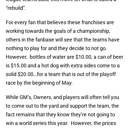
“rebuild”.
For every fan that believes these franchises are
working towards the goals of a championship,
others in the fanbase will see that the teams have
nothing to play for and they decide to not go.
However, bottles of water are $10.00, a can of beer
is $15.00 and a hot dog with extra sides come to a
solid $20.00…for a team that is out of the playoff
race by the beginning of May.
While GM’s, Owners, and players will often tell you
to come out to the yard and support the team, the
fact remains that they know they’re not going to
win a world series this year. However, the prices