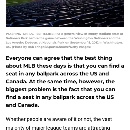
WASHINGTON, DC - SEPTEMBER 19: A general view of empty stadium seats at
Nationals Park before the game between the Washington Nationals and the
Los Angeles Dodgers at Nationals Park on September 19, 2012 in Washington,
DC. (Photo by Rob Tringali/SportsChrome/Getty Images)
Everyone can agree that the best thing
about MLB these days is that you can find a
seat in any ballpark across the US and
Canada. At the same time, however, the
biggest problem is the fact that you can
find a seat in any ballpark across the US
and Canada.
Whether people are aware of it or not, the vast
majority of major league teams are attracting