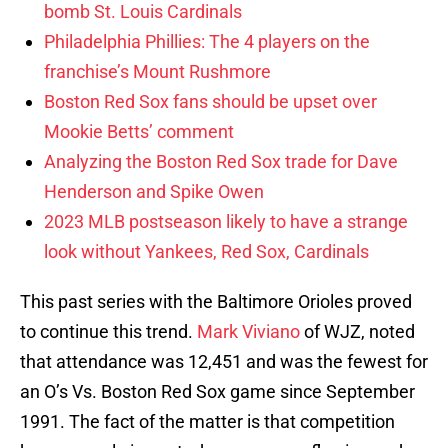
bomb St. Louis Cardinals
Philadelphia Phillies: The 4 players on the
franchise’s Mount Rushmore
Boston Red Sox fans should be upset over
Mookie Betts’ comment
Analyzing the Boston Red Sox trade for Dave
Henderson and Spike Owen
2023 MLB postseason likely to have a strange
look without Yankees, Red Sox, Cardinals
This past series with the Baltimore Orioles proved
to continue this trend.
Mark Viviano
of WJZ, noted
that attendance was 12,451 and was the fewest for
an O’s Vs. Boston Red Sox game since September
1991. The fact of the matter is that competition