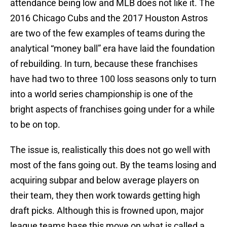
attendance being low and MLB does not like it. The
2016 Chicago Cubs and the 2017 Houston Astros
are two of the few examples of teams during the
analytical “money ball” era have laid the foundation
of rebuilding. In turn, because these franchises
have had two to three 100 loss seasons only to turn
into a world series championship is one of the
bright aspects of franchises going under for a while
to be on top.
The issue is, realistically this does not go well with
most of the fans going out. By the teams losing and
acquiring subpar and below average players on
their team, they then work towards getting high
draft picks. Although this is frowned upon, major
league teams base this move on what is called a