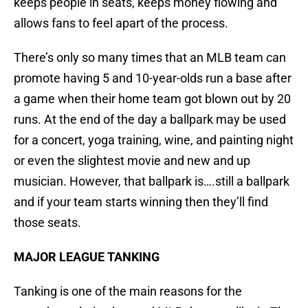
keeps people in seats, keeps money flowing and
allows fans to feel apart of the process.
There’s only so many times that an MLB team can
promote having 5 and 10-year-olds run a base after
a game when their home team got blown out by 20
runs. At the end of the day a ballpark may be used
for a concert, yoga training, wine, and painting night
or even the slightest movie and new and up
musician. However, that ballpark is….still a ballpark
and if your team starts winning then they’ll find
those seats.
MAJOR LEAGUE TANKING
Tanking is one of the main reasons for the