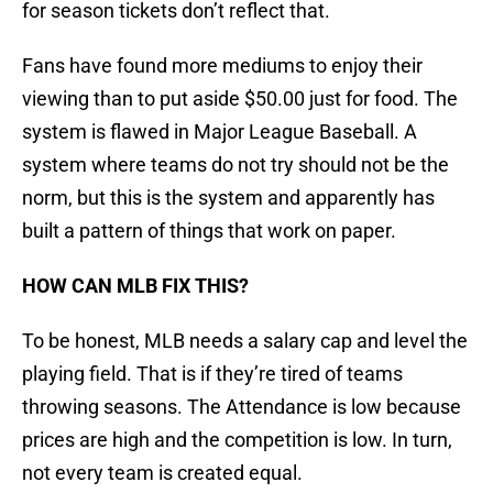
for season tickets don’t reflect that.
Fans have found more mediums to enjoy their
viewing than to put aside $50.00 just for food. The
system is flawed in Major League Baseball. A
system where teams do not try should not be the
norm, but this is the system and apparently has
built a pattern of things that work on paper.
HOW CAN MLB FIX THIS?
To be honest, MLB needs a salary cap and level the
playing field. That is if they’re tired of teams
throwing seasons. The Attendance is low because
prices are high and the competition is low. In turn,
not every team is created equal.