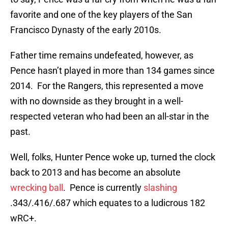
favorite and one of the key players of the San
Francisco Dynasty of the early 2010s.
Father time remains undefeated, however, as
Pence hasn’t played in more than 134 games since
2014. For the Rangers, this represented a move
with no downside as they brought in a well-
respected veteran who had been an all-star in the
past.
Well, folks, Hunter Pence woke up, turned the clock
back to 2013 and has become an absolute
wrecking ball
. Pence is currently
slashing
.343/.416/.687 which equates to a ludicrous 182
wRC+.