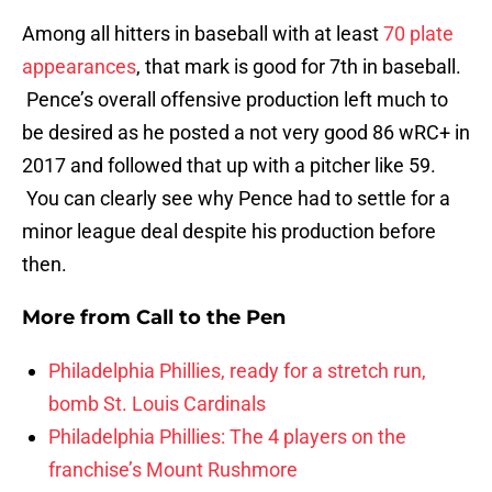
Among all hitters in baseball with at least
70 plate
appearances
, that mark is good for 7th in baseball.
Pence’s overall offensive production left much to
be desired as he posted a not very good 86 wRC+ in
2017 and followed that up with a pitcher like 59.
You can clearly see why Pence had to settle for a
minor league deal despite his production before
then.
More from
Call to the Pen
Philadelphia Phillies, ready for a stretch run,
bomb St. Louis Cardinals
Philadelphia Phillies: The 4 players on the
franchise’s Mount Rushmore