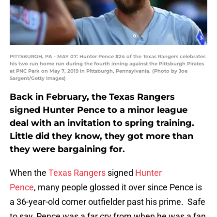
PITTSBURGH, PA - MAY 07: Hunter Pence #24 of the Texas Rangers celebrates
his two run home run during the fourth inning against the Pittsburgh Pirates
at PNC Park on May 7, 2019 in Pittsburgh, Pennsylvania. (Photo by Joe
Sargent/Getty Images)
Back in February, the Texas Rangers
signed Hunter Pence to a minor league
deal with an invitation to spring training.
Little did they know, they got more than
they were bargaining for.
When the
Texas Rangers
signed
Hunter
Pence
, many people glossed it over since Pence is
a 36-year-old corner outfielder past his prime. Safe
to say, Pence was a far cry from when he was a fan