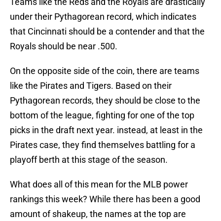
Teams like the Reds and the Royals are drastically
under their Pythagorean record, which indicates
that Cincinnati should be a contender and that the
Royals should be near .500.
On the opposite side of the coin, there are teams
like the Pirates and Tigers. Based on their
Pythagorean records, they should be close to the
bottom of the league, fighting for one of the top
picks in the draft next year. instead, at least in the
Pirates case, they find themselves battling for a
playoff berth at this stage of the season.
What does all of this mean for the MLB power
rankings this week? While there has been a good
amount of shakeup, the names at the top are