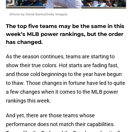
(Photo by David Banks/Getty Images)
The top five teams may be the same in this
week’s MLB power rankings, but the order
has changed.
As the season continues, teams are starting to
show their true colors. Hot starts are fading fast,
and those cold beginnings to the year have begun
to thaw. Those changes in fortune have led to quite
a few changes when it comes to the MLB power
rankings this week.
And yet, there are those teams whose
performance does not match their capabilities.