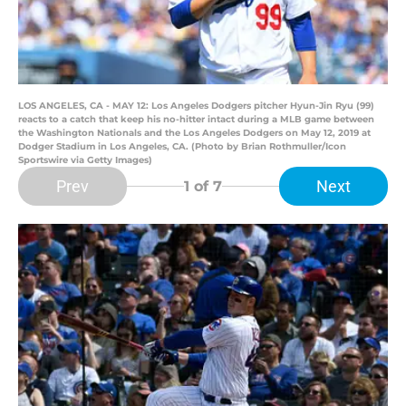
LOS ANGELES, CA - MAY 12: Los Angeles Dodgers pitcher Hyun-Jin Ryu (99)
reacts to a catch that keep his no-hitter intact during a MLB game between
the Washington Nationals and the Los Angeles Dodgers on May 12, 2019 at
Dodger Stadium in Los Angeles, CA. (Photo by Brian Rothmuller/Icon
Sportswire via Getty Images)
Prev
Next
1
of 7