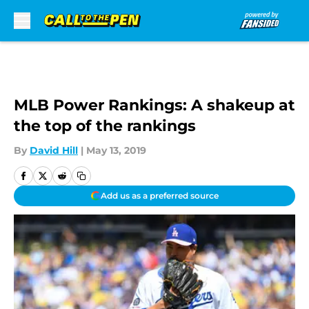
Skip to main content
MLB Power Rankings: A shakeup at
the top of the rankings
By
David Hill
|
May 13, 2019
Add us as a preferred source