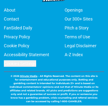
About
Openings
Contact
Our 300+ Sites
FanSided Daily
Pitch a Story
Privacy Policy
Terms of Use
Cookie Policy
Legal Disclaimer
Accessibility Statement
A-Z Index
Cookies Settings
© 2026
Minute Media
-
All Rights Reserved. The content on this site is
for entertainment and educational purposes only. Betting and
gambling content is intended for individuals 21+ and is based on
individual commentators' opinions and not that of Minute Media or its
affiliates and related brands. All picks and predictions are suggestions
only and not a guarantee of success or profit. If you or someone you
know has a gambling problem, crisis counseling and referral services
can be accessed by calling 1-800-GAMBLER.