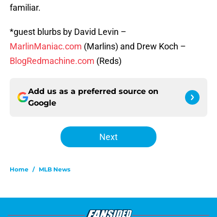
familiar.
*guest blurbs by David Levin –
MarlinManiac.com
(Marlins) and Drew Koch –
BlogRedmachine.com
(Reds)
Add us as a preferred source on
Google
Next
Home
/
MLB News