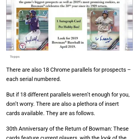
Topps
There are also 18 Chrome parallels for prospects –
each serial numbered.
But if 18 different parallels weren’t enough for you,
don’t worry. There are also a plethora of insert
cards available. They are as follows.
30th Anniversary of the Return of Bowman: These
cards feature current players, with the look of the