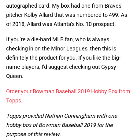
autographed card. My box had one from Braves
pitcher Kolby Allard that was numbered to 499. As
of 2018, Allard was Atlanta’s No. 10 prospect.
If you’re a die-hard MLB fan, who is always
checking in on the Minor Leagues, then this is
definitely the product for you. If you like the big-
name players, I’d suggest checking out Gypsy
Queen.
Order your Bowman Baseball 2019 Hobby Box from
Topps.
Topps provided Nathan Cunningham with one
hobby box of Bowman Baseball 2019 for the
purpose of this review.