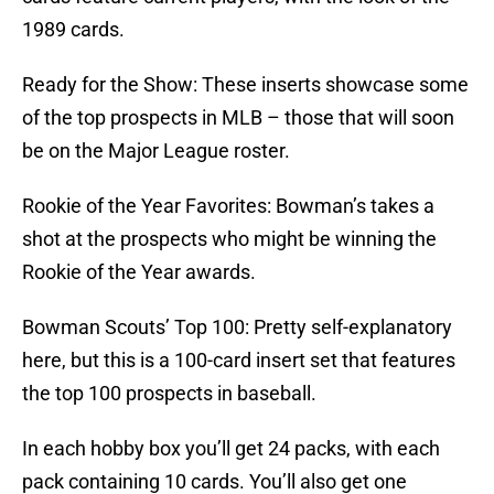
1989 cards.
Ready for the Show: These inserts showcase some
of the top prospects in MLB – those that will soon
be on the Major League roster.
Rookie of the Year Favorites: Bowman’s takes a
shot at the prospects who might be winning the
Rookie of the Year awards.
Bowman Scouts’ Top 100: Pretty self-explanatory
here, but this is a 100-card insert set that features
the top 100 prospects in baseball.
In each hobby box you’ll get 24 packs, with each
pack containing 10 cards. You’ll also get one