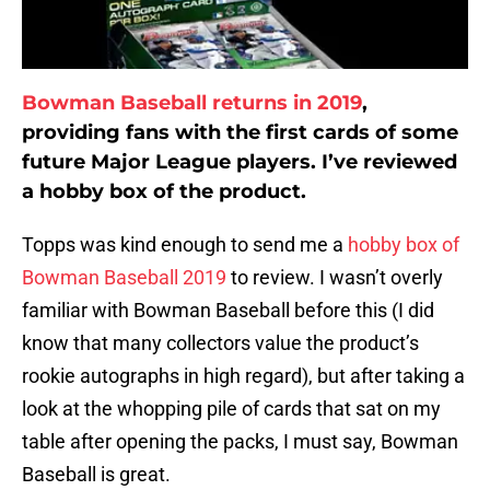
Bowman Baseball returns in 2019
,
providing fans with the first cards of some
future Major League players. I’ve reviewed
a hobby box of the product.
Topps was kind enough to send me a
hobby box of
Bowman Baseball 2019
to review. I wasn’t overly
familiar with Bowman Baseball before this (I did
know that many collectors value the product’s
rookie autographs in high regard), but after taking a
look at the whopping pile of cards that sat on my
table after opening the packs, I must say, Bowman
Baseball is great.