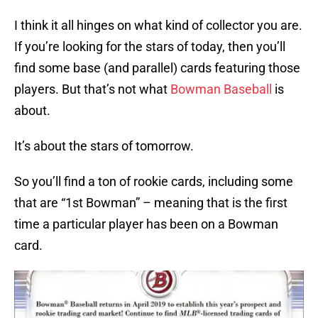
I think it all hinges on what kind of collector you are.
If you’re looking for the stars of today, then you’ll
find some base (and parallel) cards featuring those
players. But that’s not what
Bowman Baseball
is
about.
It’s about the stars of tomorrow.
So you’ll find a ton of rookie cards, including some
that are “1st Bowman” – meaning that is the first
time a particular player has been on a Bowman
card.