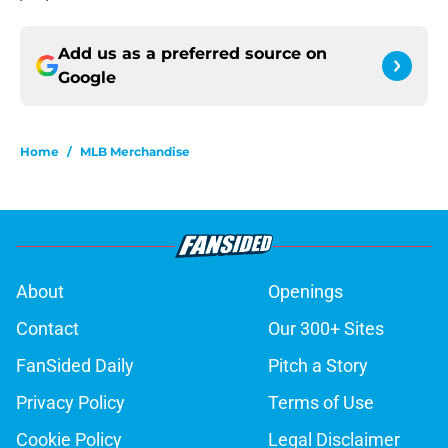
Add us as a preferred source on
Google
Home
/
MLB Merchandise
About
Openings
Contact
Our 300+ Sites
FanSided Daily
Pitch a Story
Privacy Policy
Terms of Use
Cookie Policy
Legal Disclaimer