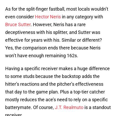
As for the split-finger fastball, most locals wouldn’t
even consider
Hector Neris
in any category with
Bruce Sutter
. However, Neris has a rare
deceptiveness with his splitter, and Sutter was
effective for years with his. Similar or different?
Yes, the comparison ends there because Neris
won’t have enough remaining 162s.
Having a specific receiver makes a huge difference
to some studs because the backstop adds the
hitter’s reactions and the pitcher’s effectiveness
that day to the game plan. Plus a top-tier catcher
mostly reduces the ace’s need to rely on a specific
batterymate. Of course,
J.T. Realmuto
is a standout
receiver.