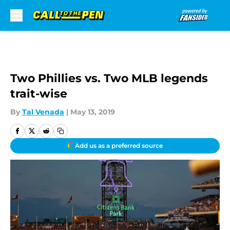
Skip to main content
Two Phillies vs. Two MLB legends
trait-wise
By
Tal Venada
|
May 13, 2019
Add us as a preferred source