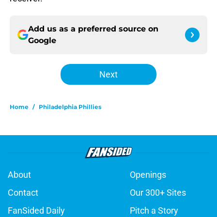
Add us as a preferred source on
Google
Next
Home
/
Philadelphia Phillies
About
Openings
Contact
Our 300+ Sites
FanSided Daily
Pitch a Story