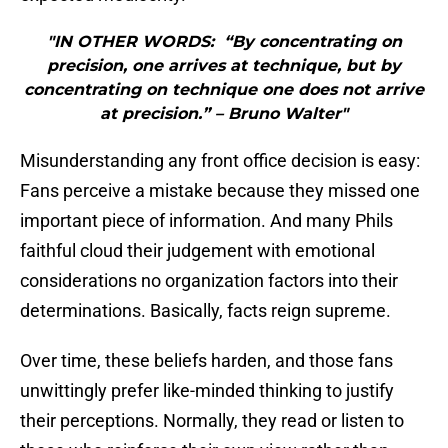
"IN OTHER WORDS: “By concentrating on
precision, one arrives at technique, but by
concentrating on technique one does not arrive
at precision.” – Bruno Walter"
Misunderstanding any front office decision is easy:
Fans perceive a mistake because they missed one
important piece of information. And many Phils
faithful cloud their judgement with emotional
considerations no organization factors into their
determinations. Basically, facts reign supreme.
Over time, these beliefs harden, and those fans
unwittingly prefer like-minded thinking to justify
their perceptions. Normally, they read or listen to