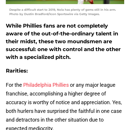
Despite a difficult start to 2019, Nola has plenty of gems still in his arm.
Photo by Dustin Bradford/Icon Sportswire via Getty Images.
While Phillies fans are not completely
aware of the out-of-the-ordinary talent in
their midst, these two moundsmen are
successful: one with control and the other
with a specialized pitch.
Rarities:
For the
Philadelphia Phillies
or any major league
franchise, accomplishing a higher degree of
accuracy is worthy of notice and appreciation. Yes,
both hurlers have surprised the faithful in one case
and detractors in the other situation due to
expected mediocrity.