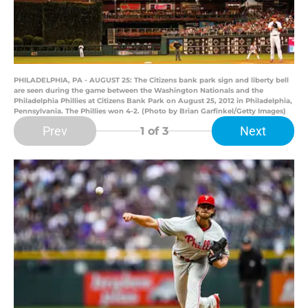
PHILADELPHIA, PA - AUGUST 25: The Citizens bank park sign and liberty bell
are seen during the game between the Washington Nationals and the
Philadelphia Phillies at Citizens Bank Park on August 25, 2012 in Philadelphia,
Pennsylvania. The Phillies won 4-2. (Photo by Brian Garfinkel/Getty Images)
Prev
Next
1
of 3