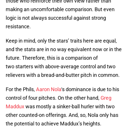
those who reinforce their own view rather than
making an uncomfortable comparison. But even
logic is not always successful against strong
resistance.
Keep in mind, only the stars’ traits here are equal,
and the stats are in no way equivalent now or in the
future. Therefore, this is a comparison of
two starters with above-average control and two
relievers with a bread-and-butter pitch in common.
For the Phils,
Aaron Nola
‘s dominance is due to his
control of four pitches. On the other hand,
Greg
Maddux
was mostly a sinker-ball hurler with two
other counted-on offerings. And, so, Nola only has
the potential to achieve Maddux’s heights.