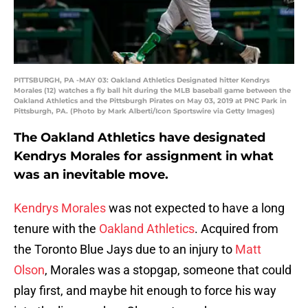
PITTSBURGH, PA -MAY 03: Oakland Athletics Designated hitter Kendrys
Morales (12) watches a fly ball hit during the MLB baseball game between the
Oakland Athletics and the Pittsburgh Pirates on May 03, 2019 at PNC Park in
Pittsburgh, PA. (Photo by Mark Alberti/Icon Sportswire via Getty Images)
The Oakland Athletics have designated
Kendrys Morales for assignment in what
was an inevitable move.
Kendrys Morales
was not expected to have a long
tenure with the
Oakland Athletics
. Acquired from
the Toronto Blue Jays due to an injury to
Matt
Olson
, Morales was a stopgap, someone that could
play first, and maybe hit enough to force his way