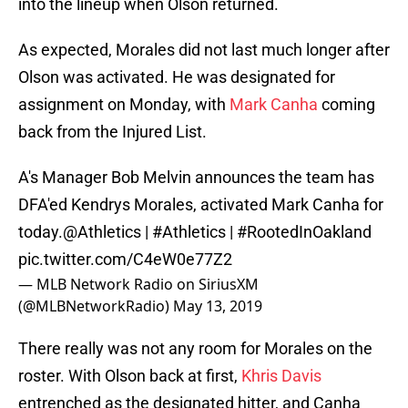
into the lineup when Olson returned.
As expected, Morales did not last much longer after
Olson was activated. He was designated for
assignment on Monday, with
Mark Canha
coming
back from the Injured List.
A's Manager Bob Melvin announces the team has
DFA'ed Kendrys Morales, activated Mark Canha for
today.
@Athletics
|
#Athletics
|
#RootedInOakland
pic.twitter.com/C4eW0e77Z2
— MLB Network Radio on SiriusXM
(@MLBNetworkRadio)
May 13, 2019
There really was not any room for Morales on the
roster. With Olson back at first,
Khris Davis
entrenched as the designated hitter, and Canha