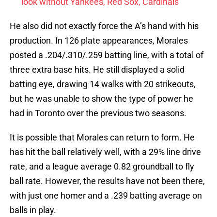
look without Yankees, Red Sox, Cardinals
He also did not exactly force the A’s hand with his
production. In 126 plate appearances, Morales
posted a .204/.310/.259 batting line, with a total of
three extra base hits. He still displayed a solid
batting eye, drawing 14 walks with 20 strikeouts,
but he was unable to show the type of power he
had in Toronto over the previous two seasons.
It is possible that Morales can return to form. He
has hit the ball relatively well, with a 29% line drive
rate, and a league average 0.82 groundball to fly
ball rate. However, the results have not been there,
with just one homer and a .239 batting average on
balls in play.