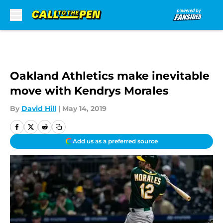
Skip to main content
Oakland Athletics make inevitable
move with Kendrys Morales
By
David Hill
|
May 14, 2019
Add us as a preferred source