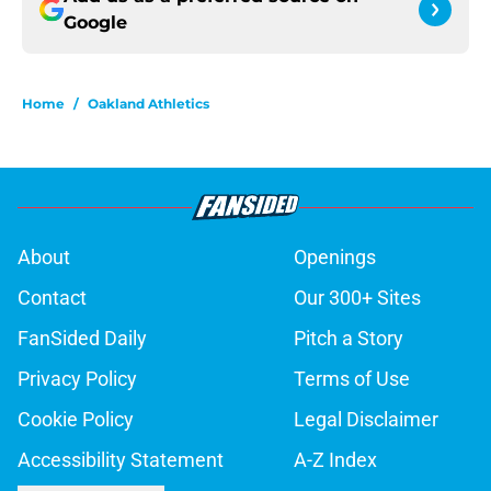
Google
Home
/
Oakland Athletics
About
Openings
Contact
Our 300+ Sites
FanSided Daily
Pitch a Story
Privacy Policy
Terms of Use
Cookie Policy
Legal Disclaimer
Accessibility Statement
A-Z Index