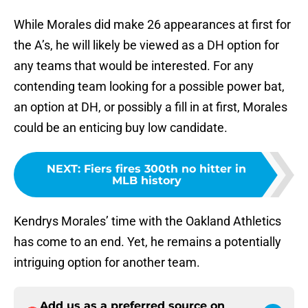
While Morales did make 26 appearances at first for
the A’s, he will likely be viewed as a DH option for
any teams that would be interested. For any
contending team looking for a possible power bat,
an option at DH, or possibly a fill in at first, Morales
could be an enticing buy low candidate.
NEXT
:
Fiers fires 300th no hitter in
MLB history
Kendrys Morales’ time with the Oakland Athletics
has come to an end. Yet, he remains a potentially
intriguing option for another team.
Add us as a preferred source on