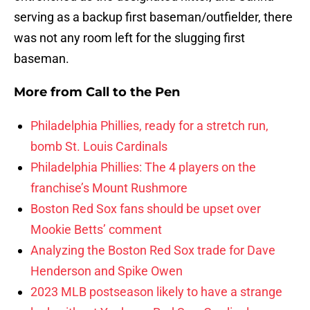
serving as a backup first baseman/outfielder, there
was not any room left for the slugging first
baseman.
More from
Call to the Pen
Philadelphia Phillies, ready for a stretch run,
bomb St. Louis Cardinals
Philadelphia Phillies: The 4 players on the
franchise’s Mount Rushmore
Boston Red Sox fans should be upset over
Mookie Betts’ comment
Analyzing the Boston Red Sox trade for Dave
Henderson and Spike Owen
2023 MLB postseason likely to have a strange