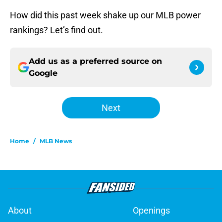
How did this past week shake up our MLB power
rankings? Let’s find out.
Add us as a preferred source on
Google
Next
Home
/
MLB News
About
Openings