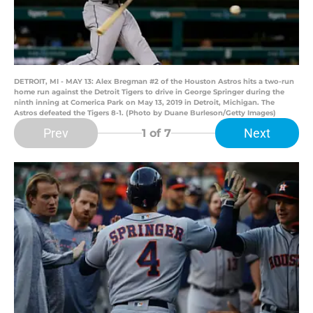
DETROIT, MI - MAY 13: Alex Bregman #2 of the Houston Astros hits a two-run
home run against the Detroit Tigers to drive in George Springer during the
ninth inning at Comerica Park on May 13, 2019 in Detroit, Michigan. The
Astros defeated the Tigers 8-1. (Photo by Duane Burleson/Getty Images)
Prev
Next
1
of 7