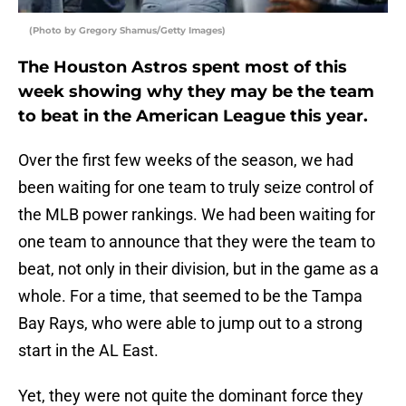
(Photo by Gregory Shamus/Getty Images)
The Houston Astros spent most of this
week showing why they may be the team
to beat in the American League this year.
Over the first few weeks of the season, we had
been waiting for one team to truly seize control of
the MLB power rankings. We had been waiting for
one team to announce that they were the team to
beat, not only in their division, but in the game as a
whole. For a time, that seemed to be the Tampa
Bay Rays, who were able to jump out to a strong
start in the AL East.
Yet, they were not quite the dominant force they