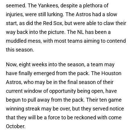
seemed. The Yankees, despite a plethora of
injuries, were still lurking. The Astros had a slow
start, as did the Red Sox, but were able to claw their
way back into the picture. The NL has been a
muddled mess, with most teams aiming to contend
this season.
Now, eight weeks into the season, a team may
have finally emerged from the pack. The Houston
Astros, who may be in the final season of their
current window of opportunity being open, have
begun to pull away from the pack. Their ten game
winning streak may be over, but they served notice
that they will be a force to be reckoned with come
October.