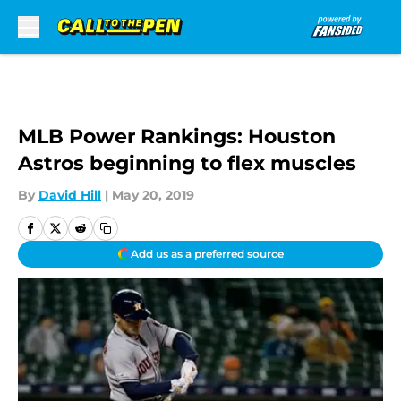
Skip to main content
MLB Power Rankings: Houston
Astros beginning to flex muscles
By
David Hill
|
May 20, 2019
Add us as a preferred source