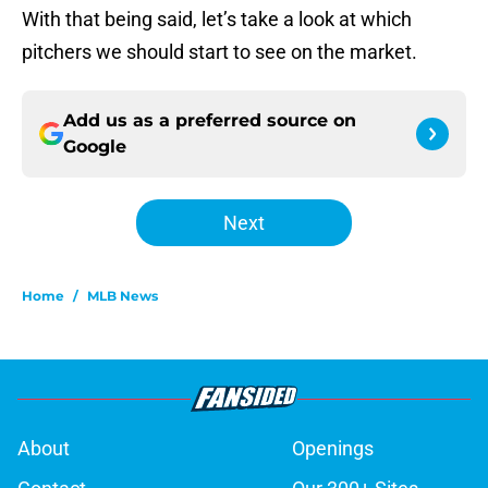
With that being said, let’s take a look at which
pitchers we should start to see on the market.
Add us as a preferred source on
Google
Next
Home
/
MLB News
About
Openings