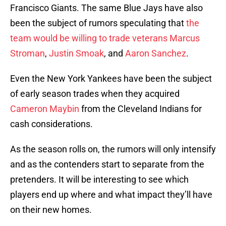
Francisco Giants. The same Blue Jays have also
been the subject of rumors speculating that
the
team would be willing to trade veterans
Marcus
Stroman
,
Justin Smoak
, and
Aaron Sanchez
.
Even the New York Yankees have been the subject
of early season trades when they acquired
Cameron Maybin
from the Cleveland Indians for
cash considerations.
As the season rolls on, the rumors will only intensify
and as the contenders start to separate from the
pretenders. It will be interesting to see which
players end up where and what impact they’ll have
on their new homes.