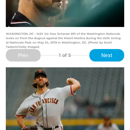
WASHINGTON, DC - MAY 24: Max Scherzer #31 of the Washington Nationals
looks on from the dugout against the Miami Marlins during the sixth inning
at Nationals Park on May 24, 2019 in Washington, DC. (Photo by Scott
Taetsch/Getty Images)
Prev
Next
1
of 5