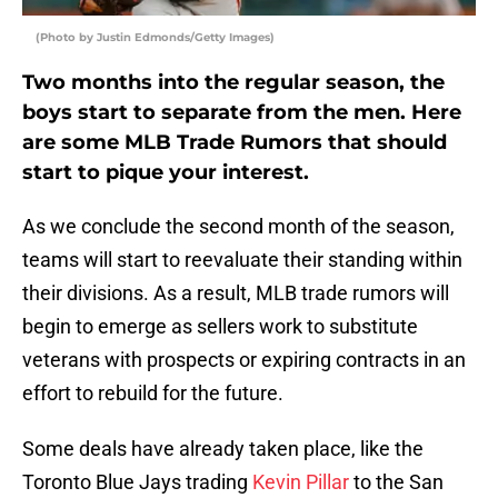
(Photo by Justin Edmonds/Getty Images)
Two months into the regular season, the
boys start to separate from the men. Here
are some MLB Trade Rumors that should
start to pique your interest.
As we conclude the second month of the season,
teams will start to reevaluate their standing within
their divisions. As a result, MLB trade rumors will
begin to emerge as sellers work to substitute
veterans with prospects or expiring contracts in an
effort to rebuild for the future.
Some deals have already taken place, like the
Toronto Blue Jays trading
Kevin Pillar
to the San