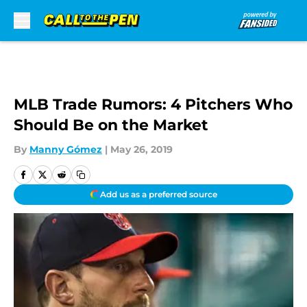
Skip to main content
MLB Trade Rumors: 4 Pitchers Who
Should Be on the Market
By
Manny Gómez
|
May 26, 2019
Add us as a preferred source