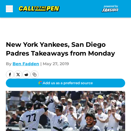
Skip to main content
New York Yankees, San Diego
Padres Takeaways from Monday
By
Ben Fadden
|
May 27, 2019
Add us as a preferred source